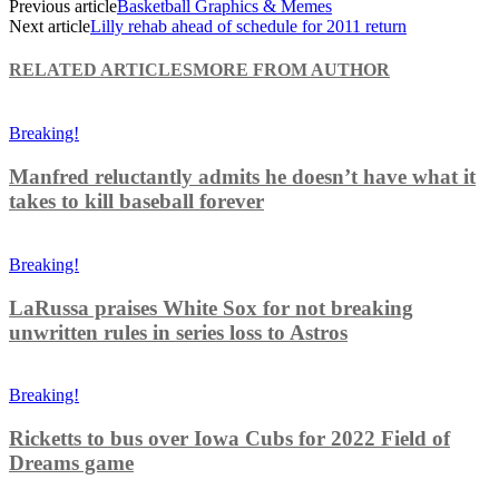
Previous article
Basketball Graphics & Memes
Next article
Lilly rehab ahead of schedule for 2011 return
RELATED ARTICLES
MORE FROM AUTHOR
Breaking!
Manfred reluctantly admits he doesn’t have what it
takes to kill baseball forever
Breaking!
LaRussa praises White Sox for not breaking
unwritten rules in series loss to Astros
Breaking!
Ricketts to bus over Iowa Cubs for 2022 Field of
Dreams game