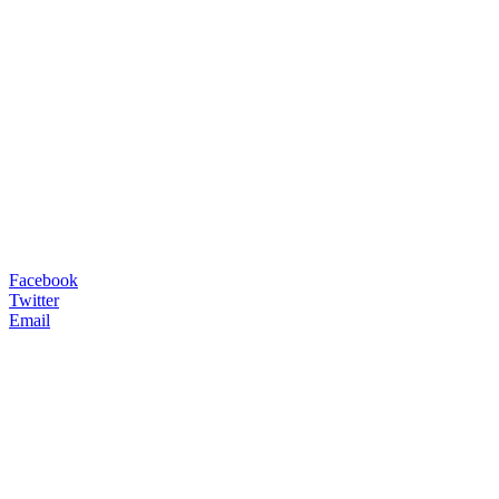
Facebook
Twitter
Email