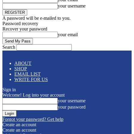
your username
A password will be e-mailed to you.
Password recovery
Recover your password
your email
Search
ABOUT
SHOP
EMAIL LIST
WRITE FOR US
Sign in
Welcome! Log into your account
your username
your password
Forgot your password? Get help
Create an account
Create an account