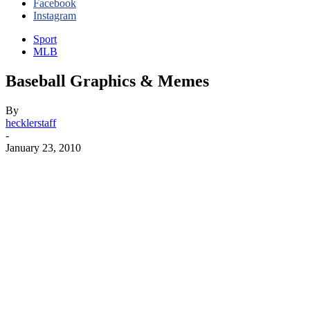
Facebook
Instagram
Sport
MLB
Baseball Graphics & Memes
By
hecklerstaff
-
January 23, 2010