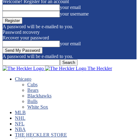
Welcome! Register for an account
your email
your username
A password will be e-mailed to you.
Password recovery
Recover your password
your email
A password will be e-mailed to you.
The Heckler
Chicago
Cubs
Bears
Blackhawks
Bulls
White Sox
MLB
NHL
NFL
NBA
THE HECKLER STORE