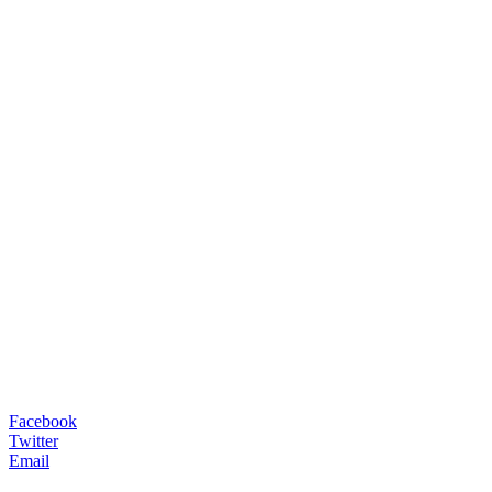
Facebook
Twitter
Email