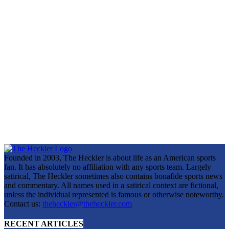
Founded in 2003, The Heckler is about life as an American sports
fan. It has absolutely no affiliation with any sports team. Largely
satirical, The Heckler sometimes also contains bonafide sports news
and commentary. All names used in a satirical context are fictional,
unless the individual represented is famous or otherwise noteworthy.
Contact us:
theheckler@theheckler.com
RECENT ARTICLES