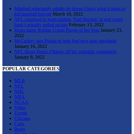
Manfred reluctantly admits he doesn’t have what it takes to
kill baseball forever
March 10, 2022
NFL surprised to learn putting ‘End Racism’ in end zones
hasn’t actually ended racism
February 13, 2022
Bears name Robbie Gould Player of the Year
January 23,
2022
McCaskey taps Polian to help find new auto mechanic
January 16, 2022
NFL flexes Bears-Vikings off the schedule completely
January 8, 2022
POPULAR CATEGORIES
MLB
NFL
NHL
NBA
NCAA
Video
Events
Chicago
Cubs
Bears