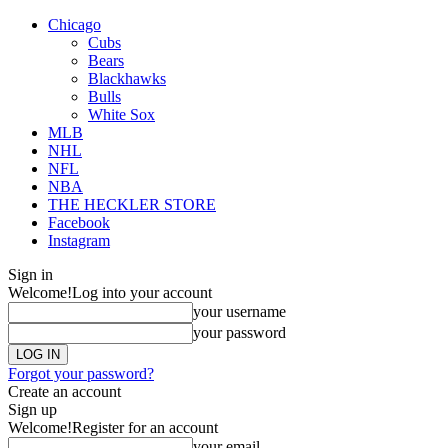
Chicago
Cubs
Bears
Blackhawks
Bulls
White Sox
MLB
NHL
NFL
NBA
THE HECKLER STORE
Facebook
Instagram
Sign in
Welcome!
Log into your account
your username
your password
Forgot your password?
Create an account
Sign up
Welcome!
Register for an account
your email