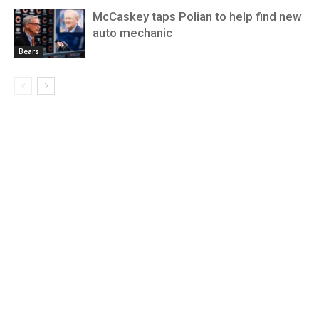
McCaskey taps Polian to help find new
auto mechanic
Bears