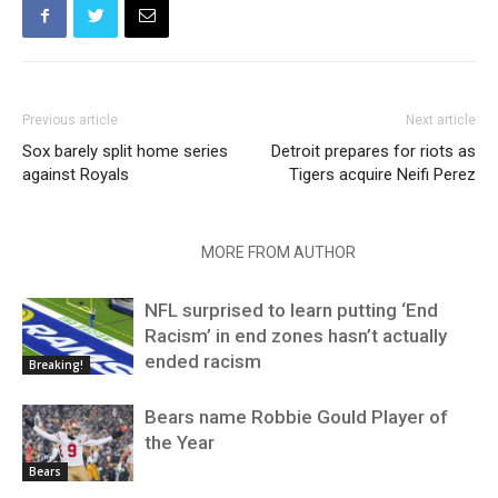
Previous article
Next article
Sox barely split home series
Detroit prepares for riots as
against Royals
Tigers acquire Neifi Perez
RELATED ARTICLES
MORE FROM AUTHOR
NFL surprised to learn putting ‘End
Racism’ in end zones hasn’t actually
ended racism
Breaking!
Bears name Robbie Gould Player of
the Year
Bears