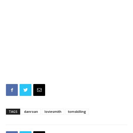
TAGS
danroan
loviesmith
tomskilling