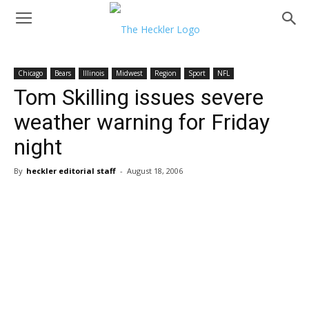
Chicago
Bears
Illinois
Midwest
Region
Sport
NFL
Tom Skilling issues severe
weather warning for Friday
night
By
heckler editorial staff
-
August 18, 2006