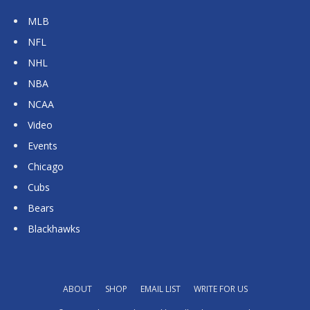
MLB
NFL
NHL
NBA
NCAA
Video
Events
Chicago
Cubs
Bears
Blackhawks
ABOUT
SHOP
EMAIL LIST
WRITE FOR US