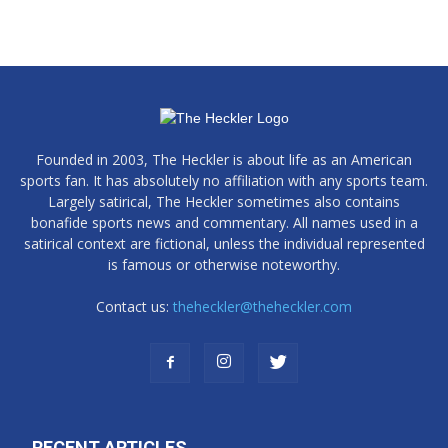
Founded in 2003, The Heckler is about life as an American
sports fan. It has absolutely no affiliation with any sports team.
Largely satirical, The Heckler sometimes also contains
bonafide sports news and commentary. All names used in a
satirical context are fictional, unless the individual represented
is famous or otherwise noteworthy.
Contact us:
theheckler@theheckler.com
RECENT ARTICLES