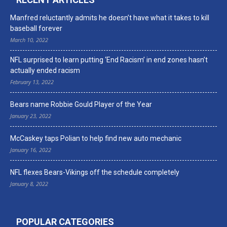
Manfred reluctantly admits he doesn’t have what it takes to kill
baseball forever
March 10, 2022
NFL surprised to learn putting ‘End Racism’ in end zones hasn’t
actually ended racism
February 13, 2022
Bears name Robbie Gould Player of the Year
January 23, 2022
McCaskey taps Polian to help find new auto mechanic
January 16, 2022
NFL flexes Bears-Vikings off the schedule completely
January 8, 2022
POPULAR CATEGORIES