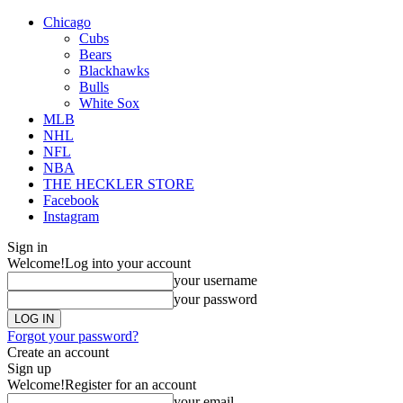
Chicago
Cubs
Bears
Blackhawks
Bulls
White Sox
MLB
NHL
NFL
NBA
THE HECKLER STORE
Facebook
Instagram
Sign in
Welcome!
Log into your account
your username
your password
Forgot your password?
Create an account
Sign up
Welcome!
Register for an account
your email