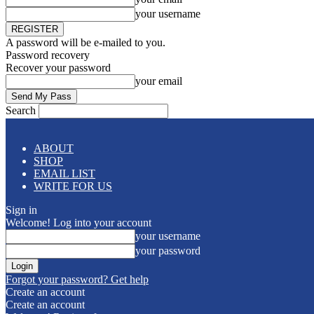
your username
A password will be e-mailed to you.
Password recovery
Recover your password
your email
Search
ABOUT
SHOP
EMAIL LIST
WRITE FOR US
Sign in
Welcome! Log into your account
your username
your password
Forgot your password? Get help
Create an account
Create an account