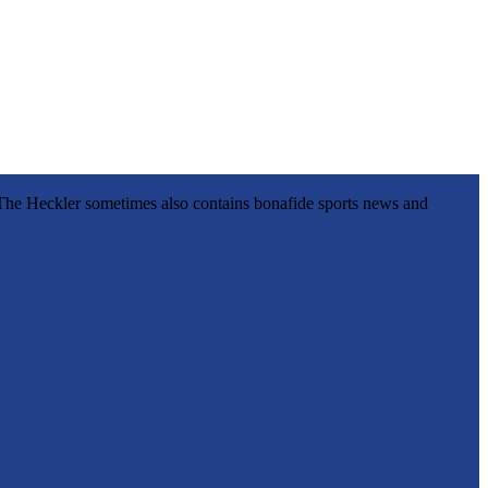
l, The Heckler sometimes also contains bonafide sports news and