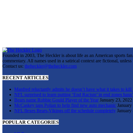
Founded in 2003, The Heckler is about life as an American sports fan. 
commentary. All names used in a satirical context are fictional, unles
Contact us:
theheckler@theheckler.com
RECENT ARTICLES
Manfred reluctantly admits he doesn’t have what it takes to kill
NFL surprised to learn putting ‘End Racism’ in end zones hasn’
Bears name Robbie Gould Player of the Year
January 23, 2022
McCaskey taps Polian to help find new auto mechanic
January
NFL flexes Bears-Vikings off the schedule completely
January 
POPULAR CATEGORIES