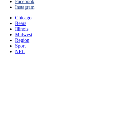
Facebook
Instagram
Chicago
Bears
Illinois
Midwest
Region
Sport
NFL