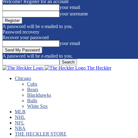
Welcome! Register for an account
your email
your username
A password will be e-mailed to you.
Password recovery
Recover your password
your email
A password will be e-mailed to you.
The Heckler
Chicago
Cubs
Bears
Blackhawks
Bulls
White Sox
MLB
NHL
NFL
NBA
THE HECKLER STORE