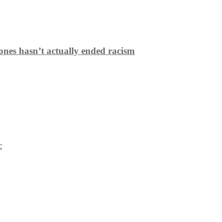
ones hasn’t actually ended racism
c