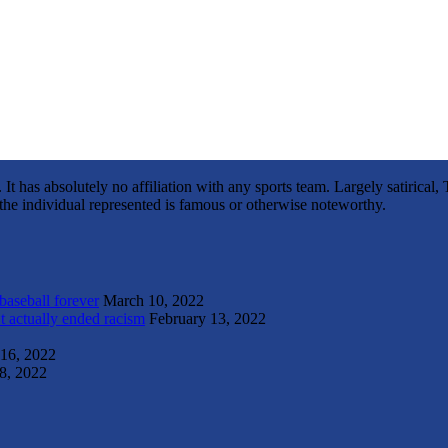
It has absolutely no affiliation with any sports team. Largely satirica
s the individual represented is famous or otherwise noteworthy.
 baseball forever
March 10, 2022
t actually ended racism
February 13, 2022
 16, 2022
8, 2022