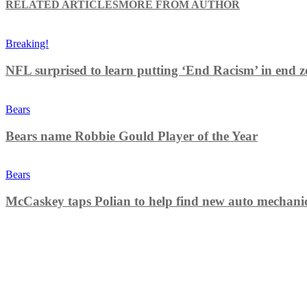
RELATED ARTICLES
MORE FROM AUTHOR
Breaking!
NFL surprised to learn putting ‘End Racism’ in end z
Bears
Bears name Robbie Gould Player of the Year
Bears
McCaskey taps Polian to help find new auto mechani