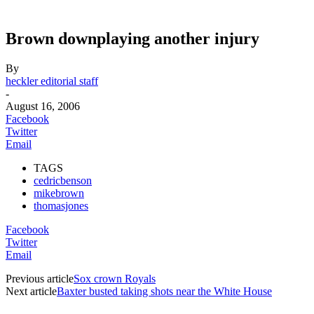
Brown downplaying another injury
By
heckler editorial staff
-
August 16, 2006
Facebook
Twitter
Email
TAGS
cedricbenson
mikebrown
thomasjones
Facebook
Twitter
Email
Previous article
Sox crown Royals
Next article
Baxter busted taking shots near the White House