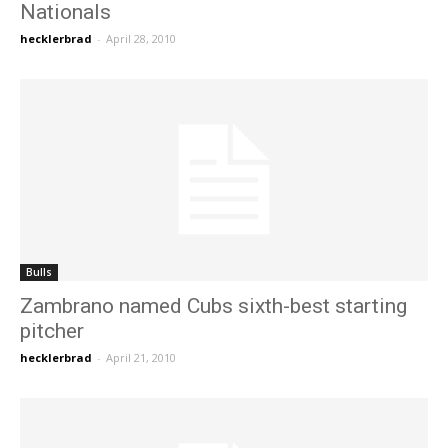
Nationals
hecklerbrad
-
April 28, 2010
Bulls
Zambrano named Cubs sixth-best starting
pitcher
hecklerbrad
-
April 21, 2010