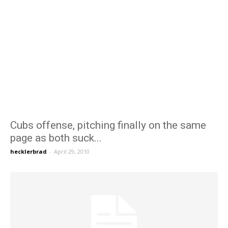
Cubs offense, pitching finally on the same
page as both suck...
hecklerbrad
-
April 29, 2010