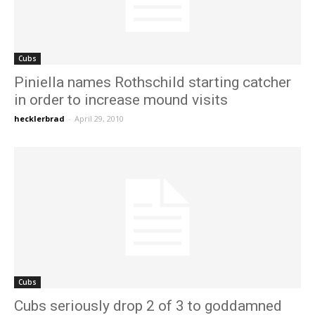
Cubs
Piniella names Rothschild starting catcher
in order to increase mound visits
hecklerbrad
-
April 29, 2010
Cubs
Cubs seriously drop 2 of 3 to goddamned