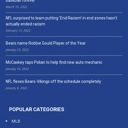
baseball forever
March 10, 2022
NFL surprised to learn putting ‘End Racism’ in end zones hasn’t
actually ended racism
February 13, 2022
Bears name Robbie Gould Player of the Year
January 23, 2022
McCaskey taps Polian to help find new auto mechanic
January 16, 2022
NFL flexes Bears-Vikings off the schedule completely
January 8, 2022
POPULAR CATEGORIES
MLB