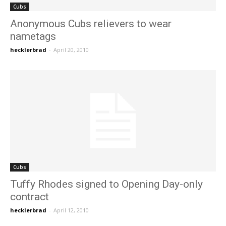
Cubs
Anonymous Cubs relievers to wear
nametags
hecklerbrad
-
April 20, 2010
Cubs
Tuffy Rhodes signed to Opening Day-only
contract
hecklerbrad
-
April 12, 2010