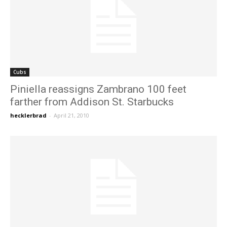
Cubs
Piniella reassigns Zambrano 100 feet
farther from Addison St. Starbucks
hecklerbrad
-
April 21, 2010