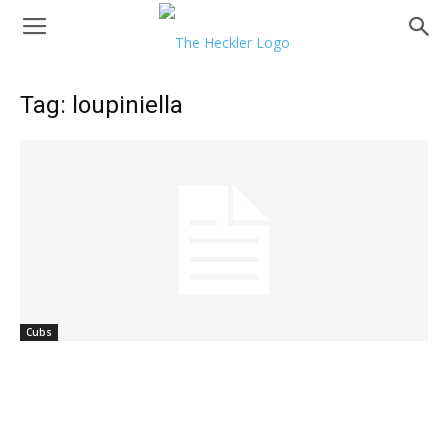
Tag: loupiniella
Cubs