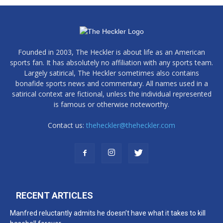
Founded in 2003, The Heckler is about life as an American
sports fan. It has absolutely no affiliation with any sports team.
Largely satirical, The Heckler sometimes also contains
bonafide sports news and commentary. All names used in a
satirical context are fictional, unless the individual represented
is famous or otherwise noteworthy.
Contact us:
theheckler@theheckler.com
RECENT ARTICLES
Manfred reluctantly admits he doesn’t have what it takes to kill