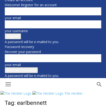
Welcome! Register for an account
your email
your username
A password will be e-mailed to you.
Password recovery
Recover your password
your email
A password will be e-mailed to you.
The Heckler
Tag: earlbennett