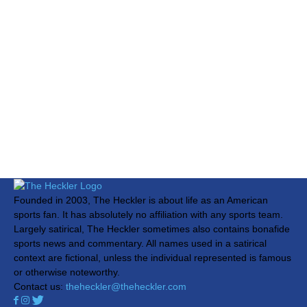
Founded in 2003, The Heckler is about life as an American
sports fan. It has absolutely no affiliation with any sports team.
Largely satirical, The Heckler sometimes also contains bonafide
sports news and commentary. All names used in a satirical
context are fictional, unless the individual represented is famous
or otherwise noteworthy.
Contact us:
theheckler@theheckler.com