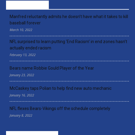
RECENT ARTICLES
Manfred reluctantly admits he doesn’t have what it takes to kill
baseball forever
March 10, 2022
NFL surprised to learn putting ‘End Racism’ in end zones hasn’t
actually ended racism
February 13, 2022
Bears name Robbie Gould Player of the Year
January 23, 2022
McCaskey taps Polian to help find new auto mechanic
January 16, 2022
NFL flexes Bears-Vikings off the schedule completely
January 8, 2022