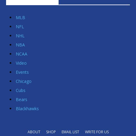
POPULAR CATEGORIES
MLB
NFL
NHL
NBA
NCAA
Video
Events
Chicago
Cubs
Bears
Blackhawks
ABOUT
SHOP
EMAIL LIST
WRITE FOR US