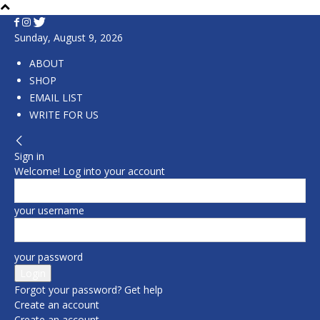
Sunday, August 9, 2026
ABOUT
SHOP
EMAIL LIST
WRITE FOR US
Sign in
Welcome! Log into your account
your username
your password
Forgot your password? Get help
Create an account
Create an account