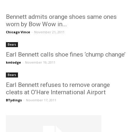
Bennett admits orange shoes same ones
worn by Bow Wow in...
Chicago Vince
-
November 21, 2011
Bears
Earl Bennett calls shoe fines ‘chump change’
kmlodge
-
November 19, 2011
Bears
Earl Bennett refuses to remove orange
cleats at O’Hare International Airport
BTydings
-
November 17, 2011