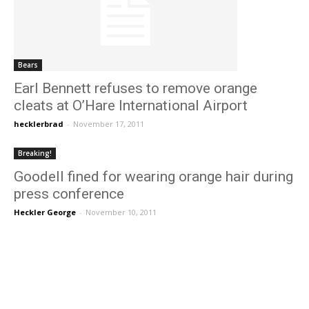
Bears
Earl Bennett refuses to remove orange
cleats at O’Hare International Airport
hecklerbrad
-
November 17, 2011
Breaking!
Goodell fined for wearing orange hair during
press conference
Heckler George
-
November 10, 2011