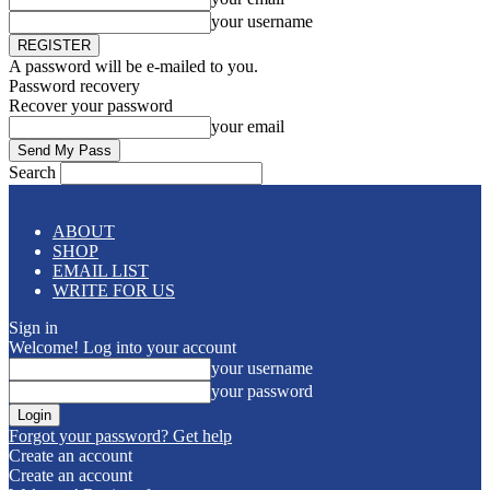
your username
A password will be e-mailed to you.
Password recovery
Recover your password
your email
Search
ABOUT
SHOP
EMAIL LIST
WRITE FOR US
Sign in
Welcome! Log into your account
your username
your password
Forgot your password? Get help
Create an account
Create an account