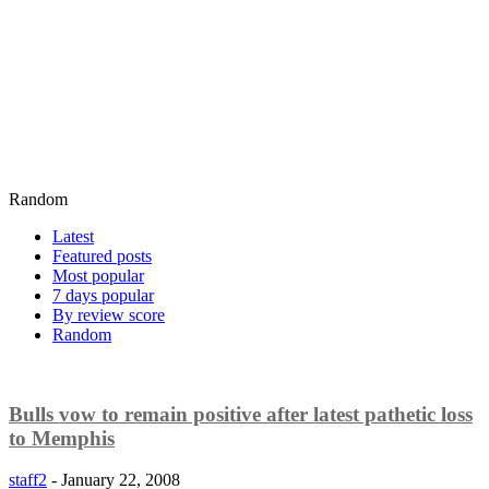
Random
Latest
Featured posts
Most popular
7 days popular
By review score
Random
Bulls vow to remain positive after latest pathetic loss
to Memphis
staff2
-
January 22, 2008