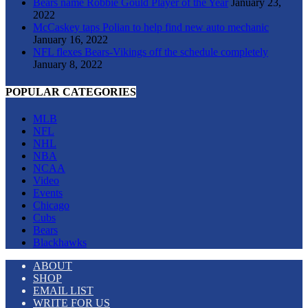
Bears name Robbie Gould Player of the Year
January 23,
2022
McCaskey taps Polian to help find new auto mechanic
January 16, 2022
NFL flexes Bears-Vikings off the schedule completely
January 8, 2022
POPULAR CATEGORIES
MLB
NFL
NHL
NBA
NCAA
Video
Events
Chicago
Cubs
Bears
Blackhawks
ABOUT
SHOP
EMAIL LIST
WRITE FOR US