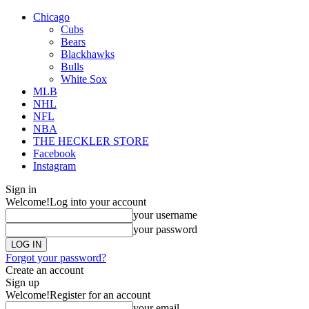
Chicago
Cubs
Bears
Blackhawks
Bulls
White Sox
MLB
NHL
NFL
NBA
THE HECKLER STORE
Facebook
Instagram
Sign in
Welcome!
Log into your account
your username
your password
Forgot your password?
Create an account
Sign up
Welcome!
Register for an account
your email