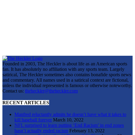
Founded in 2003, The Heckler is about life as an American sports
fan. It has absolutely no affiliation with any sports team. Largely
satirical, The Heckler sometimes also contains bonafide sports news
and commentary. All names used in a satirical context are fictional,
unless the individual represented is famous or otherwise noteworthy.
Contact us:
theheckler@theheckler.com
RECENT ARTICLES
Manfred reluctantly admits he doesn’t have what it takes to
kill baseball forever
March 10, 2022
NFL surprised to learn putting ‘End Racism’ in end zones
hasn’t actually ended racism
February 13, 2022