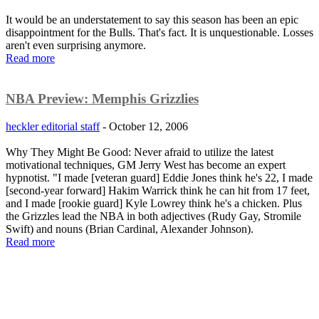
It would be an understatement to say this season has been an epic
disappointment for the Bulls. That's fact. It is unquestionable. Losses
aren't even surprising anymore.
Read more
NBA Preview: Memphis Grizzlies
heckler editorial staff
-
October 12, 2006
Why They Might Be Good: Never afraid to utilize the latest
motivational techniques, GM Jerry West has become an expert
hypnotist. "I made [veteran guard] Eddie Jones think he's 22, I made
[second-year forward] Hakim Warrick think he can hit from 17 feet,
and I made [rookie guard] Kyle Lowrey think he's a chicken. Plus
the Grizzles lead the NBA in both adjectives (Rudy Gay, Stromile
Swift) and nouns (Brian Cardinal, Alexander Johnson).
Read more