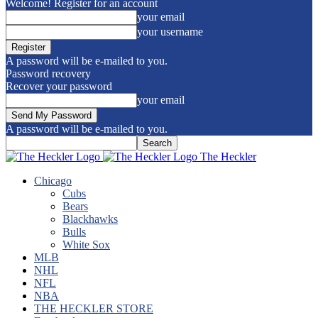
Welcome! Register for an account
your email
your username
A password will be e-mailed to you.
Password recovery
Recover your password
your email
A password will be e-mailed to you.
The Heckler
Chicago
Cubs
Bears
Blackhawks
Bulls
White Sox
MLB
NHL
NFL
NBA
THE HECKLER STORE