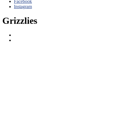
Facebook
Instagram
Grizzlies
Grizzlies
Titans