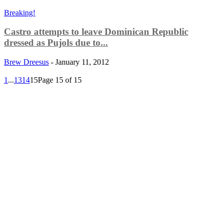
Breaking!
Castro attempts to leave Dominican Republic
dressed as Pujols due to...
Brew Dreesus
-
January 11, 2012
1
...
13
14
15
Page 15 of 15