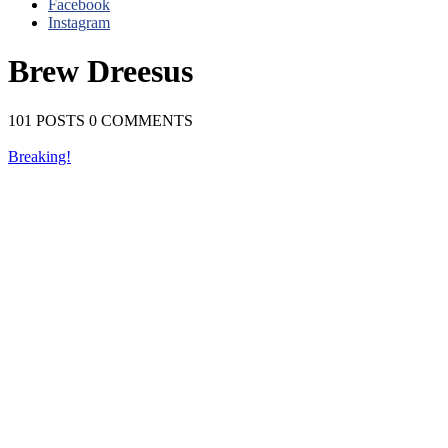
Facebook
Instagram
Brew Dreesus
101 POSTS
0 COMMENTS
Breaking!