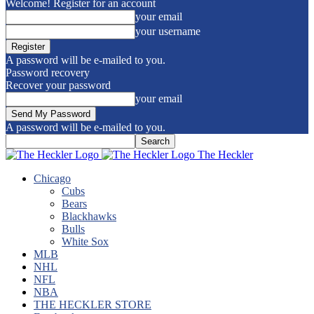
Welcome! Register for an account
your email
your username
A password will be e-mailed to you.
Password recovery
Recover your password
your email
A password will be e-mailed to you.
The Heckler
Chicago
Cubs
Bears
Blackhawks
Bulls
White Sox
MLB
NHL
NFL
NBA
THE HECKLER STORE