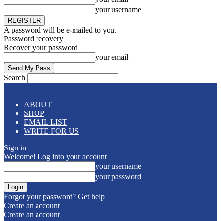
your username
A password will be e-mailed to you.
Password recovery
Recover your password
your email
Search
ABOUT
SHOP
EMAIL LIST
WRITE FOR US
Sign in
Welcome! Log into your account
your username
your password
Forgot your password? Get help
Create an account
Create an account