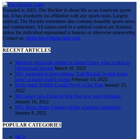
Founded in 2003, The Heckler is about life as an American sports
fan. It has absolutely no affiliation with any sports team. Largely
satirical, The Heckler sometimes also contains bonafide sports news
and commentary. All names used in a satirical context are fictional,
unless the individual represented is famous or otherwise noteworthy.
Contact us:
theheckler@theheckler.com
RECENT ARTICLES
Manfred reluctantly admits he doesn’t have what it takes to
kill baseball forever
March 10, 2022
NFL surprised to learn putting ‘End Racism’ in end zones
hasn’t actually ended racism
February 13, 2022
Bears name Robbie Gould Player of the Year
January 23,
2022
McCaskey taps Polian to help find new auto mechanic
January 16, 2022
NFL flexes Bears-Vikings off the schedule completely
January 8, 2022
POPULAR CATEGORIES
MLB