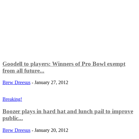
Goodell to players: Winners of Pro Bowl exempt
from all future...
Brew Dreesus
-
January 27, 2012
Breaking!
Boozer plays in hard hat and lunch pail to improve
public...
Brew Dreesus
-
January 20, 2012