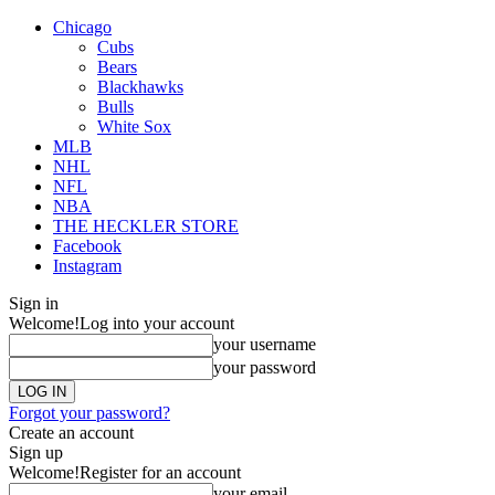
Chicago
Cubs
Bears
Blackhawks
Bulls
White Sox
MLB
NHL
NFL
NBA
THE HECKLER STORE
Facebook
Instagram
Sign in
Welcome!
Log into your account
your username
your password
Forgot your password?
Create an account
Sign up
Welcome!
Register for an account
your email