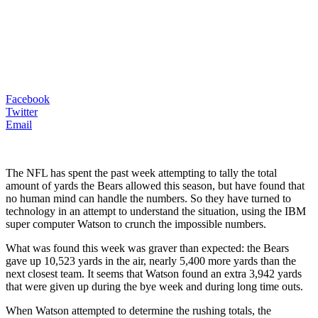
Facebook
Twitter
Email
The NFL has spent the past week attempting to tally the total
amount of yards the Bears allowed this season, but have found that
no human mind can handle the numbers. So they have turned to
technology in an attempt to understand the situation, using the IBM
super computer Watson to crunch the impossible numbers.
What was found this week was graver than expected: the Bears
gave up 10,523 yards in the air, nearly 5,400 more yards than the
next closest team. It seems that Watson found an extra 3,942 yards
that were given up during the bye week and during long time outs.
When Watson attempted to determine the rushing totals, the