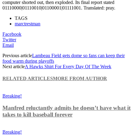
computer shorted out, then exploded. Its final report stated
01110000|01110010|01100001|01111001. Translated: pray.
TAGS
marctrestman
Facebook
Twitter
Email
Previous article
Lambeau Field gets dome so fans can keep their
food warm during playoffs
Next article
A Hawks Shirt For Every Day Of The Week
RELATED ARTICLES
MORE FROM AUTHOR
Breaking!
Manfred reluctantly admits he doesn’t have what it
takes to kill baseball forever
Breaking!