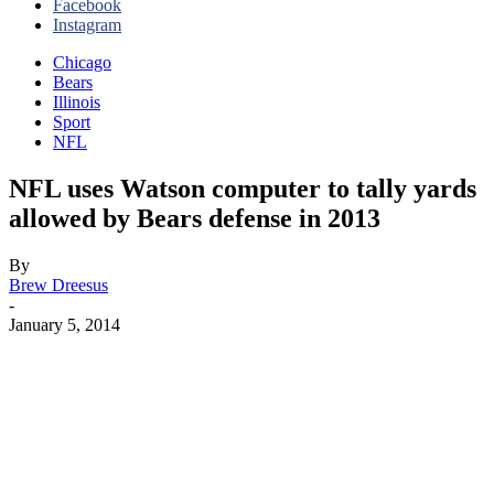
Facebook
Instagram
Chicago
Bears
Illinois
Sport
NFL
NFL uses Watson computer to tally yards
allowed by Bears defense in 2013
By
Brew Dreesus
-
January 5, 2014