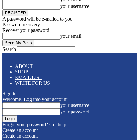
your username
A password will be e-mailed to you.
Password recovery
Recover your password
your email
Search
ABOUT
SHOP
EMAIL LIST
WRITE FOR US
Sign in
Welcome! Log into your account
your username
your password
Forgot your password? Get help
Create an account
Create an account