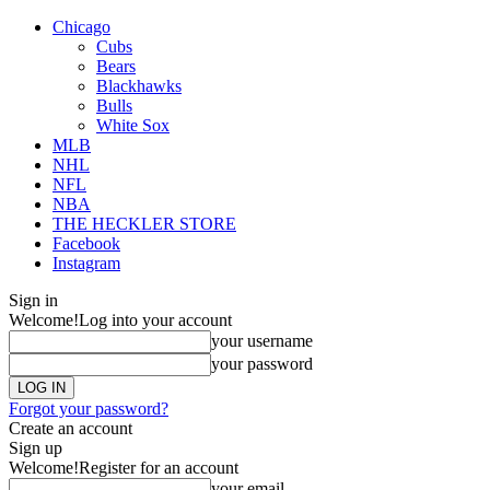
Chicago
Cubs
Bears
Blackhawks
Bulls
White Sox
MLB
NHL
NFL
NBA
THE HECKLER STORE
Facebook
Instagram
Sign in
Welcome!
Log into your account
your username
your password
Forgot your password?
Create an account
Sign up
Welcome!
Register for an account
your email