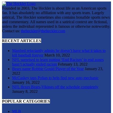
Founded in 2003, The Heckler is about life as an American sports
fan. It has absolutely no affiliation with any sports team. Largely
satirical, The Heckler sometimes also contains bonafide sports news
and commentary. All names used in a satirical context are fictional,
unless the individual represented is famous or otherwise noteworthy.
Contact us:
theheckler@theheckler.com
RECENT ARTICLES
Manfred reluctantly admits he doesn’t have what it takes to
kill baseball forever
March 10, 2022
NFL surprised to learn putting ‘End Racism’ in end zones
hasn’t actually ended racism
February 13, 2022
Bears name Robbie Gould Player of the Year
January 23,
2022
McCaskey taps Polian to help find new auto mechanic
January 16, 2022
NFL flexes Bears-Vikings off the schedule completely
January 8, 2022
POPULAR CATEGORIES
MLB