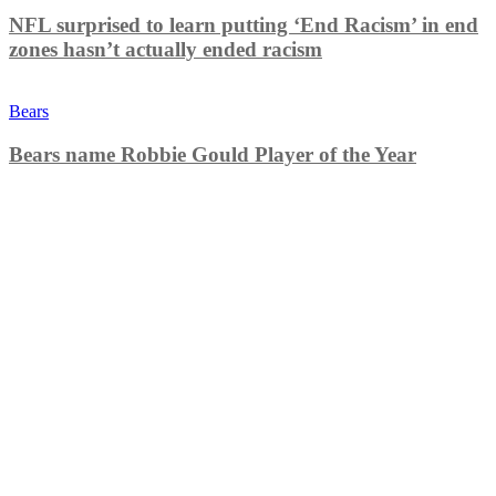
NFL surprised to learn putting ‘End Racism’ in end
zones hasn’t actually ended racism
Bears
Bears name Robbie Gould Player of the Year