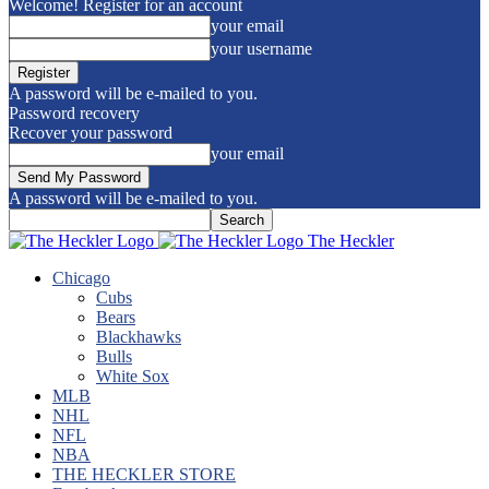
Welcome! Register for an account
your email
your username
A password will be e-mailed to you.
Password recovery
Recover your password
your email
A password will be e-mailed to you.
The Heckler
Chicago
Cubs
Bears
Blackhawks
Bulls
White Sox
MLB
NHL
NFL
NBA
THE HECKLER STORE