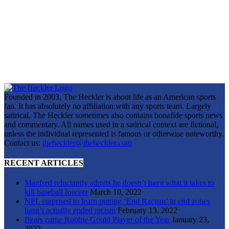
Founded in 2003, The Heckler is about life as an American sports
fan. It has absolutely no affiliation with any sports team. Largely
satirical, The Heckler sometimes also contains bonafide sports news
and commentary. All names used in a satirical context are fictional,
unless the individual represented is famous or otherwise noteworthy.
Contact us:
theheckler@theheckler.com
RECENT ARTICLES
Manfred reluctantly admits he doesn’t have what it takes to
kill baseball forever
March 10, 2022
NFL surprised to learn putting ‘End Racism’ in end zones
hasn’t actually ended racism
February 13, 2022
Bears name Robbie Gould Player of the Year
January 23,
2022