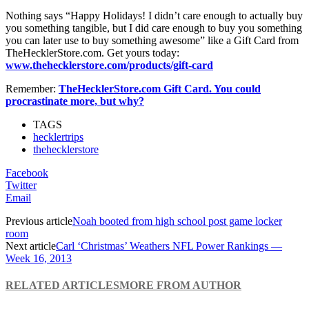
Nothing says “Happy Holidays! I didn’t care enough to actually buy
you something tangible, but I did care enough to buy you something
you can later use to buy something awesome” like a Gift Card from
TheHecklerStore.com. Get yours today:
www.thehecklerstore.com/products/gift-card
Remember:
TheHecklerStore.com Gift Card. You could
procrastinate more, but why?
TAGS
hecklertrips
thehecklerstore
Facebook
Twitter
Email
Previous article
Noah booted from high school post game locker
room
Next article
Carl ‘Christmas’ Weathers NFL Power Rankings —
Week 16, 2013
RELATED ARTICLES
MORE FROM AUTHOR