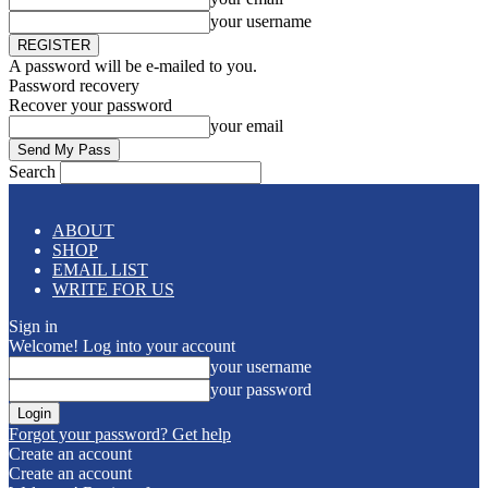
your username
A password will be e-mailed to you.
Password recovery
Recover your password
your email
Search
ABOUT
SHOP
EMAIL LIST
WRITE FOR US
Sign in
Welcome! Log into your account
your username
your password
Forgot your password? Get help
Create an account
Create an account