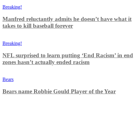
Breaking!
Manfred reluctantly admits he doesn’t have what it
takes to kill baseball forever
Breaking!
NFL surprised to learn putting ‘End Racism’ in end
zones hasn’t actually ended racism
Bears
Bears name Robbie Gould Player of the Year