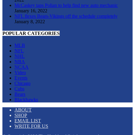
McCaskey taps Polian to help find new auto mechanic
January 16, 2022
NFL flexes Bears-Vikings off the schedule completely
January 8, 2022
POPULAR CATEGORIES
MLB
NFL
NHL
NBA
NCAA
Video
Events
Chicago
Cubs
Bears
Blackhawks
ABOUT
SHOP
EMAIL LIST
WRITE FOR US