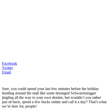
Facebook
Twitter
Email
Sure, you could spend your last few minutes before the holiday
hustling around the mall like some deranged Schwarzenegger
jingling all the way to your own demise, but wouldn’t you rather
just sit back, spend a few bucks online and call it a day? That’s what
we’re here for, people!