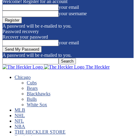
Welcome! Register for an account
your email
your username
A password will be e-mailed to you.
Password recovery
Recover your password
your email
A password will be e-mailed to you.
The Heckler
Chicago
Cubs
Bears
Blackhawks
Bulls
White Sox
MLB
NHL
NFL
NBA
THE HECKLER STORE