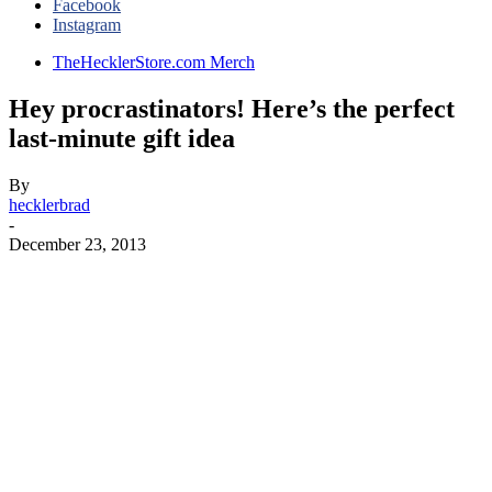
Facebook
Instagram
TheHecklerStore.com Merch
Hey procrastinators! Here’s the perfect
last-minute gift idea
By
hecklerbrad
-
December 23, 2013