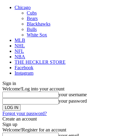
Chicago
Cubs
Bears
Blackhawks
Bulls
White Sox
MLB
NHL
NFL
NBA
THE HECKLER STORE
Facebook
Instagram
Sign in
Welcome!
Log into your account
your username
your password
Forgot your password?
Create an account
Sign up
Welcome!
Register for an account
your email