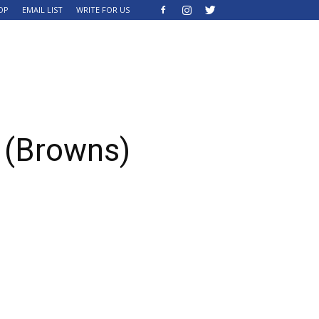
OP
EMAIL LIST
WRITE FOR US
 (Browns)