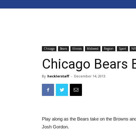
Chicago
Bears
Illinois
Midwest
Region
Sport
NF
Chicago Bears 
By
hecklerstaff
-
December 14, 2013
Play along as the Bears take on the Browns and
Josh Gordon.