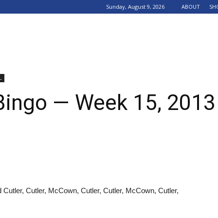
Sunday, August 9, 2026
ABOUT
SH
L
Bingo — Week 15, 2013
 Cutler, Cutler, McCown, Cutler, Cutler, McCown, Cutler,