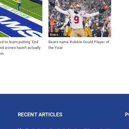
Bears
d to learn putting ‘End
Bears name Robbie Gould Player of
nd zones hasn’t actually
the Year
sm
RECENT ARTICLES
P
n