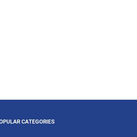
OPULAR CATEGORIES