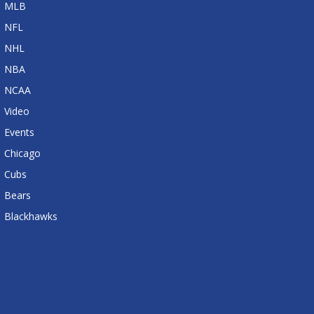
MLB
NFL
NHL
NBA
NCAA
Video
Events
Chicago
Cubs
Bears
Blackhawks