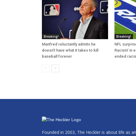
Breaking!
Breaking!
Manfred reluctantly admits he
NFL surprise
doesn’t have what it takes to kill
Racism’ in e
baseball forever
ended raci
Founded in 2003, The Heckler is about life as a