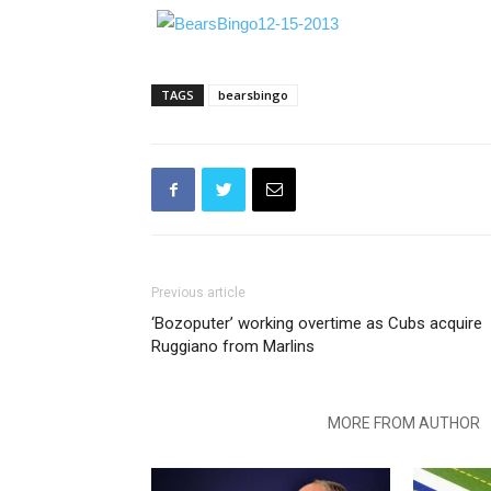
TAGS
bearsbingo
Previous article
‘Bozoputer’ working overtime as Cubs acquire
Ruggiano from Marlins
RELATED ARTICLES
MORE FROM AUTHOR