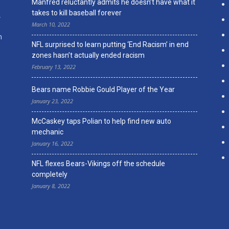
Manfred reluctantly admits he doesn’t have what it
takes to kill baseball forever
,
March 10, 2022
n
NFL surprised to learn putting ‘End Racism’ in end
zones hasn’t actually ended racism
February 13, 2022
Bears name Robbie Gould Player of the Year
January 23, 2022
McCaskey taps Polian to help find new auto
mechanic
January 16, 2022
NFL flexes Bears-Vikings off the schedule
completely
January 8, 2022