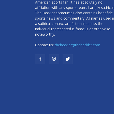
American sports fan. It has absolutely no
affiliation with any sports team. Largely satirical
The Heckler sometimes also contains bonafide
sports news and commentary. All names used i
a satirical context are fictional, unless the
individual represented is famous or otherwise
noteworthy.
Contact us:
theheckler@theheckler.com