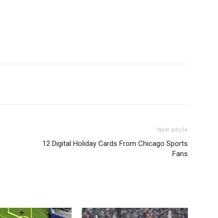
Next article
12 Digital Holiday Cards From Chicago Sports
Fans