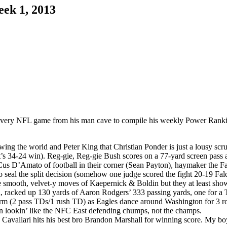
ek 1, 2013
every NFL game from his man cave to compile his weekly Power Ranking
owing the world and Peter King that Christian Ponder is just a lousy 
oit’s 34-24 win). Reg-gie, Reg-gie Bush scores on a 77-yard screen pass 
us D’Amato of football in their corner (Sean Payton), haymaker the F
 seal the split decision (somehow one judge scored the fight 20-19 Fal
e smooth, velvet-y moves of Kaepernick & Boldin but they at least show
racked up 130 yards of Aaron Rodgers’ 333 passing yards, one for a
rm (2 pass TDs/1 rush TD) as Eagles dance around Washington for 3 ro
on lookin’ like the NFC East defending chumps, not the champs.
vallari hits his best bro Brandon Marshall for winning score. My boy