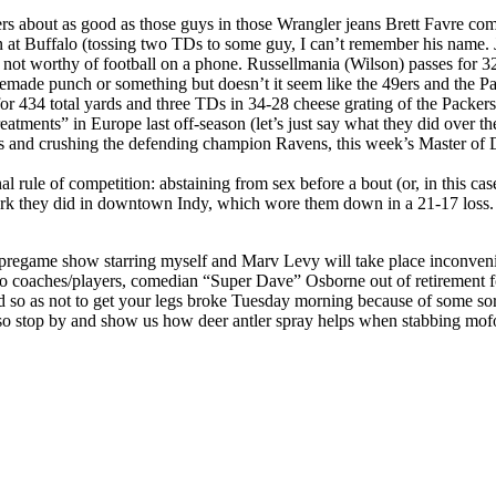
rs about as good as those guys in those Wrangler jeans Brett Favre co
in at Buffalo (tossing two TDs to some guy, I can’t remember his name. 
 worthy of football on a phone. Russellmania (Wilson) passes for 3
made punch or something but doesn’t it seem like the 49ers and the Pac
r 434 total yards and three TDs in 34-28 cheese grating of the Packers
atments” in Europe last off-season (let’s just say what they did over t
 and crushing the defending champion Ravens, this week’s Master of Dis
 rule of competition: abstaining from sex before a bout (or, in this cas
k they did in downtown Indy, which wore them down in a 21-17 loss. 
 pregame show starring myself and Marv Levy will take place inconv
to coaches/players, comedian “Super Dave” Osborne out of retirement f
eed so as not to get your legs broke Tuesday morning because of some 
o stop by and show us how deer antler spray helps when stabbing mof