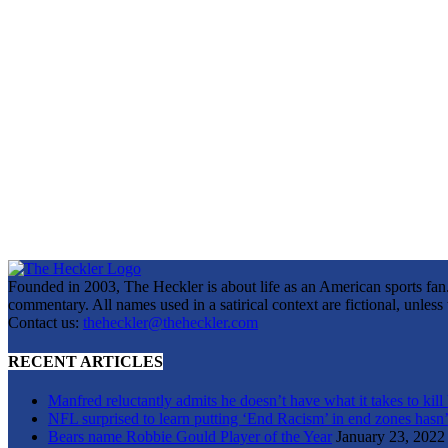
Founded in 2003, The Heckler is about life as an American sports fan. 
commentary. All names used in a satirical context are fictional, unles
Contact us:
theheckler@theheckler.com
RECENT ARTICLES
Manfred reluctantly admits he doesn’t have what it takes to kill
NFL surprised to learn putting ‘End Racism’ in end zones hasn’
Bears name Robbie Gould Player of the Year
January 23, 2022