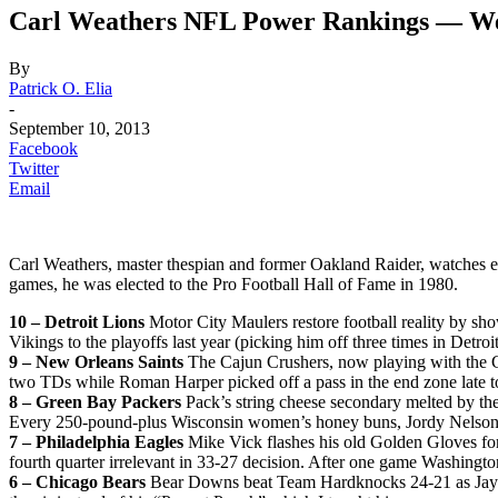
Carl Weathers NFL Power Rankings — We
By
Patrick O. Elia
-
September 10, 2013
Facebook
Twitter
Email
Carl Weathers, master thespian and former Oakland Raider, watches 
games, he was elected to the Pro Football Hall of Fame in 1980.
10 – Detroit Lions
Motor City Maulers restore football reality by sh
Vikings to the playoffs last year (picking him off three times in Detr
9 – New Orleans Saints
The Cajun Crushers, now playing with the C
two TDs while Roman Harper picked off a pass in the end zone late to
8 – Green Bay Packers
Pack’s string cheese secondary melted by th
Every 250-pound-plus Wisconsin women’s honey buns, Jordy Nelson, 
7 – Philadelphia Eagles
Mike Vick flashes his old Golden Gloves fo
fourth quarter irrelevant in 33-27 decision. After one game Washingt
6 – Chicago Bears
Bear Downs beat Team Hardknocks 24-21 as Jay Ca