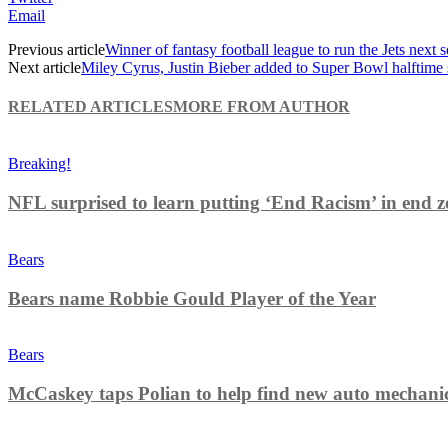
Email
Previous article
Winner of fantasy football league to run the Jets next 
Next article
Miley Cyrus, Justin Bieber added to Super Bowl halftime 
RELATED ARTICLES
MORE FROM AUTHOR
Breaking!
NFL surprised to learn putting ‘End Racism’ in end z
Bears
Bears name Robbie Gould Player of the Year
Bears
McCaskey taps Polian to help find new auto mechani