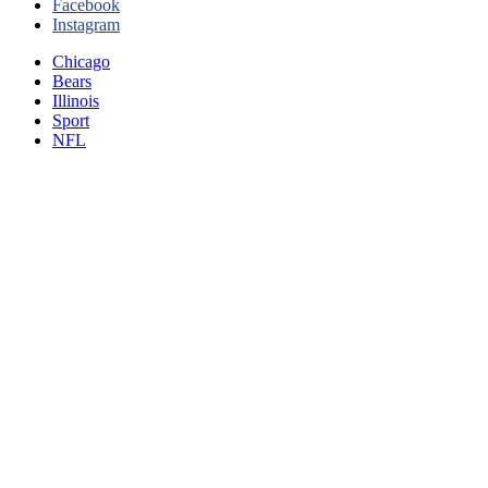
Facebook
Instagram
Chicago
Bears
Illinois
Sport
NFL