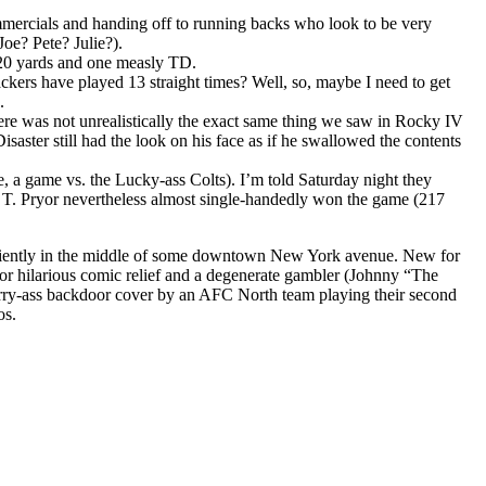
mmercials and handing off to running backs who look to be very
Joe? Pete? Julie?).
20 yards and one measly TD.
kers have played 13 straight times? Well, so, maybe I need to get
.
here was not unrealistically the exact same thing we saw in Rocky IV
aster still had the look on his face as if he swallowed the contents
e, a game vs. the Lucky-ass Colts). I’m told Saturday night they
T. Pryor nevertheless almost single-handedly won the game (217
eniently in the middle of some downtown New York avenue. New for
or hilarious comic relief and a degenerate gambler (Johnny “The
sorry-ass backdoor cover by an AFC North team playing their second
os.