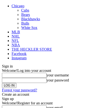
Chicago
Cubs
Bears
Blackhawks
Bulls
White Sox
MLB
NHL
NFL
NBA
THE HECKLER STORE
Facebook
Instagram
Sign in
Welcome!
Log into your account
your username
your password
Forgot your password?
Create an account
Sign up
Welcome!
Register for an account
your email