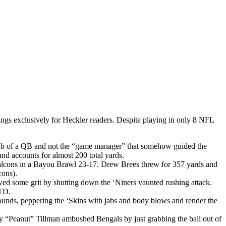
s exclusively for Heckler readers. Despite playing in only 8 NFL
scrub of a QB and not the “game manager” that somehow guided the
and accounts for almost 200 total yards.
alcons in a Bayou Brawl 23-17. Drew Brees threw for 357 yards and
cons).
ed some grit by shutting down the ‘Niners vaunted rushing attack.
 TD.
unds, peppering the ‘Skins with jabs and body blows and render the
 “Peanut” Tillman ambushed Bengals by just grabbing the ball out of