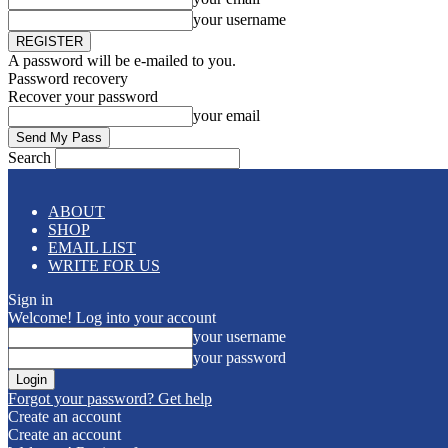
your username
A password will be e-mailed to you.
Password recovery
Recover your password
your email
Search
ABOUT
SHOP
EMAIL LIST
WRITE FOR US
Sign in
Welcome! Log into your account
your username
your password
Forgot your password? Get help
Create an account
Create an account