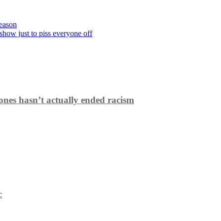
season
show just to piss everyone off
ones hasn’t actually ended racism
c