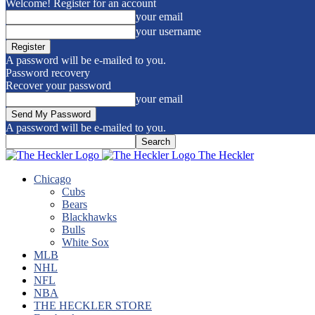
Welcome! Register for an account
your email
your username
A password will be e-mailed to you.
Password recovery
Recover your password
your email
A password will be e-mailed to you.
The Heckler
Chicago
Cubs
Bears
Blackhawks
Bulls
White Sox
MLB
NHL
NFL
NBA
THE HECKLER STORE