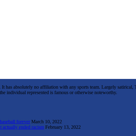
It has absolutely no affiliation with any sports team. Largely satirica
s the individual represented is famous or otherwise noteworthy.
 baseball forever
March 10, 2022
t actually ended racism
February 13, 2022