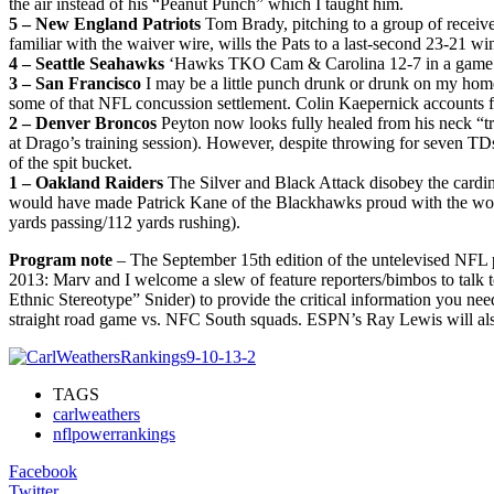
the air instead of his “Peanut Punch” which I taught him.
5 – New England Patriots
Tom Brady, pitching to a group of receive
familiar with the waiver wire, wills the Pats to a last-second 23-21 w
4 – Seattle Seahawks
‘Hawks TKO Cam & Carolina 12-7 in a game not
3 – San Francisco
I may be a little punch drunk or drunk on my home
some of that NFL concussion settlement. Colin Kaepernick accounts fo
2 – Denver Broncos
Peyton now looks fully healed from his neck “tre
at Drago’s training session). However, despite throwing for seven TDs
of the spit bucket.
1 – Oakland Raiders
The Silver and Black Attack disobey the cardinal
would have made Patrick Kane of the Blackhawks proud with the wor
yards passing/112 yards rushing).
Program note
– The September 15th edition of the untelevised NFL
2013: Marv and I welcome a slew of feature reporters/bimbos to talk 
Ethnic Stereotype” Snider) to provide the critical information you n
straight road game vs. NFC South squads. ESPN’s Ray Lewis will als
TAGS
carlweathers
nflpowerrankings
Facebook
Twitter