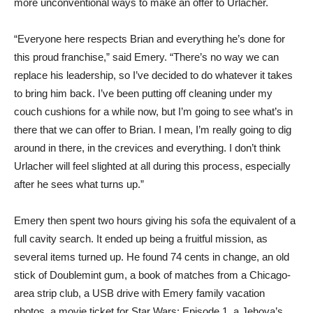
more unconventional ways to make an offer to Urlacher.
“Everyone here respects Brian and everything he’s done for
this proud franchise,” said Emery. “There’s no way we can
replace his leadership, so I’ve decided to do whatever it takes
to bring him back. I’ve been putting off cleaning under my
couch cushions for a while now, but I’m going to see what’s in
there that we can offer to Brian. I mean, I’m really going to dig
around in there, in the crevices and everything. I don’t think
Urlacher will feel slighted at all during this process, especially
after he sees what turns up.”
Emery then spent two hours giving his sofa the equivalent of a
full cavity search. It ended up being a fruitful mission, as
several items turned up. He found 74 cents in change, an old
stick of Doublemint gum, a book of matches from a Chicago-
area strip club, a USB drive with Emery family vacation
photos, a movie ticket for Star Wars: Episode 1, a Jehova’s