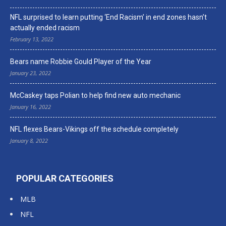
NFL surprised to learn putting ‘End Racism’ in end zones hasn’t
actually ended racism
February 13, 2022
Bears name Robbie Gould Player of the Year
January 23, 2022
McCaskey taps Polian to help find new auto mechanic
January 16, 2022
NFL flexes Bears-Vikings off the schedule completely
January 8, 2022
POPULAR CATEGORIES
MLB
NFL