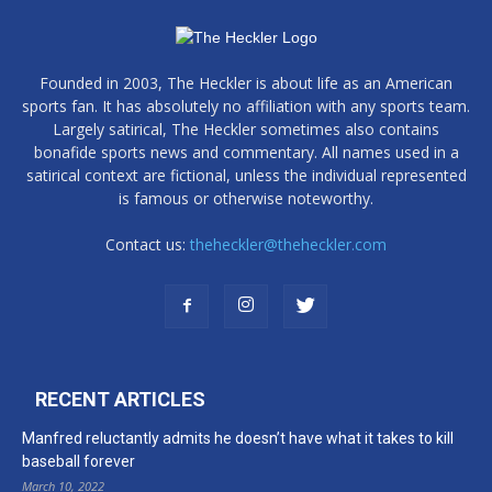
Founded in 2003, The Heckler is about life as an American
sports fan. It has absolutely no affiliation with any sports team.
Largely satirical, The Heckler sometimes also contains
bonafide sports news and commentary. All names used in a
satirical context are fictional, unless the individual represented
is famous or otherwise noteworthy.
Contact us:
theheckler@theheckler.com
RECENT ARTICLES
Manfred reluctantly admits he doesn’t have what it takes to kill
baseball forever
March 10, 2022