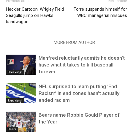
Previous article
Next article
Heckler Cartoon: Wrigley Field
Torre suspends himself for
Seagulls jump on Hawks
WBC managerial miscues
bandwagon
RELATED ARTICLES
MORE FROM AUTHOR
Manfred reluctantly admits he doesn’t
have what it takes to kill baseball
forever
Breaking!
NFL surprised to learn putting ‘End
Racism’ in end zones hasn’t actually
ended racism
Breaking!
Bears name Robbie Gould Player of
the Year
Bears