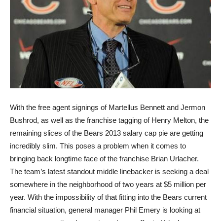
With the free agent signings of Martellus Bennett and Jermon
Bushrod, as well as the franchise tagging of Henry Melton, the
remaining slices of the Bears 2013 salary cap pie are getting
incredibly slim. This poses a problem when it comes to
bringing back longtime face of the franchise Brian Urlacher.
The team’s latest standout middle linebacker is seeking a deal
somewhere in the neighborhood of two years at $5 million per
year. With the impossibility of that fitting into the Bears current
financial situation, general manager Phil Emery is looking at