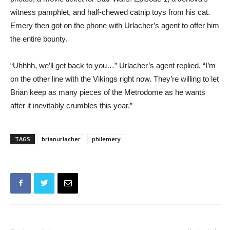
witness pamphlet, and half-chewed catnip toys from his cat.
Emery then got on the phone with Urlacher’s agent to offer him
the entire bounty.
“Uhhhh, we’ll get back to you…” Urlacher’s agent replied. “I’m
on the other line with the Vikings right now. They’re willing to let
Brian keep as many pieces of the Metrodome as he wants
after it inevitably crumbles this year.”
TAGS
brianurlacher
philemery