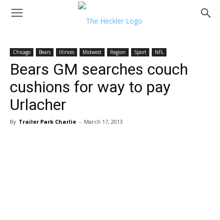
Chicago
Bears
Illinois
Midwest
Region
Sport
NFL
Bears GM searches couch
cushions for way to pay
Urlacher
By
Trailer Park Charlie
-
March 17, 2013