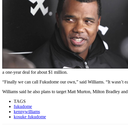
a one-year deal for about $1 million.
“Finally we can call Fukudome our own,” said Williams. “It wasn’t ea
Williams said he also plans to target Matt Murton, Milton Bradley an
TAGS
fukudome
kennywilliams
kosuke fukudome