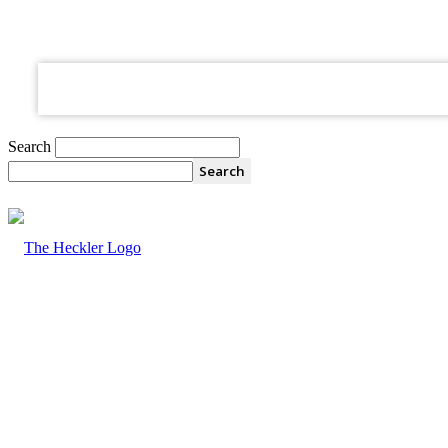
your email
Search
The
Heckler