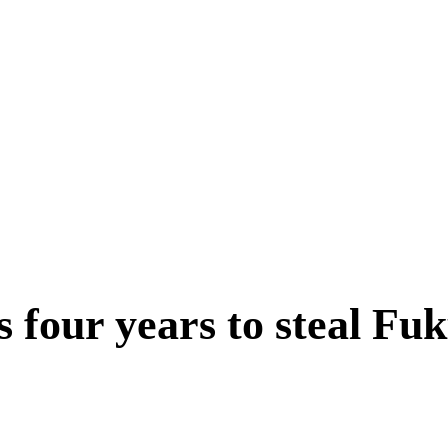
ts four years to steal 