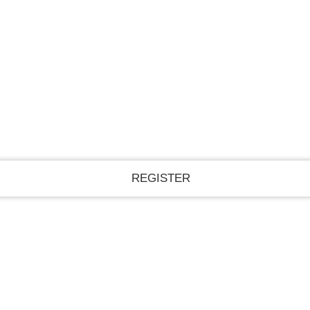
Register for an account
A password will be e-mailed to you.
Recover your password