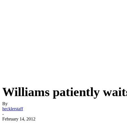
Williams patiently wai
By
hecklerstaff
-
February 14, 2012