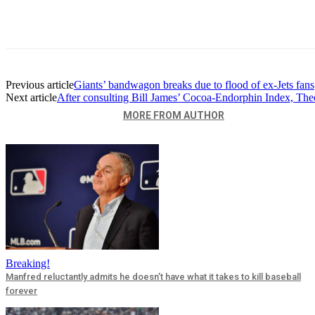
Previous article
Giants’ bandwagon breaks due to flood of ex-Jets fans
Next article
After consulting Bill James’ Cocoa-Endorphin Index, Theo
RELATED ARTICLES
MORE FROM AUTHOR
Breaking!
Manfred reluctantly admits he doesn’t have what it takes to kill baseball
forever