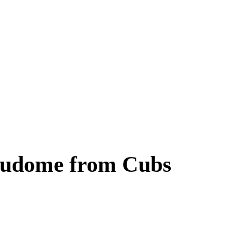
Fukudome from Cubs