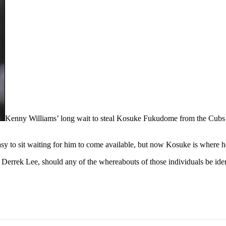
Kenny Williams’ long wait to steal Kosuke Fukudome from the Cubs f
sy to sit waiting for him to come available, but now Kosuke is where h
d Derrek Lee, should any of the whereabouts of those individuals be id