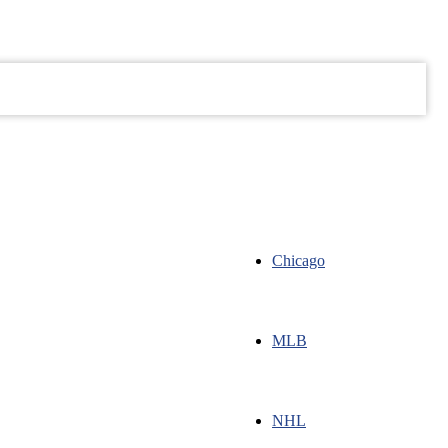
ugust 6, 2026
ABOUT
SHOP
EMAIL LIST
WRITE FOR US
Chicago
MLB
NHL