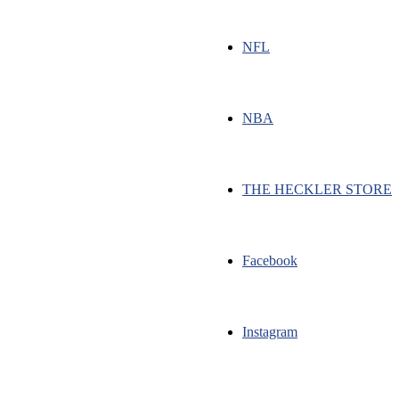
NFL
NBA
THE HECKLER STORE
Facebook
Instagram