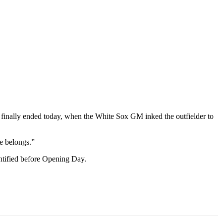
inally ended today, when the White Sox GM inked the outfielder to
e belongs.”
entified before Opening Day.