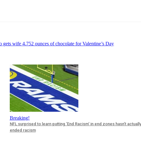
 gets wife 4.752 ounces of chocolate for Valentine’s Day
Breaking!
NFL surprised to learn putting ‘End Racism’ in end zones hasn’t actuall
ended racism