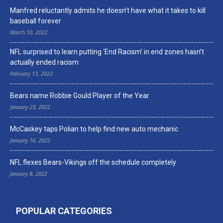
Manfred reluctantly admits he doesn’t have what it takes to kill
baseball forever
March 10, 2022
NFL surprised to learn putting ‘End Racism’ in end zones hasn’t
actually ended racism
February 13, 2022
Bears name Robbie Gould Player of the Year
January 23, 2022
McCaskey taps Polian to help find new auto mechanic
January 16, 2022
NFL flexes Bears-Vikings off the schedule completely
January 8, 2022
POPULAR CATEGORIES