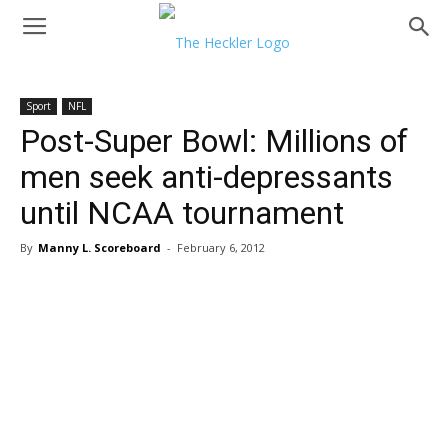
Sport
NFL
Post-Super Bowl: Millions of
men seek anti-depressants
until NCAA tournament
By
Manny L. Scoreboard
-
February 6, 2012