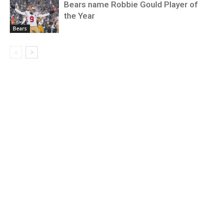
Bears name Robbie Gould Player of
the Year
Bears