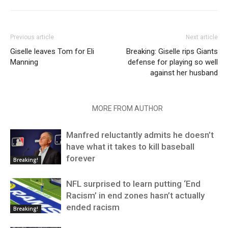
Previous article
Next article
Giselle leaves Tom for Eli
Breaking: Giselle rips Giants
Manning
defense for playing so well
against her husband
RELATED ARTICLES
MORE FROM AUTHOR
Manfred reluctantly admits he doesn’t
have what it takes to kill baseball
forever
Breaking!
NFL surprised to learn putting ‘End
Racism’ in end zones hasn’t actually
ended racism
Breaking!