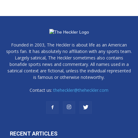
Founded in 2003, The Heckler is about life as an American
sports fan. It has absolutely no affiliation with any sports team.
Largely satirical, The Heckler sometimes also contains
bonafide sports news and commentary. All names used in a
satirical context are fictional, unless the individual represented
is famous or otherwise noteworthy.
Contact us:
theheckler@theheckler.com
RECENT ARTICLES