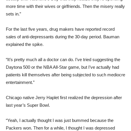
more time with their wives or girlfriends. Then the misery really
sets in.”
For the last five years, drug makers have reported record
sales of anti-depressants during the 30-day period. Bauman
explained the spike.
“It’s pretty much all a doctor can do. I’ve tried suggesting the
Daytona 500 or the NBA All-Star game, but I’ve actually had
patients kill themselves after being subjected to such mediocre
entertainment.”
Chicago native Jerry Haplet first realized the depression after
last year’s Super Bowl.
“Yeah, I actually thought I was just bummed because the
Packers won. Then for a while, I thought I was depressed