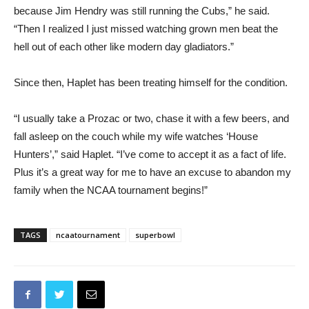
because Jim Hendry was still running the Cubs,” he said.
“Then I realized I just missed watching grown men beat the
hell out of each other like modern day gladiators.”
Since then, Haplet has been treating himself for the condition.
“I usually take a Prozac or two, chase it with a few beers, and
fall asleep on the couch while my wife watches ‘House
Hunters’,” said Haplet. “I’ve come to accept it as a fact of life.
Plus it’s a great way for me to have an excuse to abandon my
family when the NCAA tournament begins!”
TAGS
ncaatournament
superbowl