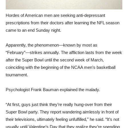
Hordes of American men are seeking anti-depressant
prescriptions from their doctors after learning the NFL season
came to an end Sunday night.
Apparently, the phenomenon—known by most as
“February”—strikes annually. The affliction lasts from the week
after the Super Bowl until the second week of March,
coinciding with the beginning of the NCAA men’s basketball
tournament.
Psychologist Frank Bauman explained the malady.
“At first, guys just think they’re really hung-over from their
Super Bowl party. They report wandering aimlessly in front of
their televisions, ultimately feeling unfulfilled,” he said. “It’s not
usually until Valentine’s Day that they realize they’re spending