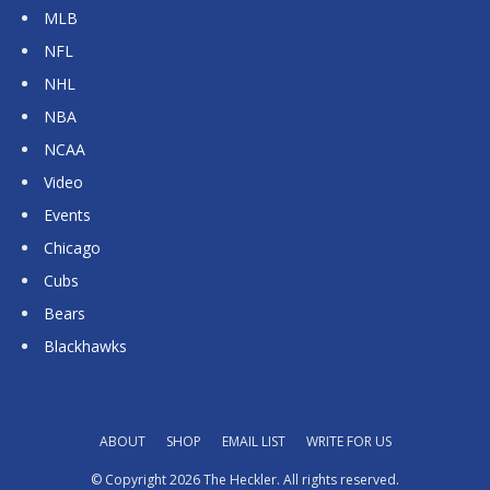
MLB
NFL
NHL
NBA
NCAA
Video
Events
Chicago
Cubs
Bears
Blackhawks
ABOUT
SHOP
EMAIL LIST
WRITE FOR US
© Copyright 2026 The Heckler. All rights reserved.