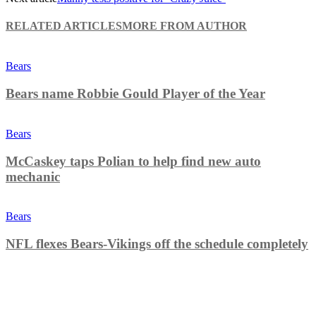
RELATED ARTICLES
MORE FROM AUTHOR
Bears
Bears name Robbie Gould Player of the Year
Bears
McCaskey taps Polian to help find new auto
mechanic
Bears
NFL flexes Bears-Vikings off the schedule completely