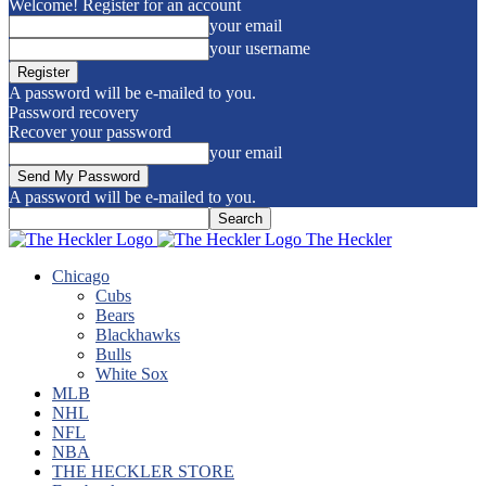
Welcome! Register for an account
your email
your username
A password will be e-mailed to you.
Password recovery
Recover your password
your email
A password will be e-mailed to you.
The Heckler
Chicago
Cubs
Bears
Blackhawks
Bulls
White Sox
MLB
NHL
NFL
NBA
THE HECKLER STORE