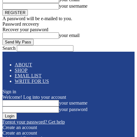
your username
A password will be e-mailed to you.
Password recovery
Recover your password
your email
Search
ABOUT
SHOP
EMAIL LIST
WRITE FOR US
Sign in
Welcome! Log into your account
your username
your password
Forgot your password? Get help
Create an account
Create an account