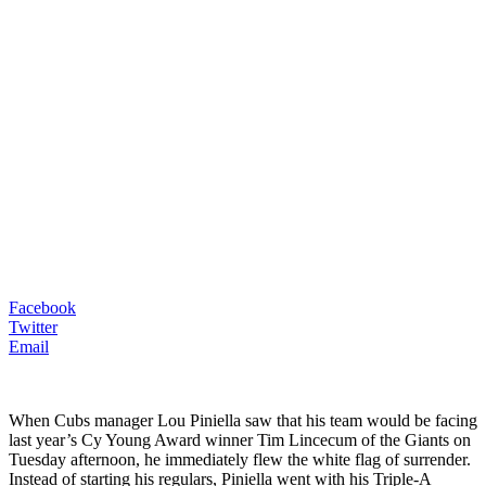
Facebook
Twitter
Email
When Cubs manager Lou Piniella saw that his team would be facing
last year’s Cy Young Award winner Tim Lincecum of the Giants on
Tuesday afternoon, he immediately flew the white flag of surrender.
Instead of starting his regulars, Piniella went with his Triple-A