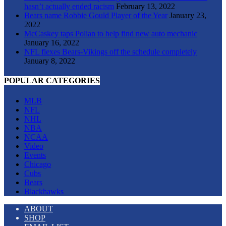
hasn’t actually ended racism
February 13, 2022
Bears name Robbie Gould Player of the Year
January 23,
2022
McCaskey taps Polian to help find new auto mechanic
January 16, 2022
NFL flexes Bears-Vikings off the schedule completely
January 8, 2022
POPULAR CATEGORIES
MLB
NFL
NHL
NBA
NCAA
Video
Events
Chicago
Cubs
Bears
Blackhawks
ABOUT
SHOP