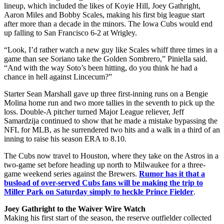
lineup, which included the likes of Koyie Hill, Joey Gathright,
Aaron Miles and Bobby Scales, making his first big league start
after more than a decade in the minors. The Iowa Cubs would end
up falling to San Francisco 6-2 at Wrigley.
“Look, I’d rather watch a new guy like Scales whiff three times in a
game than see Soriano take the Golden Sombrero,” Piniella said.
“And with the way Soto’s been hitting, do you think he had a
chance in hell against Lincecum?”
Starter Sean Marshall gave up three first-inning runs on a Bengie
Molina home run and two more tallies in the seventh to pick up the
loss. Double-A pitcher turned Major League reliever, Jeff
Samardzija continued to show that he made a mistake bypassing the
NFL for MLB, as he surrendered two hits and a walk in a third of an
inning to raise his season ERA to 8.10.
The Cubs now travel to Houston, where they take on the Astros in a
two-game set before heading up north to Milwaukee for a three-
game weekend series against the Brewers.
Rumor has it that a
busload of over-served Cubs fans will be making the trip to
Miller Park on Saturday simply to heckle Prince Fielder
.
Joey Gathright to the Waiver Wire Watch
Making his first start of the season, the reserve outfielder collected