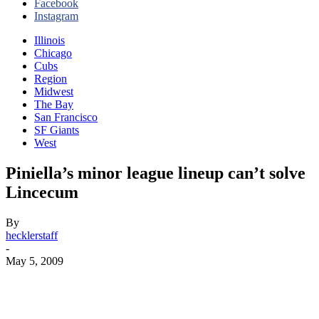
Facebook
Instagram
Illinois
Chicago
Cubs
Region
Midwest
The Bay
San Francisco
SF Giants
West
Piniella’s minor league lineup can’t solve
Lincecum
By
hecklerstaff
-
May 5, 2009