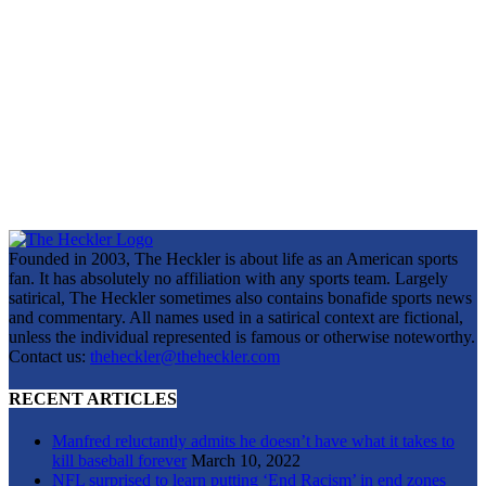
Founded in 2003, The Heckler is about life as an American sports
fan. It has absolutely no affiliation with any sports team. Largely
satirical, The Heckler sometimes also contains bonafide sports news
and commentary. All names used in a satirical context are fictional,
unless the individual represented is famous or otherwise noteworthy.
Contact us:
theheckler@theheckler.com
RECENT ARTICLES
Manfred reluctantly admits he doesn’t have what it takes to
kill baseball forever
March 10, 2022
NFL surprised to learn putting ‘End Racism’ in end zones