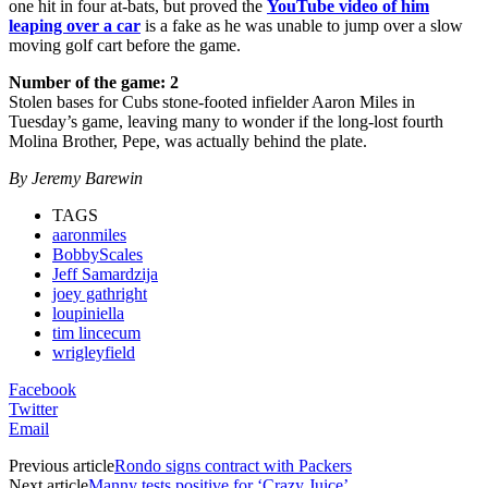
one hit in four at-bats, but proved the
YouTube video of him
leaping over a car
is a fake as he was unable to jump over a slow
moving golf cart before the game.
Number of the game: 2
Stolen bases for Cubs stone-footed infielder Aaron Miles in
Tuesday’s game, leaving many to wonder if the long-lost fourth
Molina Brother, Pepe, was actually behind the plate.
By Jeremy Barewin
TAGS
aaronmiles
BobbyScales
Jeff Samardzija
joey gathright
loupiniella
tim lincecum
wrigleyfield
Facebook
Twitter
Email
Previous article
Rondo signs contract with Packers
Next article
Manny tests positive for ‘Crazy Juice’