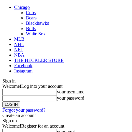
Chicago
Cubs
Bears
Blackhawks
Bulls
White Sox
MLB
NHL
NFL
NBA
THE HECKLER STORE
Facebook
Instagram
Sign in
Welcome!
Log into your account
your username
your password
Forgot your password?
Create an account
Sign up
Welcome!
Register for an account
your email