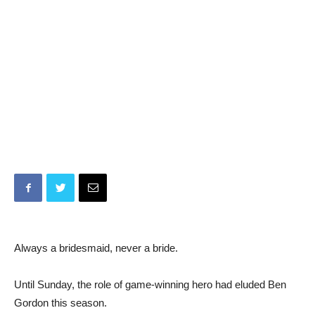
Always a bridesmaid, never a bride.
Until Sunday, the role of game-winning hero had eluded Ben
Gordon this season.