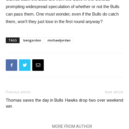
prompting widespread speculation of whether or not the Bulls
can pass them. One must wonder, even if the Bulls do catch
them, won’t they just lose in the first round anyway?
TAGS
bengordon
michaeljordan
Previous article
Next article
Thomas saves the day in Bulls
Hawks drop two over weekend
win
RELATED ARTICLES
MORE FROM AUTHOR