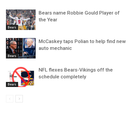
Bears name Robbie Gould Player of
the Year
Bears
McCaskey taps Polian to help find new
auto mechanic
Bears
NFL flexes Bears-Vikings off the
schedule completely
Bears