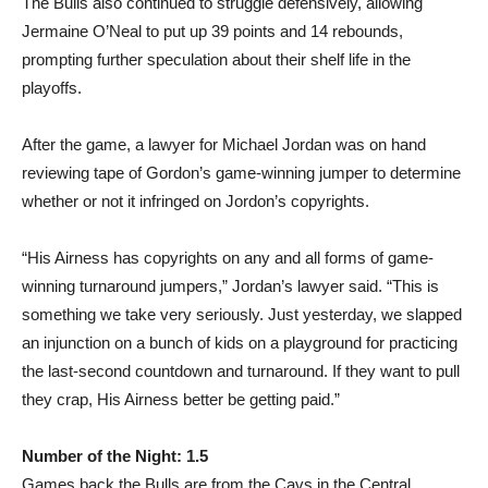
The Bulls also continued to struggle defensively, allowing
Jermaine O’Neal to put up 39 points and 14 rebounds,
prompting further speculation about their shelf life in the
playoffs.
After the game, a lawyer for Michael Jordan was on hand
reviewing tape of Gordon’s game-winning jumper to determine
whether or not it infringed on Jordon’s copyrights.
“His Airness has copyrights on any and all forms of game-
winning turnaround jumpers,” Jordan’s lawyer said. “This is
something we take very seriously. Just yesterday, we slapped
an injunction on a bunch of kids on a playground for practicing
the last-second countdown and turnaround. If they want to pull
they crap, His Airness better be getting paid.”
Number of the Night: 1.5
Games back the Bulls are from the Cavs in the Central,