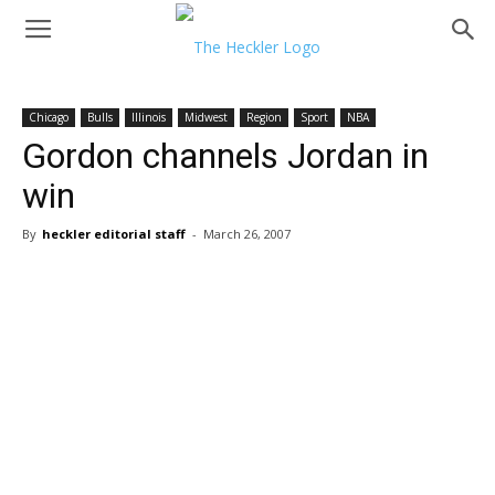
Chicago
Bulls
Illinois
Midwest
Region
Sport
NBA
Gordon channels Jordan in
win
By
heckler editorial staff
-
March 26, 2007