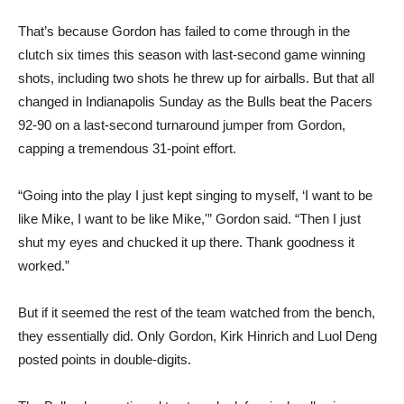
That’s because Gordon has failed to come through in the
clutch six times this season with last-second game winning
shots, including two shots he threw up for airballs. But that all
changed in Indianapolis Sunday as the Bulls beat the Pacers
92-90 on a last-second turnaround jumper from Gordon,
capping a tremendous 31-point effort.
“Going into the play I just kept singing to myself, ‘I want to be
like Mike, I want to be like Mike,'” Gordon said. “Then I just
shut my eyes and chucked it up there. Thank goodness it
worked.”
But if it seemed the rest of the team watched from the bench,
they essentially did. Only Gordon, Kirk Hinrich and Luol Deng
posted points in double-digits.