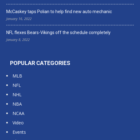
McCaskey taps Polian to help find new auto mechanic
January 16, 2022
NFL flexes Bears-Vikings off the schedule completely
January 8, 2022
POPULAR CATEGORIES
MLB
NFL
NHL
NBA
NCAA
Video
Events