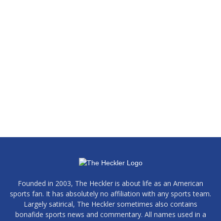
Founded in 2003, The Heckler is about life as an American
sports fan. It has absolutely no affiliation with any sports team.
Largely satirical, The Heckler sometimes also contains
bonafide sports news and commentary. All names used in a