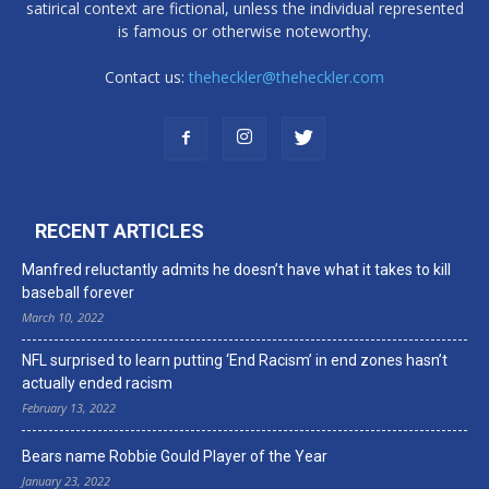
satirical context are fictional, unless the individual represented
is famous or otherwise noteworthy.
Contact us:
theheckler@theheckler.com
RECENT ARTICLES
Manfred reluctantly admits he doesn’t have what it takes to kill
baseball forever
March 10, 2022
NFL surprised to learn putting ‘End Racism’ in end zones hasn’t
actually ended racism
February 13, 2022
Bears name Robbie Gould Player of the Year
January 23, 2022