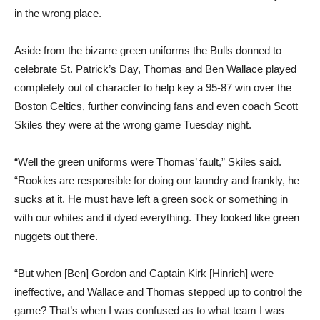
in the wrong place.
Aside from the bizarre green uniforms the Bulls donned to
celebrate St. Patrick’s Day, Thomas and Ben Wallace played
completely out of character to help key a 95-87 win over the
Boston Celtics, further convincing fans and even coach Scott
Skiles they were at the wrong game Tuesday night.
“Well the green uniforms were Thomas’ fault,” Skiles said.
“Rookies are responsible for doing our laundry and frankly, he
sucks at it. He must have left a green sock or something in
with our whites and it dyed everything. They looked like green
nuggets out there.
“But when [Ben] Gordon and Captain Kirk [Hinrich] were
ineffective, and Wallace and Thomas stepped up to control the
game? That’s when I was confused as to what team I was