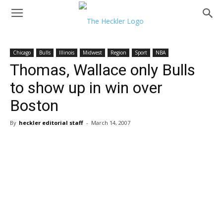
Chicago
Bulls
Illinois
Midwest
Region
Sport
NBA
Thomas, Wallace only Bulls
to show up in win over
Boston
By
heckler editorial staff
-
March 14, 2007