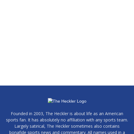
Founded in 2003, The Heckler is about life as an American
sports fan. It has absolutely no affiliation with any sports team.
Largely satirical, The Heckler sometimes also contains
bonafide sports news and commentary. All names used in a