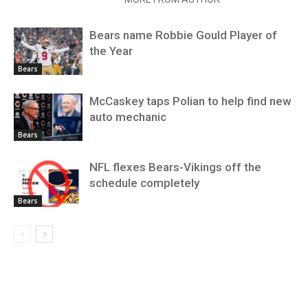
Bears name Robbie Gould Player of
the Year
Bears
McCaskey taps Polian to help find new
auto mechanic
Bears
NFL flexes Bears-Vikings off the
schedule completely
Bears