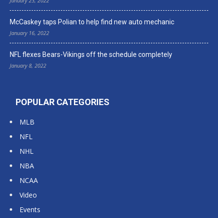
January 23, 2022
McCaskey taps Polian to help find new auto mechanic
January 16, 2022
NFL flexes Bears-Vikings off the schedule completely
January 8, 2022
POPULAR CATEGORIES
MLB
NFL
NHL
NBA
NCAA
Video
Events