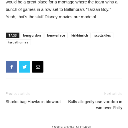
would be a great place for a montage where the team wins a
bunch of games in a row set to Baltimora’s “Tarzan Boy.”
Yeah, that’s the stuff Disney movies are made of.
TAGS
bengordon
benwallace
kirkhinrich
scottskiles
tyrusthomas
Previous article
Next article
Sharks bag Hawks in blowout
Bulls allegedly use voodoo in
win over Philly
RELATED ARTICLES
MORE FROM AUTHOR