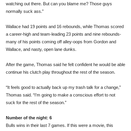
watching out there. But can you blame me? Those guys
normally suck ass.”
Wallace had 19 points and 16 rebounds, while Thomas scored
a career-high and team-leading 23 points and nine rebounds-
many of his points coming off alley-oops from Gordon and
Wallace, and nasty, open lane dunks.
After the game, Thomas said he felt confident he would be able
continue his clutch play throughout the rest of the season.
“It feels good to actually back up my trash talk for a change,”
Thomas said. “I’m going to make a conscious effort to not
suck for the rest of the season.”
Number of the night: 6
Bulls wins in their last 7 games. If this were a movie, this