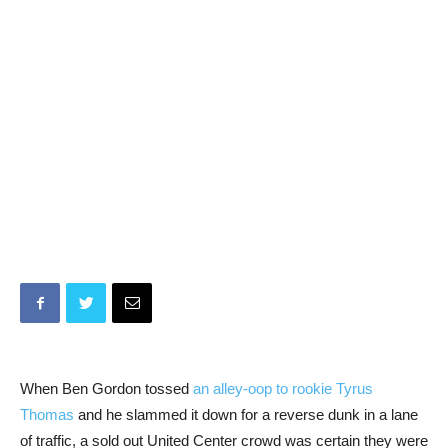
When Ben Gordon tossed
an alley-oop to rookie Tyrus
Thomas
and he slammed it down for a reverse dunk in a lane
of traffic, a sold out United Center crowd was certain they were