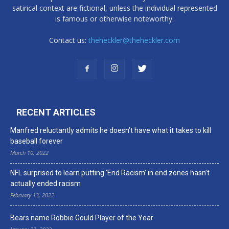
satirical context are fictional, unless the individual represented
is famous or otherwise noteworthy.
Contact us:
theheckler@theheckler.com
RECENT ARTICLES
Manfred reluctantly admits he doesn’t have what it takes to kill
baseball forever
March 10, 2022
NFL surprised to learn putting ‘End Racism’ in end zones hasn’t
actually ended racism
February 13, 2022
Bears name Robbie Gould Player of the Year