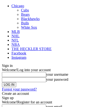
Chicago
Cubs
Bears
Blackhawks
Bulls
White Sox
MLB
NHL
NFL
NBA
THE HECKLER STORE
Facebook
Instagram
Sign in
Welcome!
Log into your account
your username
your password
Forgot your password?
Create an account
Sign up
Welcome!
Register for an account
your email