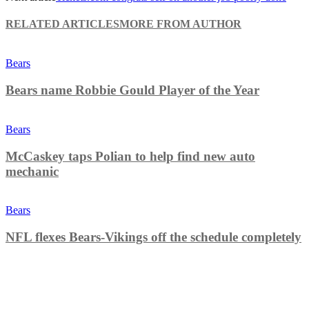
RELATED ARTICLES
MORE FROM AUTHOR
Bears
Bears name Robbie Gould Player of the Year
Bears
McCaskey taps Polian to help find new auto
mechanic
Bears
NFL flexes Bears-Vikings off the schedule completely