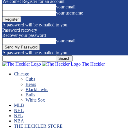
Welcome! Register for an account
your email
your username
A password will be e-mailed to you.
Password recovery
Recover your password
your email
A password will be e-mailed to you.
The Heckler
Chicago
Cubs
Bears
Blackhawks
Bulls
White Sox
MLB
NHL
NFL
NBA
THE HECKLER STORE