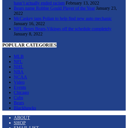
hasn’t actually ended racism
February 13, 2022
Bears name Robbie Gould Player of the Year
January 23,
2022
McCaskey taps Polian to help find new auto mechanic
January 16, 2022
NFL flexes Bears-Vikings off the schedule completely
January 8, 2022
POPULAR CATEGORIES
MLB
NFL
NHL
NBA
NCAA
Video
Events
Chicago
Cubs
Bears
Blackhawks
ABOUT
SHOP
EMAIL LIST