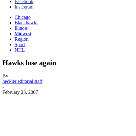
Facebook
Instagram
Chicago
Blackhawks
Illinois
Midwest
Region
Sport
NHL
Hawks lose again
By
heckler editorial staff
-
February 23, 2007