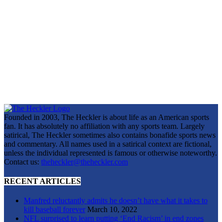
Founded in 2003, The Heckler is about life as an American sports
fan. It has absolutely no affiliation with any sports team. Largely
satirical, The Heckler sometimes also contains bonafide sports news
and commentary. All names used in a satirical context are fictional,
unless the individual represented is famous or otherwise noteworthy.
Contact us:
theheckler@theheckler.com
RECENT ARTICLES
Manfred reluctantly admits he doesn’t have what it takes to
kill baseball forever
March 10, 2022
NFL surprised to learn putting ‘End Racism’ in end zones