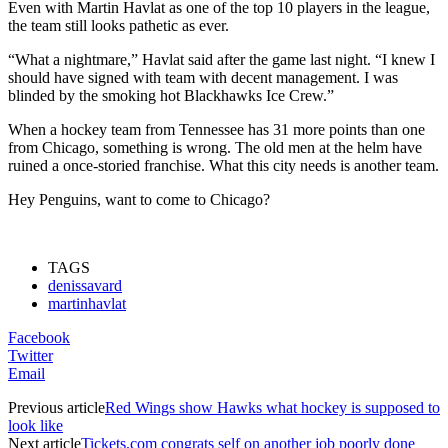
Even with Martin Havlat as one of the top 10 players in the league,
the team still looks pathetic as ever.
“What a nightmare,” Havlat said after the game last night. “I knew I
should have signed with team with decent management. I was
blinded by the smoking hot Blackhawks Ice Crew.”
When a hockey team from Tennessee has 31 more points than one
from Chicago, something is wrong. The old men at the helm have
ruined a once-storied franchise. What this city needs is another team.
Hey Penguins, want to come to Chicago?
TAGS
denissavard
martinhavlat
Facebook
Twitter
Email
Previous article
Red Wings show Hawks what hockey is supposed to
look like
Next article
Tickets.com congrats self on another job poorly done