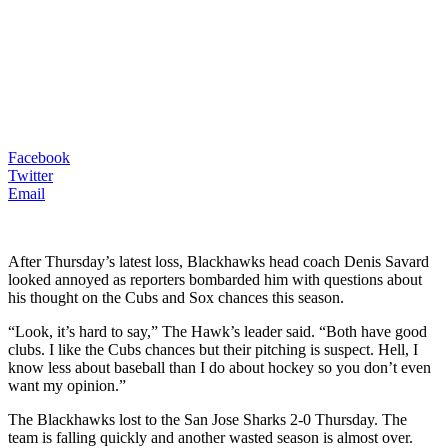
Facebook
Twitter
Email
After Thursday’s latest loss, Blackhawks head coach Denis Savard
looked annoyed as reporters bombarded him with questions about
his thought on the Cubs and Sox chances this season.
“Look, it’s hard to say,” The Hawk’s leader said. “Both have good
clubs. I like the Cubs chances but their pitching is suspect. Hell, I
know less about baseball than I do about hockey so you don’t even
want my opinion.”
The Blackhawks lost to the San Jose Sharks 2-0 Thursday. The
team is falling quickly and another wasted season is almost over.