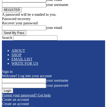
your username
A password will be e-mailed to you.
Password recovery
Recover your password
your email
Search
ABOUT
SHOP
EMAIL LIST
WRITE FOR US
Sign in
Welcome! Log into your account
your username
your password
Forgot your password? Get help
Create an account
Create an account