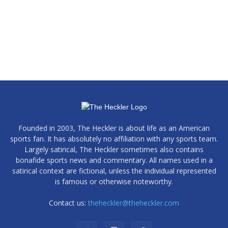
Founded in 2003, The Heckler is about life as an American
sports fan. It has absolutely no affiliation with any sports team.
Largely satirical, The Heckler sometimes also contains
bonafide sports news and commentary. All names used in a
satirical context are fictional, unless the individual represented
is famous or otherwise noteworthy.
Contact us:
theheckler@theheckler.com