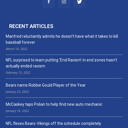
RECENT ARTICLES
Manfred reluctantly admits he doesn’t have what it takes to kill
baseball forever
March 10, 2022
NFL surprised to learn putting ‘End Racism’ in end zones hasn’t
actually ended racism
February 13, 2022
Bears name Robbie Gould Player of the Year
January 23, 2022
McCaskey taps Polian to help find new auto mechanic
January 16, 2022
NFL flexes Bears-Vikings off the schedule completely