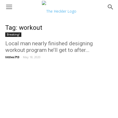
Tag: workout
Breaking!
Local man nearly finished designing
workout program he’ll get to after...
littles713
-
May 18, 2020