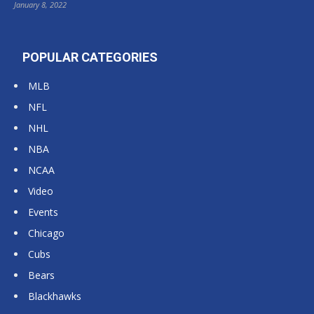
January 8, 2022
POPULAR CATEGORIES
MLB
NFL
NHL
NBA
NCAA
Video
Events
Chicago
Cubs
Bears
Blackhawks