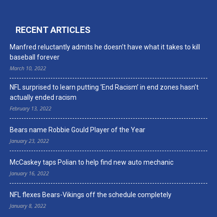
RECENT ARTICLES
Manfred reluctantly admits he doesn’t have what it takes to kill
baseball forever
March 10, 2022
NFL surprised to learn putting ‘End Racism’ in end zones hasn’t
actually ended racism
February 13, 2022
Bears name Robbie Gould Player of the Year
January 23, 2022
McCaskey taps Polian to help find new auto mechanic
January 16, 2022
NFL flexes Bears-Vikings off the schedule completely
January 8, 2022