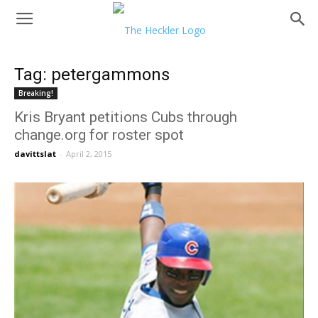
Tag: petergammons
Breaking!
Kris Bryant petitions Cubs through
change.org for roster spot
davittslat
-
April 2, 2015