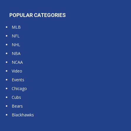
POPULAR CATEGORIES
MLB
NFL
NHL
NBA
NCAA
Video
Events
Chicago
Cubs
Bears
Blackhawks