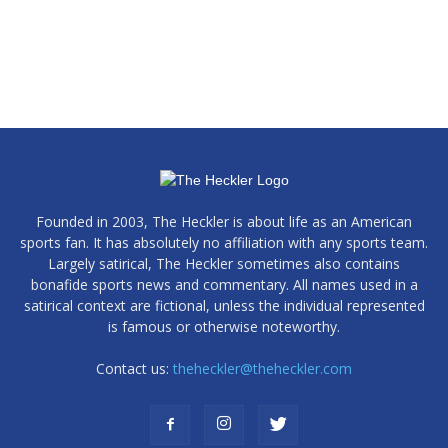
Founded in 2003, The Heckler is about life as an American
sports fan. It has absolutely no affiliation with any sports team.
Largely satirical, The Heckler sometimes also contains
bonafide sports news and commentary. All names used in a
satirical context are fictional, unless the individual represented
is famous or otherwise noteworthy.
Contact us:
theheckler@theheckler.com