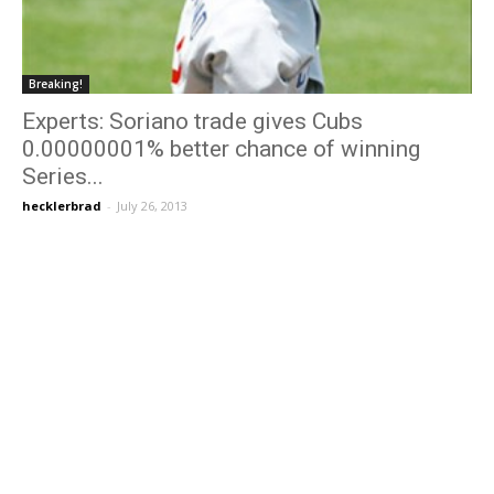
Breaking!
Experts: Soriano trade gives Cubs
0.00000001% better chance of winning
Series...
hecklerbrad
-
July 26, 2013