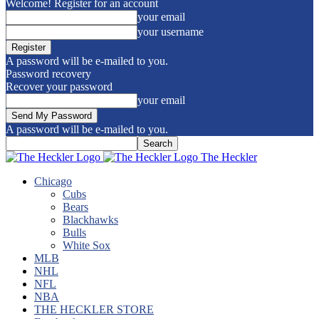
Welcome! Register for an account
your email
your username
A password will be e-mailed to you.
Password recovery
Recover your password
your email
A password will be e-mailed to you.
The Heckler
Chicago
Cubs
Bears
Blackhawks
Bulls
White Sox
MLB
NHL
NFL
NBA
THE HECKLER STORE