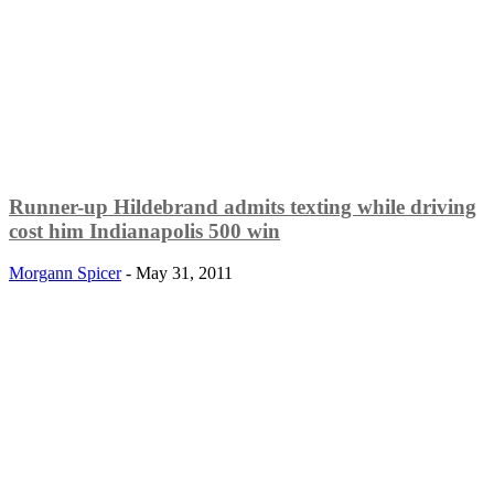
Runner-up Hildebrand admits texting while driving
cost him Indianapolis 500 win
Morgann Spicer
-
May 31, 2011