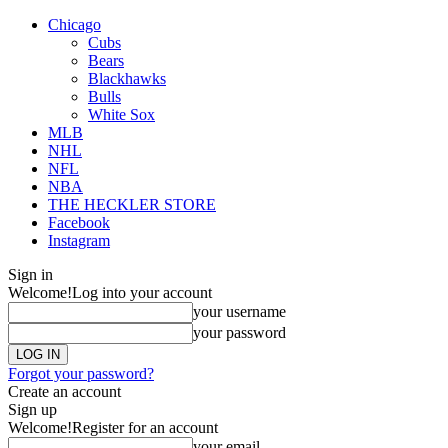
Chicago
Cubs
Bears
Blackhawks
Bulls
White Sox
MLB
NHL
NFL
NBA
THE HECKLER STORE
Facebook
Instagram
Sign in
Welcome!
Log into your account
your username
your password
Forgot your password?
Create an account
Sign up
Welcome!
Register for an account
your email