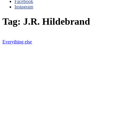
Facebook
Instagram
Tag: J.R. Hildebrand
Everything else