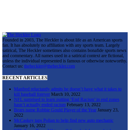
Founded in 2003, The Heckler is about life as an American sports
fan. It has absolutely no affiliation with any sports team. Largely
satirical, The Heckler sometimes also contains bonafide sports news
and commentary. All names used in a satirical context are fictional,
unless the individual represented is famous or otherwise noteworthy.
Contact us:
theheckler@theheckler.com
RECENT ARTICLES
Manfred reluctantly admits he doesn’t have what it takes to
kill baseball forever
March 10, 2022
NFL surprised to learn putting ‘End Racism’ in end zones
hasn’t actually ended racism
February 13, 2022
Bears name Robbie Gould Player of the Year
January 23,
2022
McCaskey taps Polian to help find new auto mechanic
January 16, 2022