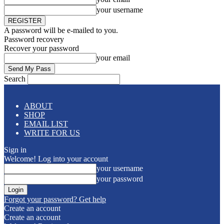
your username
A password will be e-mailed to you.
Password recovery
Recover your password
your email
Search
ABOUT
SHOP
EMAIL LIST
WRITE FOR US
Sign in
Welcome! Log into your account
your username
your password
Forgot your password? Get help
Create an account
Create an account