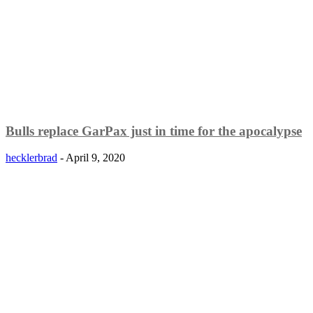
Bulls replace GarPax just in time for the apocalypse
hecklerbrad
-
April 9, 2020