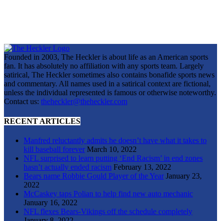
Founded in 2003, The Heckler is about life as an American sports
fan. It has absolutely no affiliation with any sports team. Largely
satirical, The Heckler sometimes also contains bonafide sports news
and commentary. All names used in a satirical context are fictional,
unless the individual represented is famous or otherwise noteworthy.
Contact us:
theheckler@theheckler.com
RECENT ARTICLES
Manfred reluctantly admits he doesn’t have what it takes to
kill baseball forever
March 10, 2022
NFL surprised to learn putting ‘End Racism’ in end zones
hasn’t actually ended racism
February 13, 2022
Bears name Robbie Gould Player of the Year
January 23,
2022
McCaskey taps Polian to help find new auto mechanic
January 16, 2022
NFL flexes Bears-Vikings off the schedule completely
January 8, 2022