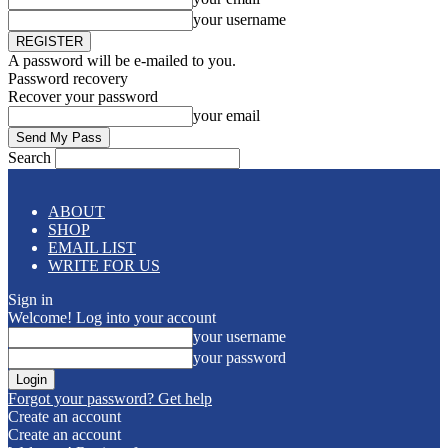
your username
A password will be e-mailed to you.
Password recovery
Recover your password
your email
Search
ABOUT
SHOP
EMAIL LIST
WRITE FOR US
Sign in
Welcome! Log into your account
your username
your password
Forgot your password? Get help
Create an account
Create an account