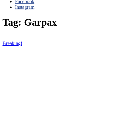
Facebook
Instagram
Tag: Garpax
Breaking!