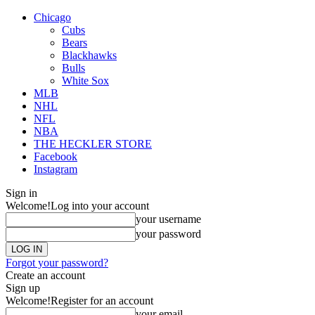
Chicago
Cubs
Bears
Blackhawks
Bulls
White Sox
MLB
NHL
NFL
NBA
THE HECKLER STORE
Facebook
Instagram
Sign in
Welcome!
Log into your account
your username
your password
Forgot your password?
Create an account
Sign up
Welcome!
Register for an account
your email