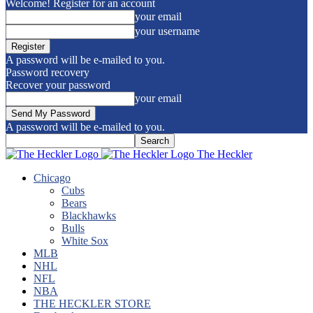
Welcome! Register for an account
your email
your username
A password will be e-mailed to you.
Password recovery
Recover your password
your email
A password will be e-mailed to you.
The Heckler
Chicago
Cubs
Bears
Blackhawks
Bulls
White Sox
MLB
NHL
NFL
NBA
THE HECKLER STORE