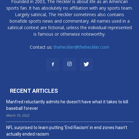
Founded in 2003, The Heckler is about life as an American
sports fan. It has absolutely no affiliation with any sports team.
Largely satirical, The Heckler sometimes also contains
bonafide sports news and commentary. All names used in a
satirical context are fictional, unless the individual represented
is famous or otherwise noteworthy.
Contact us:
theheckler@theheckler.com
RECENT ARTICLES
Manfred reluctantly admits he doesn’t have what it takes to kill
baseball forever
March 10, 2022
NFL surprised to learn putting ‘End Racism’ in end zones hasn’t
actually ended racism