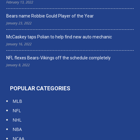
February 13, 2022
Bears name Robbie Gould Player of the Year
January 23, 2022
McCaskey taps Polian to help find new auto mechanic
January 16, 2022
NFL flexes Bears-Vikings off the schedule completely
January 8, 2022
POPULAR CATEGORIES
MLB
NFL
NHL
NBA
NCAA