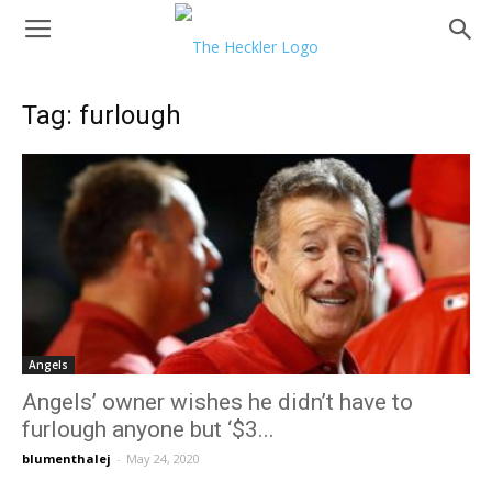
Tag: furlough
Angels
Angels’ owner wishes he didn’t have to
furlough anyone but ‘$3...
blumenthalej
-
May 24, 2020