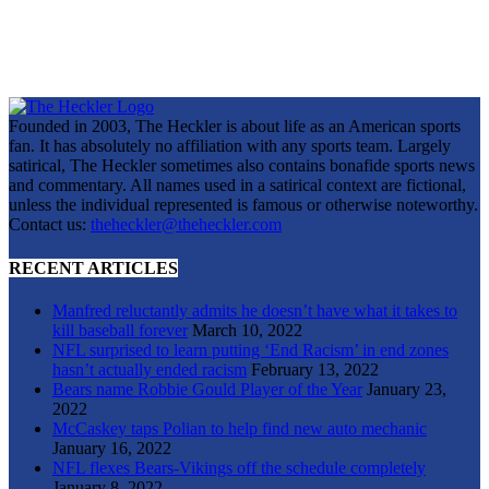
Founded in 2003, The Heckler is about life as an American sports
fan. It has absolutely no affiliation with any sports team. Largely
satirical, The Heckler sometimes also contains bonafide sports news
and commentary. All names used in a satirical context are fictional,
unless the individual represented is famous or otherwise noteworthy.
Contact us:
theheckler@theheckler.com
RECENT ARTICLES
Manfred reluctantly admits he doesn’t have what it takes to
kill baseball forever
March 10, 2022
NFL surprised to learn putting ‘End Racism’ in end zones
hasn’t actually ended racism
February 13, 2022
Bears name Robbie Gould Player of the Year
January 23,
2022
McCaskey taps Polian to help find new auto mechanic
January 16, 2022
NFL flexes Bears-Vikings off the schedule completely
January 8, 2022