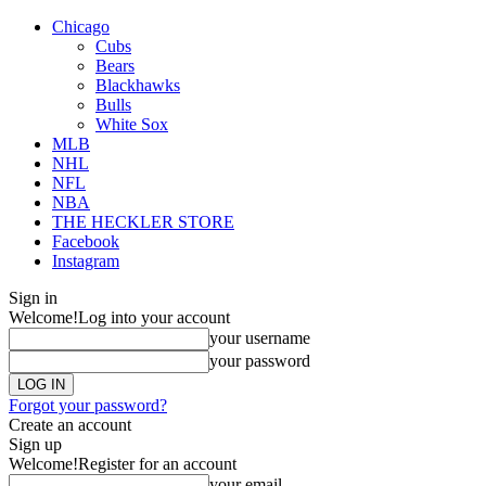
Chicago
Cubs
Bears
Blackhawks
Bulls
White Sox
MLB
NHL
NFL
NBA
THE HECKLER STORE
Facebook
Instagram
Sign in
Welcome!
Log into your account
your username
your password
Forgot your password?
Create an account
Sign up
Welcome!
Register for an account
your email