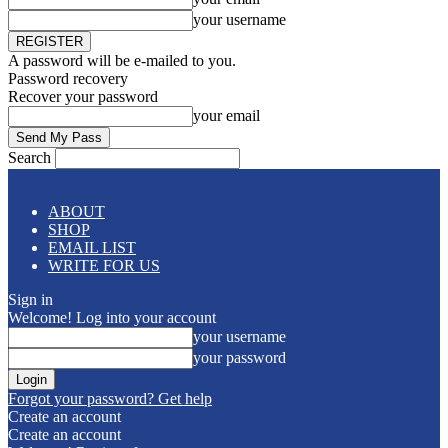
your username
A password will be e-mailed to you.
Password recovery
Recover your password
your email
Search
ABOUT
SHOP
EMAIL LIST
WRITE FOR US
Sign in
Welcome! Log into your account
your username
your password
Forgot your password? Get help
Create an account
Create an account