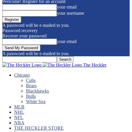
Welcome! Register for an account
your email
your username
A password will be e-mailed to you.
Password recovery
Recover your password
your email
A password will be e-mailed to you.
The Heckler
Chicago
Cubs
Bears
Blackhawks
Bulls
White Sox
MLB
NHL
NFL
NBA
THE HECKLER STORE