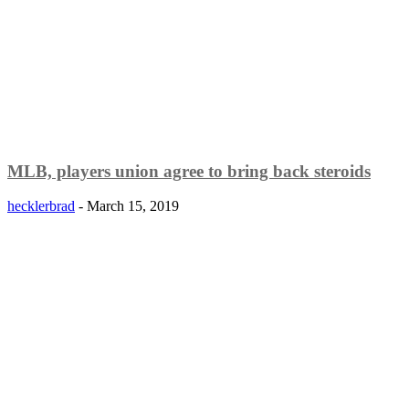
MLB, players union agree to bring back steroids
hecklerbrad
-
March 15, 2019