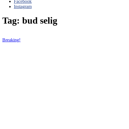
Facebook
Instagram
Tag: bud selig
Breaking!