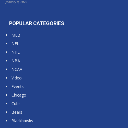
January 8, 2022
POPULAR CATEGORIES
MLB
NFL
NHL
NBA
NCAA
Video
Events
Chicago
Cubs
Bears
Blackhawks