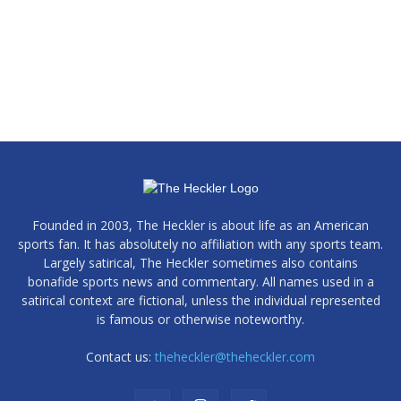
Founded in 2003, The Heckler is about life as an American
sports fan. It has absolutely no affiliation with any sports team.
Largely satirical, The Heckler sometimes also contains
bonafide sports news and commentary. All names used in a
satirical context are fictional, unless the individual represented
is famous or otherwise noteworthy.
Contact us:
theheckler@theheckler.com