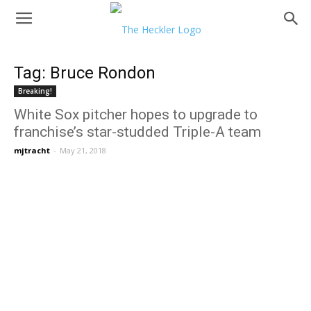
Tag: Bruce Rondon
Breaking!
White Sox pitcher hopes to upgrade to
franchise’s star-studded Triple-A team
mjtracht
-
May 21, 2018