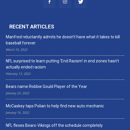
RECENT ARTICLES
Manfred reluctantly admits he doesn’t have what it takes to kill
baseball forever
March 10, 2022
NFL surprised to learn putting ‘End Racism’ in end zones hasn’t
actually ended racism
February 13, 2022
Bears name Robbie Gould Player of the Year
January 23, 2022
McCaskey taps Polian to help find new auto mechanic
January 16, 2022
NFL flexes Bears-Vikings off the schedule completely