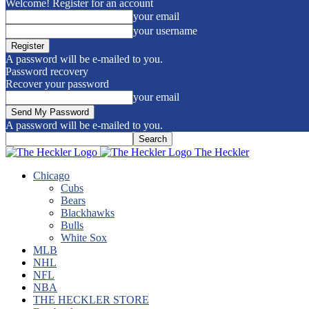
Welcome! Register for an account
your email
your username
A password will be e-mailed to you.
Password recovery
Recover your password
your email
A password will be e-mailed to you.
The Heckler
Chicago
Cubs
Bears
Blackhawks
Bulls
White Sox
MLB
NHL
NFL
NBA
THE HECKLER STORE