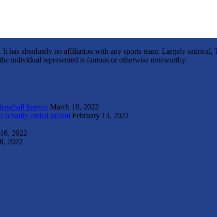
It has absolutely no affiliation with any sports team. Largely satirica
s the individual represented is famous or otherwise noteworthy.
 baseball forever
March 10, 2022
t actually ended racism
February 13, 2022
 16, 2022
8, 2022