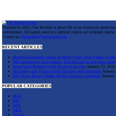
Founded in 2003, The Heckler is about life as an American sports fan. 
commentary. All names used in a satirical context are fictional, unles
Contact us:
theheckler@theheckler.com
RECENT ARTICLES
Manfred reluctantly admits he doesn’t have what it takes to kill
NFL surprised to learn putting ‘End Racism’ in end zones hasn’
Bears name Robbie Gould Player of the Year
January 23, 2022
McCaskey taps Polian to help find new auto mechanic
January
NFL flexes Bears-Vikings off the schedule completely
January 
POPULAR CATEGORIES
MLB
NFL
NHL
NBA
NCAA