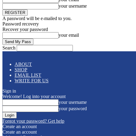
your username
A password will be e-mailed to you.
Password recovery
Recover your password
your email
Search
ABOUT
SHOP
EMAIL LIST
WRITE FOR US
Sign in
Welcome! Log into your account
your username
your password
Forgot your password? Get help
Create an account
Create an account