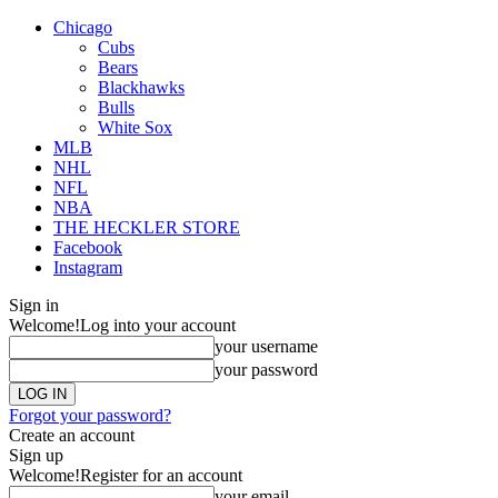
Chicago
Cubs
Bears
Blackhawks
Bulls
White Sox
MLB
NHL
NFL
NBA
THE HECKLER STORE
Facebook
Instagram
Sign in
Welcome!
Log into your account
your username
your password
Forgot your password?
Create an account
Sign up
Welcome!
Register for an account
your email