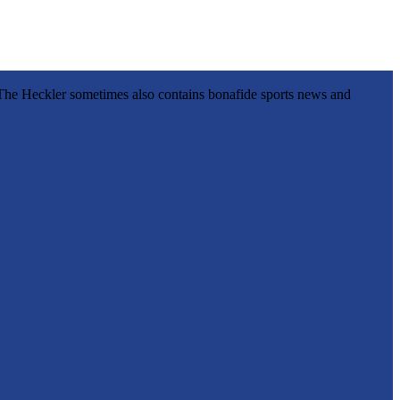
l, The Heckler sometimes also contains bonafide sports news and