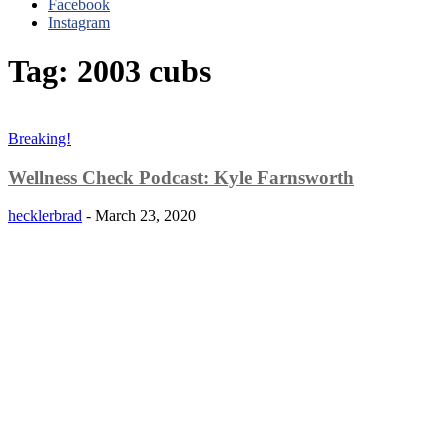
Facebook
Instagram
Tag: 2003 cubs
Breaking!
Wellness Check Podcast: Kyle Farnsworth
hecklerbrad
-
March 23, 2020