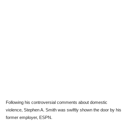
Following his controversial comments about domestic
violence, Stephen A. Smith was swiftly shown the door by his
former employer, ESPN.