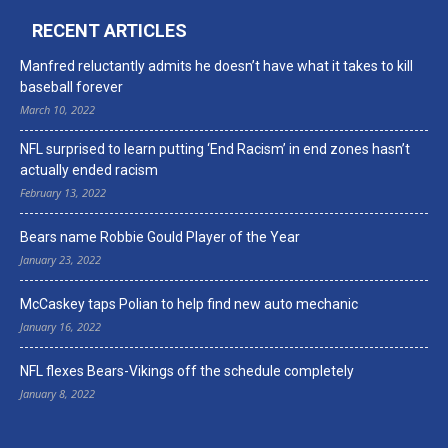
RECENT ARTICLES
Manfred reluctantly admits he doesn’t have what it takes to kill
baseball forever
March 10, 2022
NFL surprised to learn putting ‘End Racism’ in end zones hasn’t
actually ended racism
February 13, 2022
Bears name Robbie Gould Player of the Year
January 23, 2022
McCaskey taps Polian to help find new auto mechanic
January 16, 2022
NFL flexes Bears-Vikings off the schedule completely
January 8, 2022