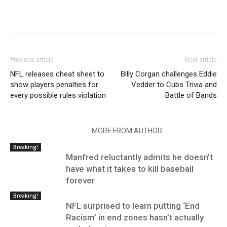
Previous article
Next article
NFL releases cheat sheet to
Billy Corgan challenges Eddie
show players penalties for
Vedder to Cubs Trivia and
every possible rules violation
Battle of Bands
RELATED ARTICLES
MORE FROM AUTHOR
Breaking!
Manfred reluctantly admits he doesn’t
have what it takes to kill baseball
forever
Breaking!
NFL surprised to learn putting ‘End
Racism’ in end zones hasn’t actually