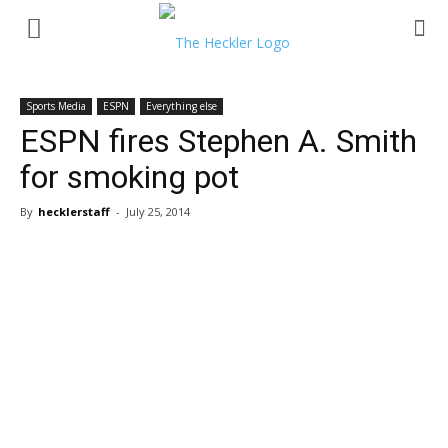
Sports Media
ESPN
Everything else
ESPN fires Stephen A. Smith
for smoking pot
By
hecklerstaff
-
July 25, 2014