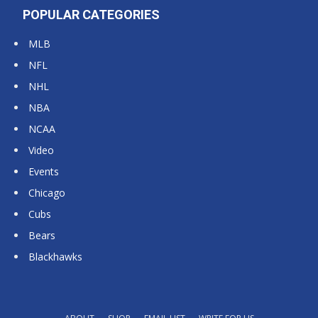
POPULAR CATEGORIES
MLB
NFL
NHL
NBA
NCAA
Video
Events
Chicago
Cubs
Bears
Blackhawks