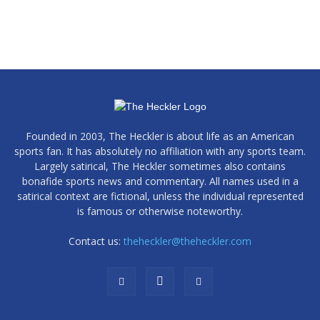
Founded in 2003, The Heckler is about life as an American
sports fan. It has absolutely no affiliation with any sports team.
Largely satirical, The Heckler sometimes also contains
bonafide sports news and commentary. All names used in a
satirical context are fictional, unless the individual represented
is famous or otherwise noteworthy.
Contact us:
theheckler@theheckler.com