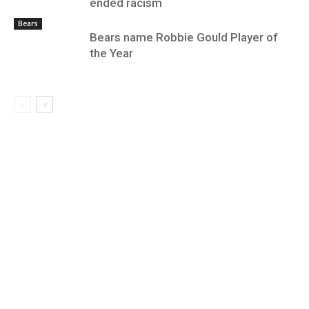
ended racism
Bears
Bears name Robbie Gould Player of
the Year