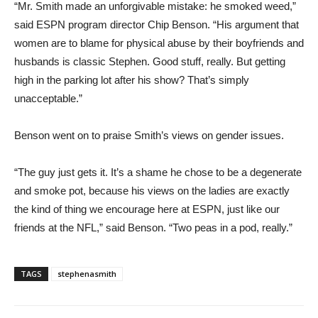
“Mr. Smith made an unforgivable mistake: he smoked weed,”
said ESPN program director Chip Benson. “His argument that
women are to blame for physical abuse by their boyfriends and
husbands is classic Stephen. Good stuff, really. But getting
high in the parking lot after his show? That’s simply
unacceptable.”
Benson went on to praise Smith’s views on gender issues.
“The guy just gets it. It’s a shame he chose to be a degenerate
and smoke pot, because his views on the ladies are exactly
the kind of thing we encourage here at ESPN, just like our
friends at the NFL,” said Benson. “Two peas in a pod, really.”
TAGS
stephenasmith