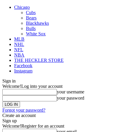
Chicago
Cubs
Bears
Blackhawks
Bulls
White Sox
MLB
NHL
NFL
NBA
THE HECKLER STORE
Facebook
Instagram
Sign in
Welcome!
Log into your account
your username
your password
Forgot your password?
Create an account
Sign up
Welcome!
Register for an account
your email