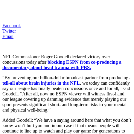
Facebook
Twitter
Email
NFL Commissioner Roger Goodell declared victory over
concussions today after
blocking ESPN from co-producing a
documentary about head trauma with PBS.
“By preventing our billion-dollar broadcast partner from producing a
tell-all about brain injuries in the NFL
, we today can confidently
say our league has finally beaten concussions once and for all,” said
Goodell. “After all, now no ESPN viewer will witness first-hand
our league covering up damning evidence that merely playing our
sport presents significant short- and long-term risks to your mental
and physical well-being.”
Added Goodell: “We have a saying around here that what you don’t
know won’t hurt you and in our case if that means people will
continue to line up to watch and play our game for generations to