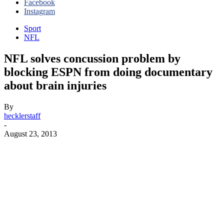
Facebook
Instagram
Sport
NFL
NFL solves concussion problem by
blocking ESPN from doing documentary
about brain injuries
By
hecklerstaff
-
August 23, 2013