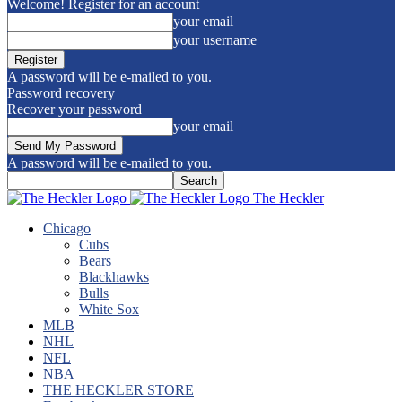
Welcome! Register for an account
your email
your username
A password will be e-mailed to you.
Password recovery
Recover your password
your email
A password will be e-mailed to you.
The Heckler
Chicago
Cubs
Bears
Blackhawks
Bulls
White Sox
MLB
NHL
NFL
NBA
THE HECKLER STORE