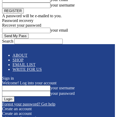
your username
A password will be e-mailed to you.
Password recovery
Recover your password
your email
Search
ABOUT
SHOP
EMAIL LIST
WRITE FOR US
Sign in
Welcome! Log into your account
your username
your password
Forgot your password? Get help
Create an account
Create an account