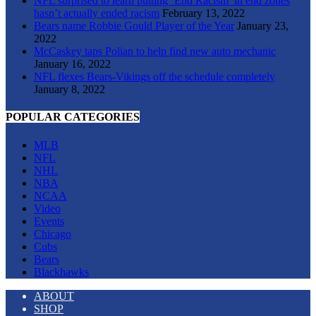
NFL surprised to learn putting ‘End Racism’ in end zones
hasn’t actually ended racism
February 13, 2022
Bears name Robbie Gould Player of the Year
January 23,
2022
McCaskey taps Polian to help find new auto mechanic
January 16, 2022
NFL flexes Bears-Vikings off the schedule completely
January 8, 2022
POPULAR CATEGORIES
MLB
NFL
NHL
NBA
NCAA
Video
Events
Chicago
Cubs
Bears
Blackhawks
ABOUT
SHOP