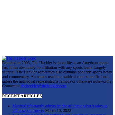
Founded in 2003, The Heckler is about life as an American sports
fan. It has absolutely no affiliation with any sports team. Largely
satirical, The Heckler sometimes also contains bonafide sports news
and commentary. All names used in a satirical context are fictional,
unless the individual represented is famous or otherwise noteworthy.
Contact us:
theheckler@theheckler.com
RECENT ARTICLES
Manfred reluctantly admits he doesn’t have what it takes to
kill baseball forever
March 10, 2022