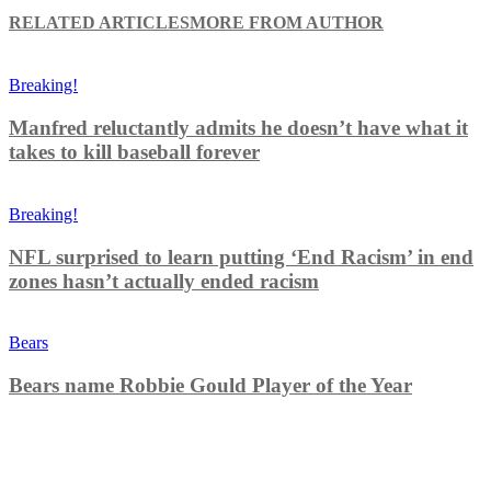
RELATED ARTICLES
MORE FROM AUTHOR
Breaking!
Manfred reluctantly admits he doesn’t have what it
takes to kill baseball forever
Breaking!
NFL surprised to learn putting ‘End Racism’ in end
zones hasn’t actually ended racism
Bears
Bears name Robbie Gould Player of the Year