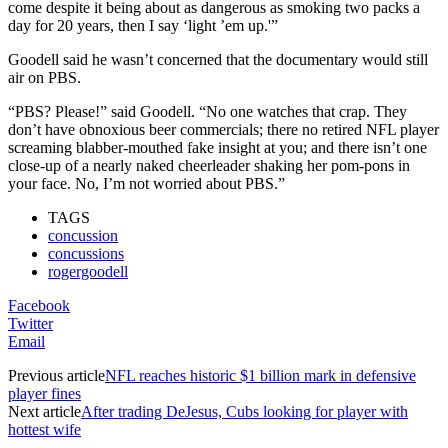
come despite it being about as dangerous as smoking two packs a
day for 20 years, then I say ‘light ’em up.'”
Goodell said he wasn’t concerned that the documentary would still
air on PBS.
“PBS? Please!” said Goodell. “No one watches that crap. They
don’t have obnoxious beer commercials; there no retired NFL player
screaming blabber-mouthed fake insight at you; and there isn’t one
close-up of a nearly naked cheerleader shaking her pom-pons in
your face. No, I’m not worried about PBS.”
TAGS
concussion
concussions
rogergoodell
Facebook
Twitter
Email
Previous article
NFL reaches historic $1 billion mark in defensive
player fines
Next article
After trading DeJesus, Cubs looking for player with
hottest wife