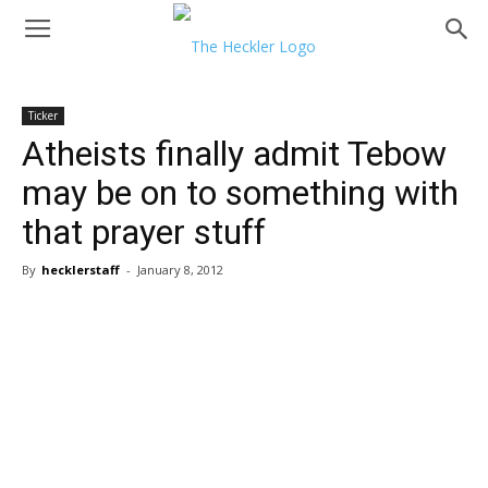
Ticker
Atheists finally admit Tebow
may be on to something with
that prayer stuff
By
hecklerstaff
-
January 8, 2012