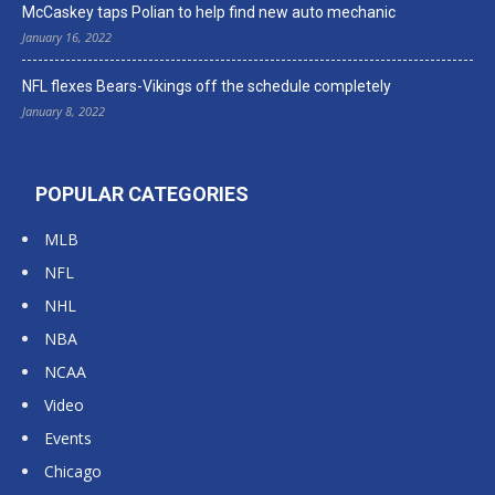
McCaskey taps Polian to help find new auto mechanic
January 16, 2022
NFL flexes Bears-Vikings off the schedule completely
January 8, 2022
POPULAR CATEGORIES
MLB
NFL
NHL
NBA
NCAA
Video
Events
Chicago