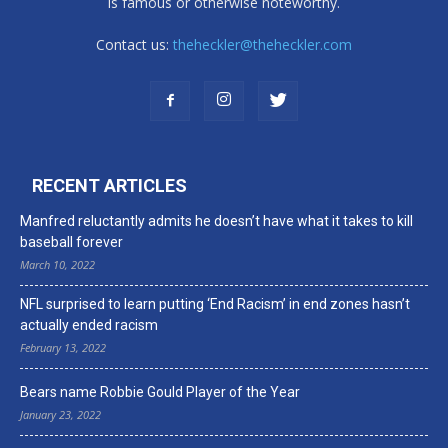
is famous or otherwise noteworthy.
Contact us:
theheckler@theheckler.com
RECENT ARTICLES
Manfred reluctantly admits he doesn’t have what it takes to kill
baseball forever
March 10, 2022
NFL surprised to learn putting ‘End Racism’ in end zones hasn’t
actually ended racism
February 13, 2022
Bears name Robbie Gould Player of the Year
January 23, 2022