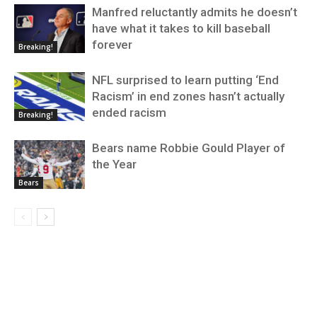
Manfred reluctantly admits he doesn’t
have what it takes to kill baseball
forever
Breaking!
NFL surprised to learn putting ‘End
Racism’ in end zones hasn’t actually
ended racism
Breaking!
Bears name Robbie Gould Player of
the Year
Bears