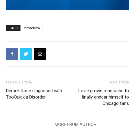
TAGS
timtebow
Previous article
Next article
Derrick Rose diagnosed with
Lovie grows mustache to
TooQuickia Disorder
finally endear himself to
Chicago fans
RELATED ARTICLES
MORE FROM AUTHOR