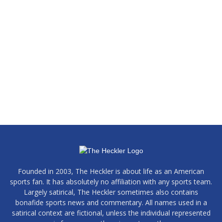
Founded in 2003, The Heckler is about life as an American
sports fan. It has absolutely no affiliation with any sports team.
Largely satirical, The Heckler sometimes also contains
bonafide sports news and commentary. All names used in a
satirical context are fictional, unless the individual represented