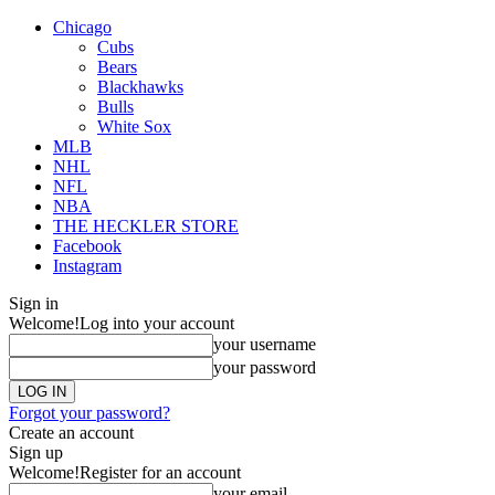
Chicago
Cubs
Bears
Blackhawks
Bulls
White Sox
MLB
NHL
NFL
NBA
THE HECKLER STORE
Facebook
Instagram
Sign in
Welcome!
Log into your account
your username
your password
Forgot your password?
Create an account
Sign up
Welcome!
Register for an account
your email