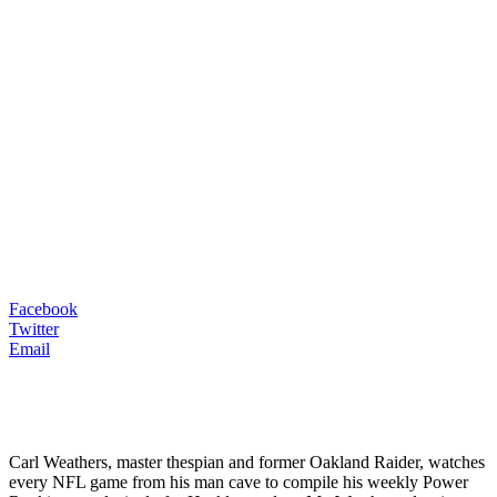
Facebook
Twitter
Email
Carl Weathers, master thespian and former Oakland Raider, watches
every NFL game from his man cave to compile his weekly Power