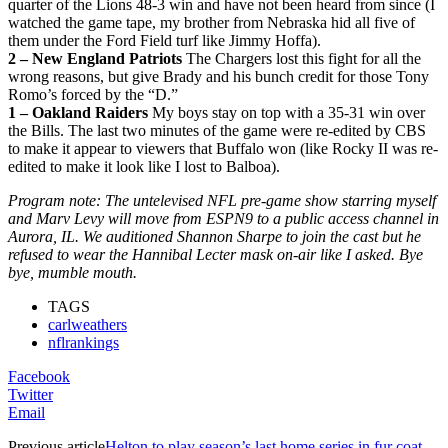
quarter of the Lions 48-3 win and have not been heard from since (I
watched the game tape, my brother from Nebraska hid all five of
them under the Ford Field turf like Jimmy Hoffa).
2 – New England Patriots
The Chargers lost this fight for all the
wrong reasons, but give Brady and his bunch credit for those Tony
Romo’s forced by the “D.”
1 – Oakland Raiders
My boys stay on top with a 35-31 win over
the Bills. The last two minutes of the game were re-edited by CBS
to make it appear to viewers that Buffalo won (like Rocky II was re-
edited to make it look like I lost to Balboa).
Program note: The untelevised NFL pre-game show starring myself
and Marv Levy will move from ESPN9 to a public access channel in
Aurora, IL. We auditioned Shannon Sharpe to join the cast but he
refused to wear the Hannibal Lecter mask on-air like I asked. Bye
bye, mumble mouth.
TAGS
carlweathers
nflrankings
Facebook
Twitter
Email
Previous article
Helton to play season’s last home series in fur coat