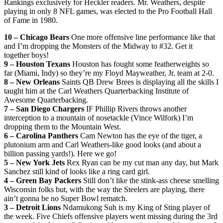
Rankings exclusively for Heckler readers. Mr. Weathers, despite
playing in only 8 NFL games, was elected to the Pro Football Hall
of Fame in 1980.
10 – Chicago Bears
One more offensive line performance like that
and I’m dropping the Monsters of the Midway to #32. Get it
together boys!
9 – Houston Texans
Houston has fought some featherweights so
far (Miami, Indy) so they’re my Floyd Mayweather, Jr. team at 2-0.
8 – New Orleans
Saints QB Drew Brees is displaying all the skills I
taught him at the Carl Weathers Quarterbacking Institute of
Awesome Quarterbacking.
7 – San Diego Chargers
IF Phillip Rivers throws another
interception to a mountain of nosetackle (Vince Wilfork) I’m
dropping them to the Mountain West.
6 – Carolina Panthers
Cam Newton has the eye of the tiger, a
plutonium arm and Carl Weathers-like good looks (and about a
billion passing yards!). Here we go!
5 – New York Jets
Rex Ryan can be my cut man any day, but Mark
Sanchez still kind of looks like a ring card girl.
4 – Green Bay Packers
Still don’t like the stink-ass cheese smelling
Wisconsin folks but, with the way the Steelers are playing, there
ain’t gonna be no Super Bowl rematch.
3 – Detroit Lions
Ndamukong Suh is my King of Sting player of
the week. Five Chiefs offensive players went missing during the 3rd