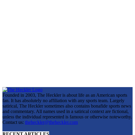
Founded in 2003, The Heckler is about life as an American sports
fan. It has absolutely no affiliation with any sports team. Largely
satirical, The Heckler sometimes also contains bonafide sports news
and commentary. All names used in a satirical context are fictional,
unless the individual represented is famous or otherwise noteworthy.
Contact us:
theheckler@theheckler.com
RECENT ARTICLES