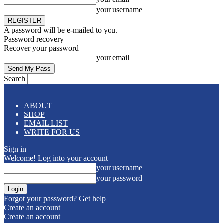
your username
A password will be e-mailed to you.
Password recovery
Recover your password
your email
Search
ABOUT
SHOP
EMAIL LIST
WRITE FOR US
Sign in
Welcome! Log into your account
your username
your password
Forgot your password? Get help
Create an account
Create an account