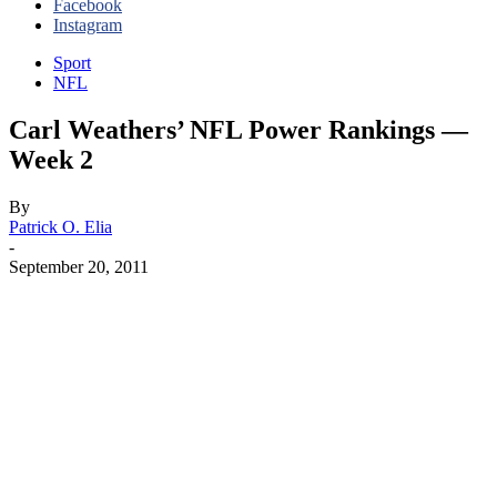
Facebook
Instagram
Sport
NFL
Carl Weathers’ NFL Power Rankings —
Week 2
By
Patrick O. Elia
-
September 20, 2011