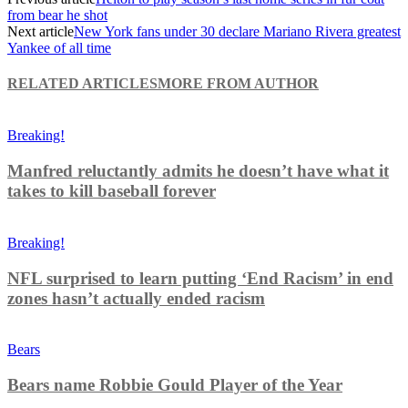
from bear he shot
Next article
New York fans under 30 declare Mariano Rivera greatest
Yankee of all time
RELATED ARTICLES
MORE FROM AUTHOR
Breaking!
Manfred reluctantly admits he doesn’t have what it
takes to kill baseball forever
Breaking!
NFL surprised to learn putting ‘End Racism’ in end
zones hasn’t actually ended racism
Bears
Bears name Robbie Gould Player of the Year