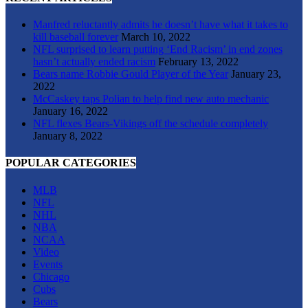
Manfred reluctantly admits he doesn’t have what it takes to
kill baseball forever
March 10, 2022
NFL surprised to learn putting ‘End Racism’ in end zones
hasn’t actually ended racism
February 13, 2022
Bears name Robbie Gould Player of the Year
January 23,
2022
McCaskey taps Polian to help find new auto mechanic
January 16, 2022
NFL flexes Bears-Vikings off the schedule completely
January 8, 2022
POPULAR CATEGORIES
MLB
NFL
NHL
NBA
NCAA
Video
Events
Chicago
Cubs
Bears