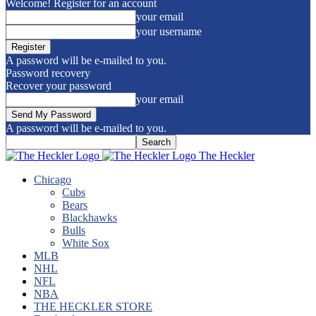
Welcome! Register for an account
your email
your username
A password will be e-mailed to you.
Password recovery
Recover your password
your email
A password will be e-mailed to you.
The Heckler
Chicago
Cubs
Bears
Blackhawks
Bulls
White Sox
MLB
NHL
NFL
NBA
THE HECKLER STORE