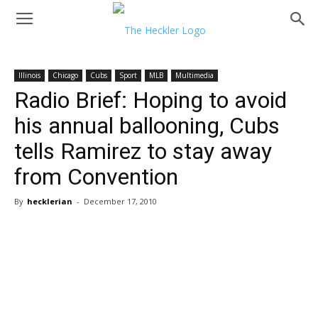
Illinois
Chicago
Cubs
Sport
MLB
Multimedia
Radio Brief: Hoping to avoid
his annual ballooning, Cubs
tells Ramirez to stay away
from Convention
By
hecklerian
-
December 17, 2010