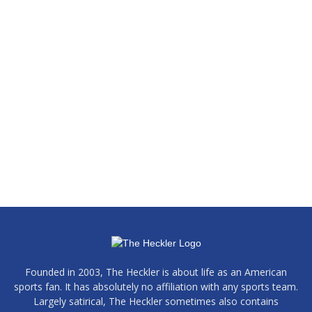
Founded in 2003, The Heckler is about life as an American
sports fan. It has absolutely no affiliation with any sports team.
Largely satirical, The Heckler sometimes also contains