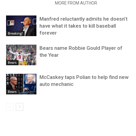
RELATED ARTICLES
MORE FROM AUTHOR
Manfred reluctantly admits he doesn’t
have what it takes to kill baseball
forever
Breaking!
Bears name Robbie Gould Player of
the Year
Bears
McCaskey taps Polian to help find new
auto mechanic
Bears