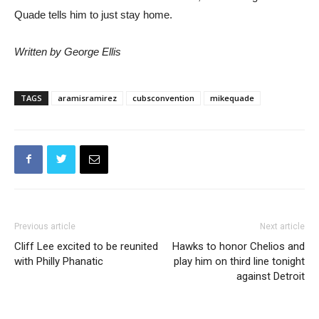
Quade tells him to just stay home.
Written by George Ellis
TAGS
aramisramirez
cubsconvention
mikequade
Previous article
Next article
Cliff Lee excited to be reunited
Hawks to honor Chelios and
with Philly Phanatic
play him on third line tonight
against Detroit