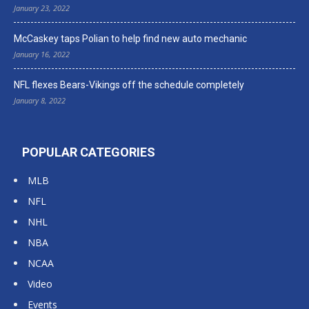
January 23, 2022
McCaskey taps Polian to help find new auto mechanic
January 16, 2022
NFL flexes Bears-Vikings off the schedule completely
January 8, 2022
POPULAR CATEGORIES
MLB
NFL
NHL
NBA
NCAA
Video
Events