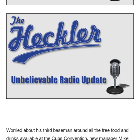
Worried about his third baseman around all the free food and
drinks available at the Cubs Convention, new manager Mike