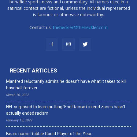
bonafide sports news and commentary. All names used in a
satirical context are fictional, unless the individual represented
is famous or otherwise noteworthy.
Contact us:
theheckler@theheckler.com
RECENT ARTICLES
Manfred reluctantly admits he doesn’t have what it takes to kill
baseball forever
March 10, 2022
NFL surprised to learn putting ‘End Racism’ in end zones hasn’t
actually ended racism
February 13, 2022
Bears name Robbie Gould Player of the Year