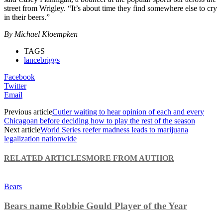
street from Wrigley. “It’s about time they find somewhere else to cry
in their beers.”
By Michael Kloempken
TAGS
lancebriggs
Facebook
Twitter
Email
Previous article
Cutler waiting to hear opinion of each and every
Chicagoan before deciding how to play the rest of the season
Next article
World Series reefer madness leads to marijuana
legalization nationwide
RELATED ARTICLES
MORE FROM AUTHOR
Bears
Bears name Robbie Gould Player of the Year