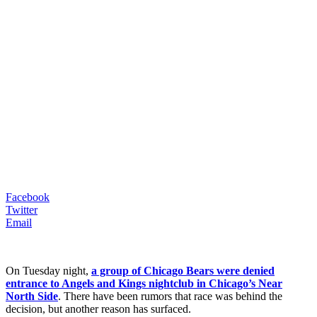
Facebook
Twitter
Email
On Tuesday night,
a group of Chicago Bears were denied
entrance to Angels and Kings nightclub in Chicago’s Near
North Side
. There have been rumors that race was behind the
decision, but another reason has surfaced.