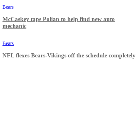
Bears
McCaskey taps Polian to help find new auto
mechanic
Bears
NFL flexes Bears-Vikings off the schedule completely