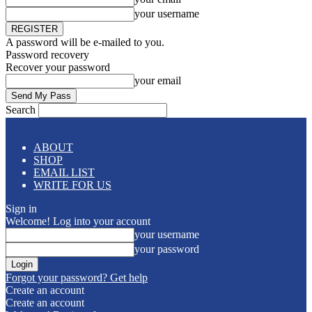
your username
A password will be e-mailed to you.
Password recovery
Recover your password
your email
Search
ABOUT
SHOP
EMAIL LIST
WRITE FOR US
Sign in
Welcome! Log into your account
your username
your password
Forgot your password? Get help
Create an account
Create an account