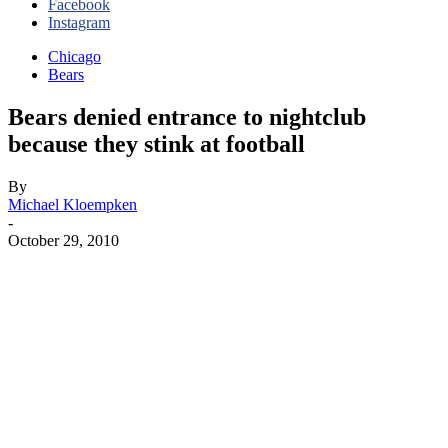
Facebook
Instagram
Chicago
Bears
Bears denied entrance to nightclub
because they stink at football
By
Michael Kloempken
-
October 29, 2010