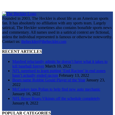
Founded in 2003, The Heckler is about life as an American sports
fan. It has absolutely no affiliation with any sports team. Largely
satirical, The Heckler sometimes also contains bonafide sports news
and commentary. All names used in a satirical context are fictional,
unless the individual represented is famous or otherwise noteworthy.
Contact us:
theheckler@theheckler.com
RECENT ARTICLES
Manfred reluctantly admits he doesn’t have what it takes to
kill baseball forever
March 10, 2022
NFL surprised to learn putting ‘End Racism’ in end zones
hasn’t actually ended racism
February 13, 2022
Bears name Robbie Gould Player of the Year
January 23,
2022
McCaskey taps Polian to help find new auto mechanic
January 16, 2022
NFL flexes Bears-Vikings off the schedule completely
January 8, 2022
POPULAR CATEGORIES