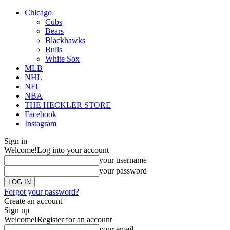
Chicago
Cubs
Bears
Blackhawks
Bulls
White Sox
MLB
NHL
NFL
NBA
THE HECKLER STORE
Facebook
Instagram
Sign in
Welcome!
Log into your account
your username
your password
Forgot your password?
Create an account
Sign up
Welcome!
Register for an account
your email