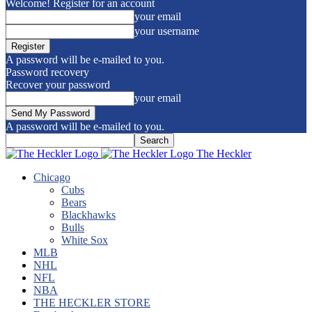
Welcome! Register for an account
your email
your username
A password will be e-mailed to you.
Password recovery
Recover your password
your email
A password will be e-mailed to you.
The Heckler
Chicago
Cubs
Bears
Blackhawks
Bulls
White Sox
MLB
NHL
NFL
NBA
THE HECKLER STORE