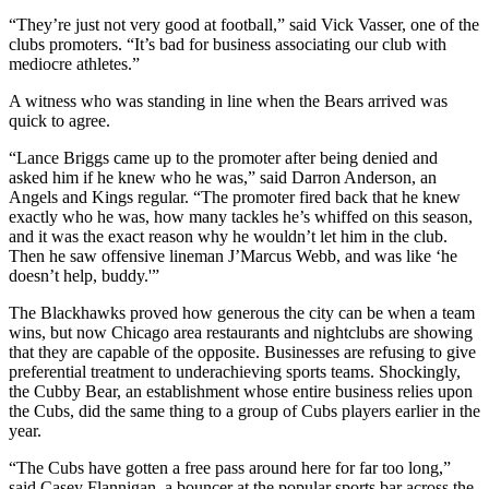
“They’re just not very good at football,” said Vick Vasser, one of the
clubs promoters. “It’s bad for business associating our club with
mediocre athletes.”
A witness who was standing in line when the Bears arrived was
quick to agree.
“Lance Briggs came up to the promoter after being denied and
asked him if he knew who he was,” said Darron Anderson, an
Angels and Kings regular. “The promoter fired back that he knew
exactly who he was, how many tackles he’s whiffed on this season,
and it was the exact reason why he wouldn’t let him in the club.
Then he saw offensive lineman J’Marcus Webb, and was like ‘he
doesn’t help, buddy.'”
The Blackhawks proved how generous the city can be when a team
wins, but now Chicago area restaurants and nightclubs are showing
that they are capable of the opposite. Businesses are refusing to give
preferential treatment to underachieving sports teams. Shockingly,
the Cubby Bear, an establishment whose entire business relies upon
the Cubs, did the same thing to a group of Cubs players earlier in the
year.
“The Cubs have gotten a free pass around here for far too long,”
said Casey Flannigan, a bouncer at the popular sports bar across the