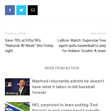
Previous article
Next article
Save 70% at Fifty/50’s
LeBron Watch: Superstar free
“National 40 Week” this Friday
agent quits basketball to play
night
for Indians’ Double-A team
RELATED ARTICLES
MORE FROM AUTHOR
Manfred reluctantly admits he doesn’t
have what it takes to kill baseball
forever
Breaking!
NFL surprised to learn putting ‘End
Racism’ in end zones hasn’t actually