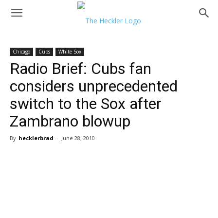
Chicago
Cubs
White Sox
Radio Brief: Cubs fan
considers unprecedented
switch to the Sox after
Zambrano blowup
By
hecklerbrad
-
June 28, 2010