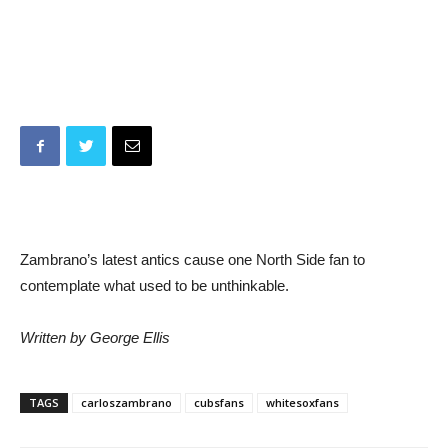
Zambrano’s latest antics cause one North Side fan to
contemplate what used to be unthinkable.
Written by George Ellis
TAGS
carloszambrano
cubsfans
whitesoxfans