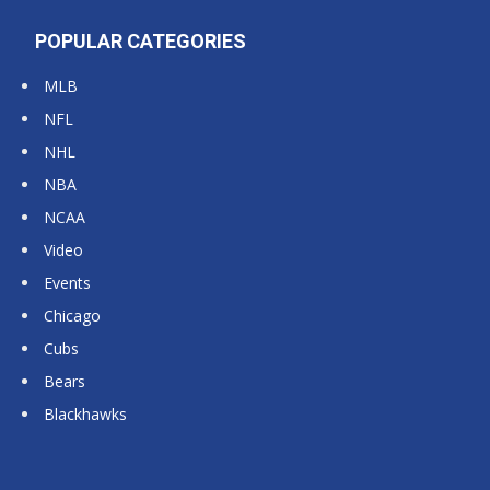
POPULAR CATEGORIES
MLB
NFL
NHL
NBA
NCAA
Video
Events
Chicago
Cubs
Bears
Blackhawks