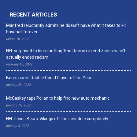
RECENT ARTICLES
Manfred reluctantly admits he doesn’t have what it takes to kill
baseball forever
March 10, 2022
NFL surprised to learn putting ‘End Racism’ in end zones hasn’t
actually ended racism
February 13, 2022
Bears name Robbie Gould Player of the Year
January 23, 2022
McCaskey taps Polian to help find new auto mechanic
January 16, 2022
NFL flexes Bears-Vikings off the schedule completely
January 8, 2022