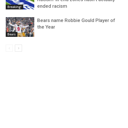
ended racism
Breaking!
Bears name Robbie Gould Player of
the Year
Bears