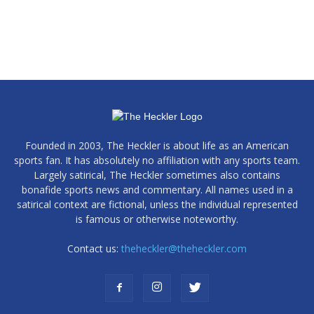
Founded in 2003, The Heckler is about life as an American
sports fan. It has absolutely no affiliation with any sports team.
Largely satirical, The Heckler sometimes also contains
bonafide sports news and commentary. All names used in a
satirical context are fictional, unless the individual represented
is famous or otherwise noteworthy.
Contact us:
theheckler@theheckler.com