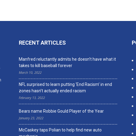
RECENT ARTICLES
P
n
Manfred reluctantly admits he doesn’t have what it
takes to kill baseball forever
,
March 10, 2022
n
NFL surprised to learn putting ‘End Racism’ in end
zones hasn’t actually ended racism
February 13, 2022
Bears name Robbie Gould Player of the Year
January 23, 2022
McCaskey taps Polian to help find new auto