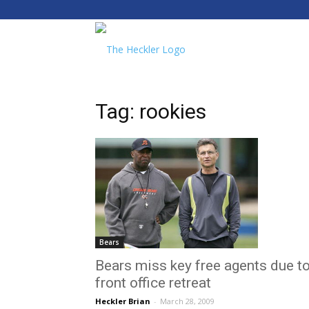
The
Heckler
Tag: rookies
Bears
Bears miss key free agents due t
front office retreat
Heckler Brian
-
March 28, 2009