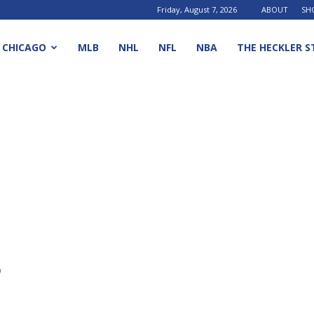
Friday, August 7, 2026
ABOUT
SH
CHICAGO
MLB
NHL
NFL
NBA
THE HECKLER S
o