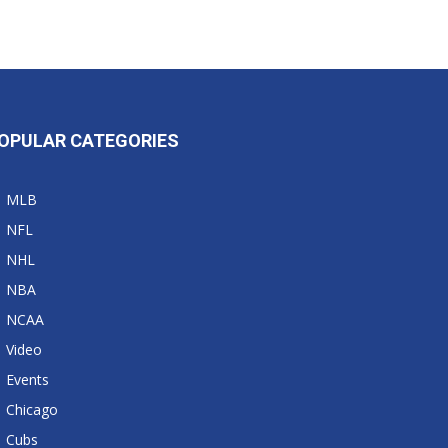
OPULAR CATEGORIES
MLB
NFL
NHL
NBA
NCAA
Video
Events
Chicago
Cubs