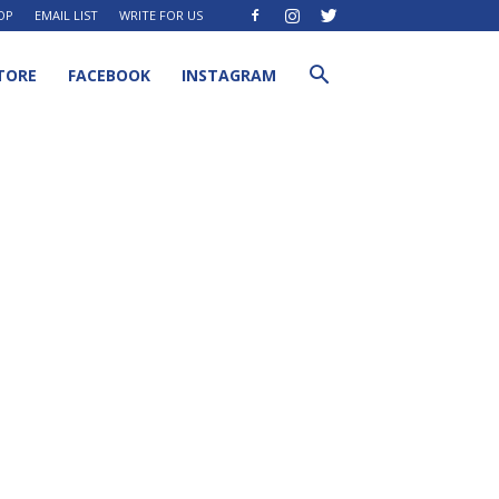
OP
EMAIL LIST
WRITE FOR US
TORE
FACEBOOK
INSTAGRAM