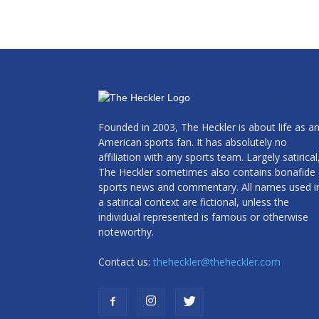
Founded in 2003, The Heckler is about life as a
American sports fan. It has absolutely no
affiliation with any sports team. Largely satirical
The Heckler sometimes also contains bonafide
sports news and commentary. All names used i
a satirical context are fictional, unless the
individual represented is famous or otherwise
noteworthy.
Contact us:
theheckler@theheckler.com