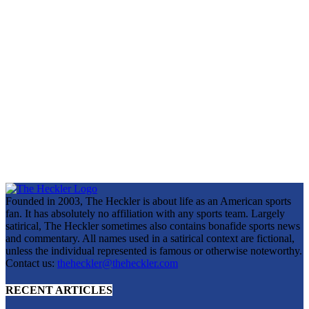
Founded in 2003, The Heckler is about life as an American sports
fan. It has absolutely no affiliation with any sports team. Largely
satirical, The Heckler sometimes also contains bonafide sports news
and commentary. All names used in a satirical context are fictional,
unless the individual represented is famous or otherwise noteworthy.
Contact us:
theheckler@theheckler.com
RECENT ARTICLES