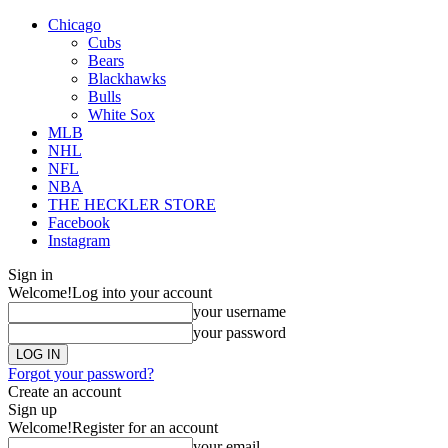
Chicago
Cubs
Bears
Blackhawks
Bulls
White Sox
MLB
NHL
NFL
NBA
THE HECKLER STORE
Facebook
Instagram
Sign in
Welcome!
Log into your account
your username
your password
Forgot your password?
Create an account
Sign up
Welcome!
Register for an account
your email