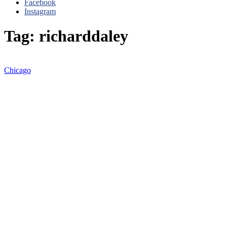
Facebook
Instagram
Tag: richarddaley
Chicago