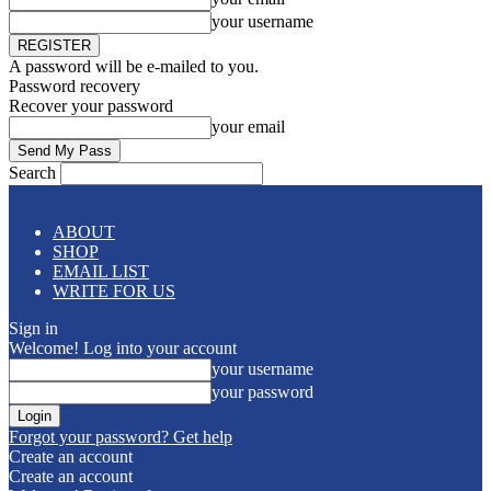
your username
A password will be e-mailed to you.
Password recovery
Recover your password
your email
Search
ABOUT
SHOP
EMAIL LIST
WRITE FOR US
Sign in
Welcome! Log into your account
your username
your password
Forgot your password? Get help
Create an account
Create an account