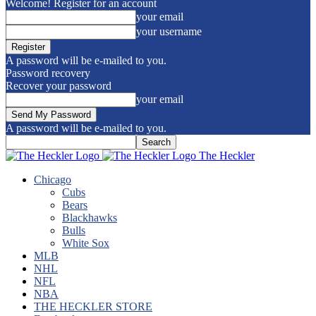
Welcome! Register for an account
your email
your username
A password will be e-mailed to you.
Password recovery
Recover your password
your email
A password will be e-mailed to you.
The Heckler
Chicago
Cubs
Bears
Blackhawks
Bulls
White Sox
MLB
NHL
NFL
NBA
THE HECKLER STORE