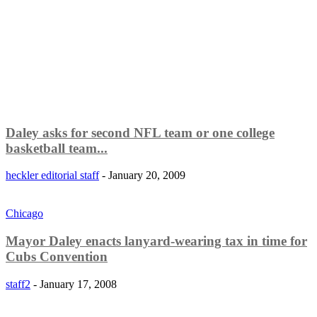
Daley asks for second NFL team or one college
basketball team...
heckler editorial staff
-
January 20, 2009
Chicago
Mayor Daley enacts lanyard-wearing tax in time for
Cubs Convention
staff2
-
January 17, 2008