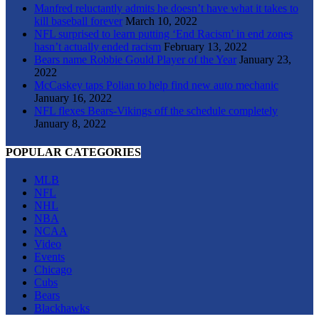
Manfred reluctantly admits he doesn’t have what it takes to
kill baseball forever
March 10, 2022
NFL surprised to learn putting ‘End Racism’ in end zones
hasn’t actually ended racism
February 13, 2022
Bears name Robbie Gould Player of the Year
January 23,
2022
McCaskey taps Polian to help find new auto mechanic
January 16, 2022
NFL flexes Bears-Vikings off the schedule completely
January 8, 2022
POPULAR CATEGORIES
MLB
NFL
NHL
NBA
NCAA
Video
Events
Chicago
Cubs
Bears
Blackhawks