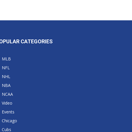
OPULAR CATEGORIES
MLB
NFL
NHL
NBA
NCAA
Video
Events
Chicago
Cubs