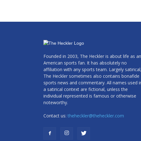
Founded in 2003, The Heckler is about life as a
American sports fan. It has absolutely no
affiliation with any sports team. Largely satirical
The Heckler sometimes also contains bonafide
sports news and commentary. All names used i
a satirical context are fictional, unless the
individual represented is famous or otherwise
noteworthy.
Contact us:
theheckler@theheckler.com