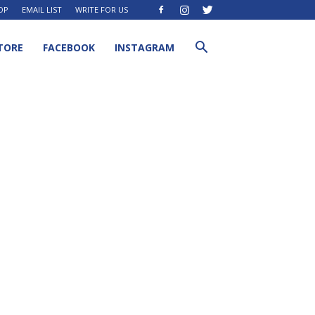
OP
EMAIL LIST
WRITE FOR US
TORE
FACEBOOK
INSTAGRAM