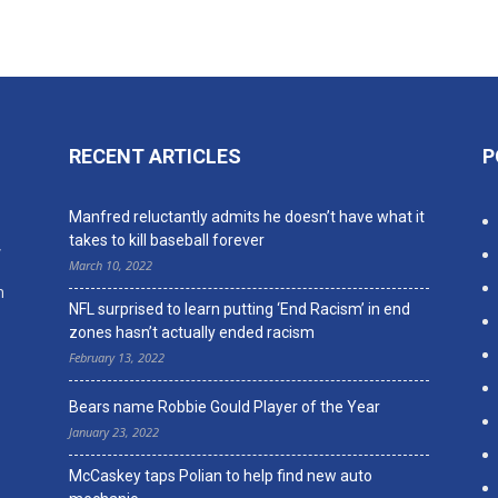
RECENT ARTICLES
P
n
Manfred reluctantly admits he doesn’t have what it
takes to kill baseball forever
,
March 10, 2022
n
NFL surprised to learn putting ‘End Racism’ in end
zones hasn’t actually ended racism
February 13, 2022
Bears name Robbie Gould Player of the Year
January 23, 2022
McCaskey taps Polian to help find new auto