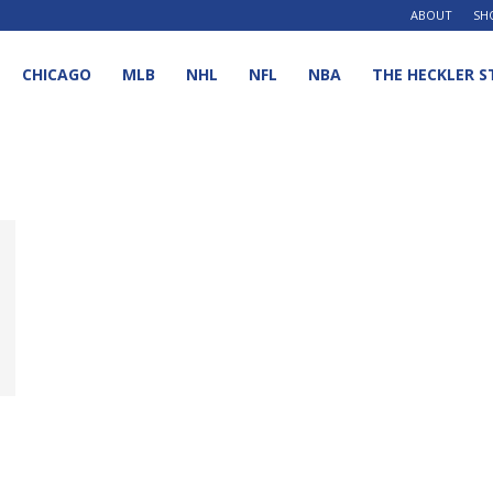
ABOUT
SH
CHICAGO
MLB
NHL
NFL
NBA
THE HECKLER S
d