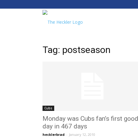
The
Heckler
Tag: postseason
Cubs
Monday was Cubs fan’s first goo
day in 467 days
hecklerbrad
-
January 12, 2010