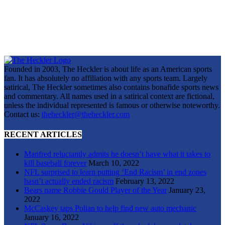
Founded in 2003, The Heckler is about life as an American sports
fan. It has absolutely no affiliation with any sports team. Largely
satirical, The Heckler sometimes also contains bonafide sports news
and commentary. All names used in a satirical context are fictional,
unless the individual represented is famous or otherwise noteworthy.
Contact us:
theheckler@theheckler.com
RECENT ARTICLES
Manfred reluctantly admits he doesn’t have what it takes to
kill baseball forever
March 10, 2022
NFL surprised to learn putting ‘End Racism’ in end zones
hasn’t actually ended racism
February 13, 2022
Bears name Robbie Gould Player of the Year
January 23,
2022
McCaskey taps Polian to help find new auto mechanic
January 16, 2022