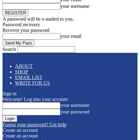
your username
A password will be e-mailed to you.
Password recovery
Recover your password
your email
Search
ABOUT
SHOP
EMAIL LIST
WRITE FOR US
Sign in
Welcome! Log into your account
your username
your password
Forgot your password? Get help
Create an account
Create an account