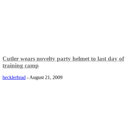
Cutler wears novelty party helmet to last day of
training camp
hecklerbrad
-
August 21, 2009