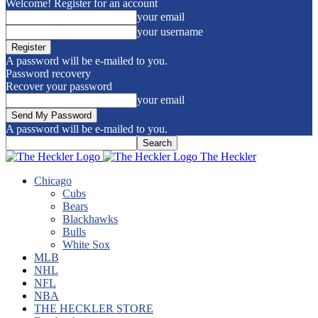
Welcome! Register for an account
your email
your username
A password will be e-mailed to you.
Password recovery
Recover your password
your email
A password will be e-mailed to you.
The Heckler
Chicago
Cubs
Bears
Blackhawks
Bulls
White Sox
MLB
NHL
NFL
NBA
THE HECKLER STORE