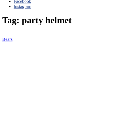
Facebook
Instagram
Tag: party helmet
Bears