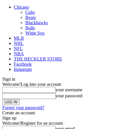
Chicago
Cubs
Bears
Blackhawks
Bulls
White Sox
MLB
NHL
NFL
NBA
THE HECKLER STORE
Facebook
Instagram
Sign in
Welcome!
Log into your account
your username
your password
Forgot your password?
Create an account
Sign up
Welcome!
Register for an account
your email