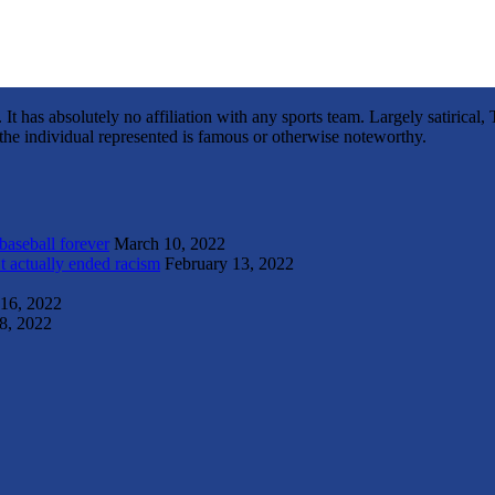
It has absolutely no affiliation with any sports team. Largely satirica
s the individual represented is famous or otherwise noteworthy.
 baseball forever
March 10, 2022
t actually ended racism
February 13, 2022
 16, 2022
8, 2022