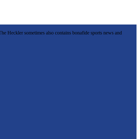
l, The Heckler sometimes also contains bonafide sports news and