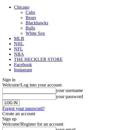
Chicago
Cubs
Bears
Blackhawks
Bulls
White Sox
MLB
NHL
NFL
NBA
THE HECKLER STORE
Facebook
Instagram
Sign in
Welcome!
Log into your account
your username
your password
Forgot your password?
Create an account
Sign up
Welcome!
Register for an account
your email