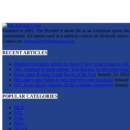
Founded in 2003, The Heckler is about life as an American sports fan. 
commentary. All names used in a satirical context are fictional, unles
Contact us:
theheckler@theheckler.com
RECENT ARTICLES
Manfred reluctantly admits he doesn’t have what it takes to kill
NFL surprised to learn putting ‘End Racism’ in end zones hasn’
Bears name Robbie Gould Player of the Year
January 23, 2022
McCaskey taps Polian to help find new auto mechanic
January
NFL flexes Bears-Vikings off the schedule completely
January 
POPULAR CATEGORIES
MLB
NFL
NHL
NBA
NCAA