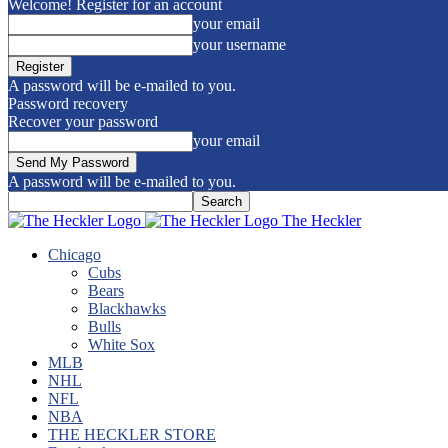
Welcome! Register for an account
your email
your username
A password will be e-mailed to you.
Password recovery
Recover your password
your email
A password will be e-mailed to you.
The Heckler
Chicago
Cubs
Bears
Blackhawks
Bulls
White Sox
MLB
NHL
NFL
NBA
THE HECKLER STORE