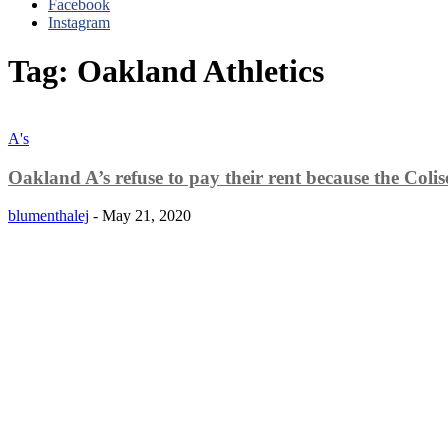
Facebook
Instagram
Tag: Oakland Athletics
A's
Oakland A’s refuse to pay their rent because the Colise
blumenthalej
-
May 21, 2020