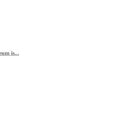
um is...