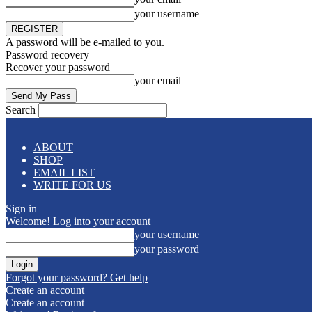
your username
A password will be e-mailed to you.
Password recovery
Recover your password
your email
Search
ABOUT
SHOP
EMAIL LIST
WRITE FOR US
Sign in
Welcome! Log into your account
your username
your password
Forgot your password? Get help
Create an account
Create an account