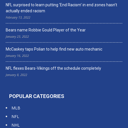
NFL surprised to learn putting ‘End Racism’ in end zones hasn’t
actually ended racism
February 13, 2022
Bears name Robbie Gould Player of the Year
January 23, 2022
McCaskey taps Polian to help find new auto mechanic
January 16, 2022
NFL flexes Bears-Vikings off the schedule completely
January 8, 2022
POPULAR CATEGORIES
MLB
NFL
NHL