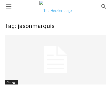
Tag: jasonmarquis
Chicago