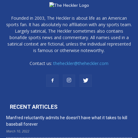
Founded in 2003, The Heckler is about life as an American
sports fan. It has absolutely no affiliation with any sports team.
Largely satirical, The Heckler sometimes also contains
bonafide sports news and commentary. All names used in a
satirical context are fictional, unless the individual represented
is famous or otherwise noteworthy.
Contact us:
theheckler@theheckler.com
RECENT ARTICLES
Manfred reluctantly admits he doesn’t have what it takes to kill
baseball forever
March 10, 2022