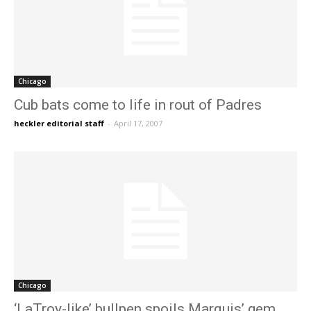
Chicago
Cub bats come to life in rout of Padres
heckler editorial staff
-
April 17, 2007
Chicago
‘LaTroy-like’ bullpen spoils Marquis’ gem