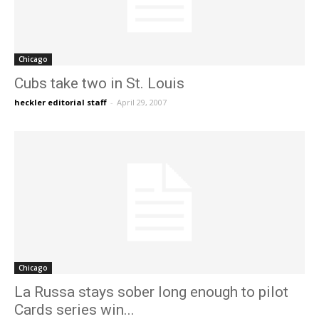
Chicago
Cubs take two in St. Louis
heckler editorial staff
-
April 29, 2007
Chicago
La Russa stays sober long enough to pilot
Cards series win...