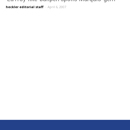
heckler editorial staff
-
April 6, 2007