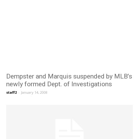
Dempster and Marquis suspended by MLB’s
newly formed Dept. of Investigations
staff2
-
January 14, 2008