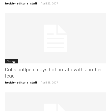
heckler editorial staff
-
April 23, 2007
Chicago
Cubs bullpen plays hot potato with another
lead
heckler editorial staff
-
April 18, 2007