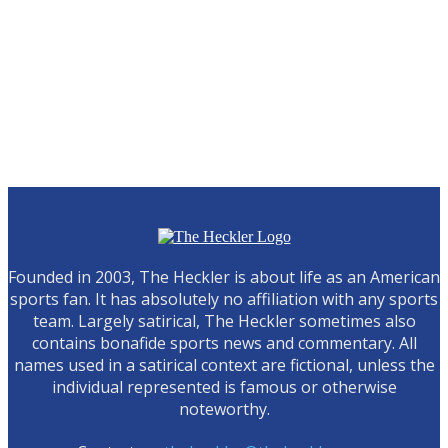
Founded in 2003, The Heckler is about life as an American
sports fan. It has absolutely no affiliation with any sports
team. Largely satirical, The Heckler sometimes also
contains bonafide sports news and commentary. All
names used in a satirical context are fictional, unless the
individual represented is famous or otherwise
noteworthy.