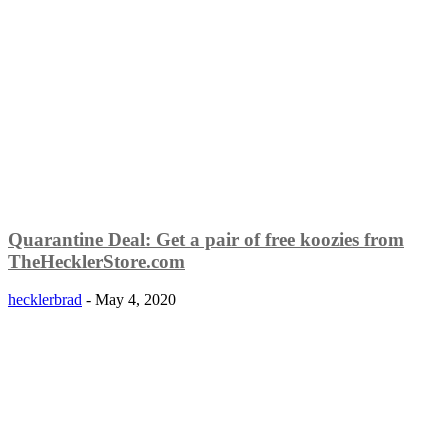
Quarantine Deal: Get a pair of free koozies from
TheHecklerStore.com
hecklerbrad
-
May 4, 2020