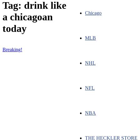
Tag: drink like
Chicago
a chicagoan
today
MLB
Breaking!
NHL
NFL
NBA
THE HECKLER STORE