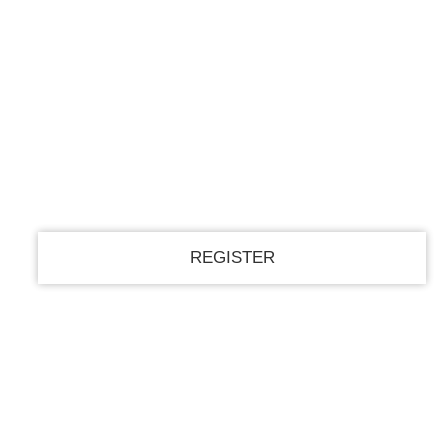
Register for an account
your email
your username
A password will be e-mailed to you.
Recover your password