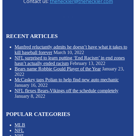
Contact us:
theheckler@theheckler.com
RECENT ARTICLES
Manfred reluctantly admits he doesn’t have what it takes to
kill baseball forever
March 10, 2022
NFL surprised to learn putting ‘End Racism’ in end zones
hasn’t actually ended racism
February 13, 2022
Bears name Robbie Gould Player of the Year
January 23,
2022
McCaskey taps Polian to help find new auto mechanic
January 16, 2022
NFL flexes Bears-Vikings off the schedule completely
January 8, 2022
POPULAR CATEGORIES
MLB
NFL
NHL