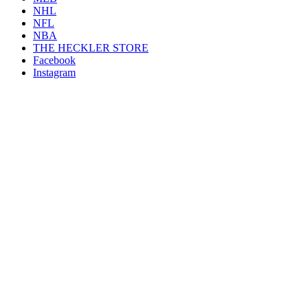
NHL
NFL
NBA
THE HECKLER STORE
Facebook
Instagram