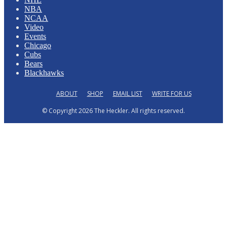
NBA
NCAA
Video
Events
Chicago
Cubs
Bears
Blackhawks
ABOUT
SHOP
EMAIL LIST
WRITE FOR US
© Copyright 2026 The Heckler. All rights reserved.