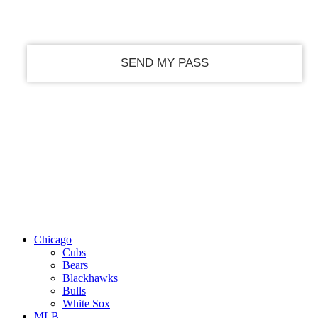
your email
Chicago
Cubs
Bears
Blackhawks
Bulls
White Sox
MLB