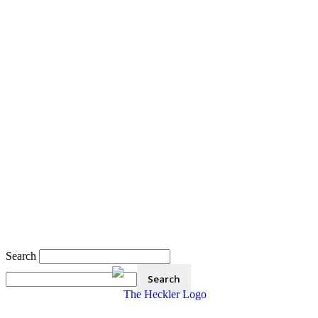
Search