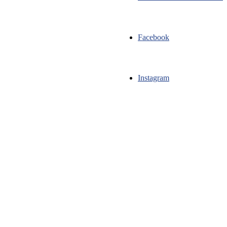
Facebook
Instagram