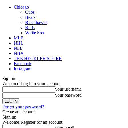
Chicago
Cubs
Bears
Blackhawks
Bulls
White Sox
MLB
NHL
NFL
NBA
THE HECKLER STORE
Facebook
Instagram
Sign in
Welcome!
Log into your account
your username
your password
Forgot your password?
Create an account
Sign up
Welcome!
Register for an account
your email