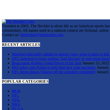
Founded in 2003, The Heckler is about life as an American sports fan. 
commentary. All names used in a satirical context are fictional, unles
Contact us:
theheckler@theheckler.com
RECENT ARTICLES
Manfred reluctantly admits he doesn’t have what it takes to kill
NFL surprised to learn putting ‘End Racism’ in end zones hasn’
Bears name Robbie Gould Player of the Year
January 23, 2022
McCaskey taps Polian to help find new auto mechanic
January
NFL flexes Bears-Vikings off the schedule completely
January 
POPULAR CATEGORIES
MLB
NFL
NHL
NBA
NCAA