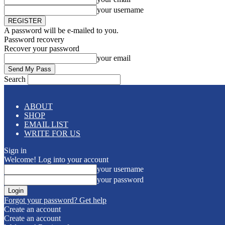
your username
A password will be e-mailed to you.
Password recovery
Recover your password
your email
Search
ABOUT
SHOP
EMAIL LIST
WRITE FOR US
Sign in
Welcome! Log into your account
your username
your password
Forgot your password? Get help
Create an account
Create an account