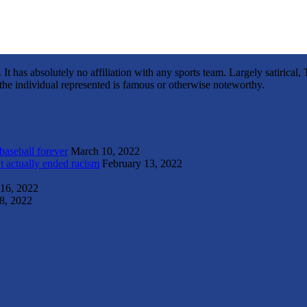
It has absolutely no affiliation with any sports team. Largely satirica
s the individual represented is famous or otherwise noteworthy.
 baseball forever
March 10, 2022
t actually ended racism
February 13, 2022
 16, 2022
8, 2022