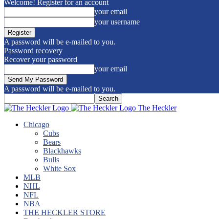
Welcome! Register for an account
your email
your username
A password will be e-mailed to you.
Password recovery
Recover your password
your email
A password will be e-mailed to you.
The Heckler
Chicago
Cubs
Bears
Blackhawks
Bulls
White Sox
MLB
NHL
NFL
NBA
THE HECKLER STORE