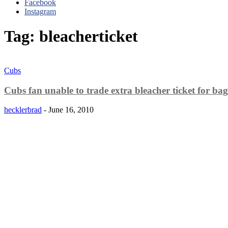
Facebook
Instagram
Tag: bleacherticket
Cubs
Cubs fan unable to trade extra bleacher ticket for bag 
hecklerbrad
-
June 16, 2010