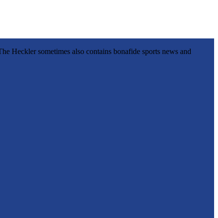
l, The Heckler sometimes also contains bonafide sports news and