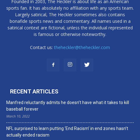
Founded in 2003, The Heckler is about life as an American
sports fan. It has absolutely no affiliation with any sports team.
Largely satirical, The Heckler sometimes also contains
bonafide sports news and commentary. All names used in a
satirical context are fictional, unless the individual represented
is famous or otherwise noteworthy.
Contact us:
theheckler@theheckler.com
RECENT ARTICLES
Manfred reluctantly admits he doesn’t have what it takes to kill
baseball forever
March 10, 2022
NFL surprised to learn putting ‘End Racism’ in end zones hasn’t
actually ended racism