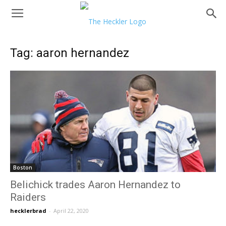
Tag: aaron hernandez
Boston
Belichick trades Aaron Hernandez to
Raiders
hecklerbrad
-
April 22, 2020