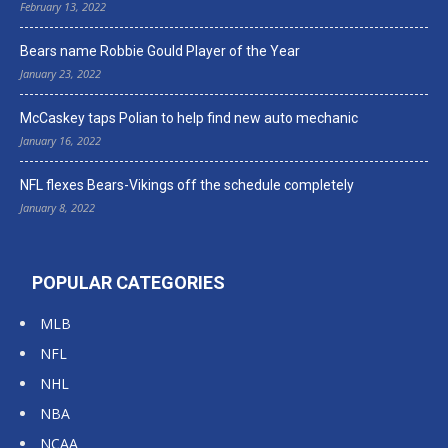
February 13, 2022
Bears name Robbie Gould Player of the Year
January 23, 2022
McCaskey taps Polian to help find new auto mechanic
January 16, 2022
NFL flexes Bears-Vikings off the schedule completely
January 8, 2022
POPULAR CATEGORIES
MLB
NFL
NHL
NBA
NCAA