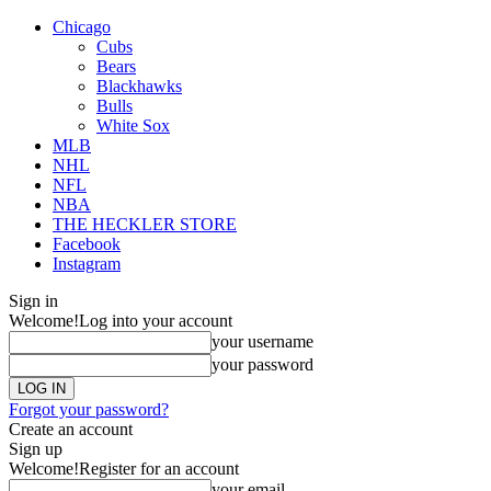
Chicago
Cubs
Bears
Blackhawks
Bulls
White Sox
MLB
NHL
NFL
NBA
THE HECKLER STORE
Facebook
Instagram
Sign in
Welcome!
Log into your account
your username
your password
Forgot your password?
Create an account
Sign up
Welcome!
Register for an account
your email