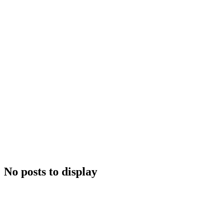
No posts to display