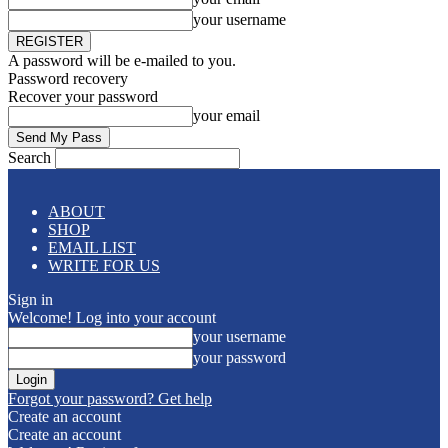
your username
A password will be e-mailed to you.
Password recovery
Recover your password
your email
Search
ABOUT
SHOP
EMAIL LIST
WRITE FOR US
Sign in
Welcome! Log into your account
your username
your password
Forgot your password? Get help
Create an account
Create an account