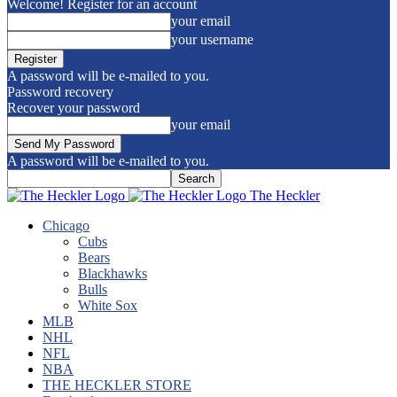
Welcome! Register for an account
your email
your username
A password will be e-mailed to you.
Password recovery
Recover your password
your email
A password will be e-mailed to you.
The Heckler
Chicago
Cubs
Bears
Blackhawks
Bulls
White Sox
MLB
NHL
NFL
NBA
THE HECKLER STORE