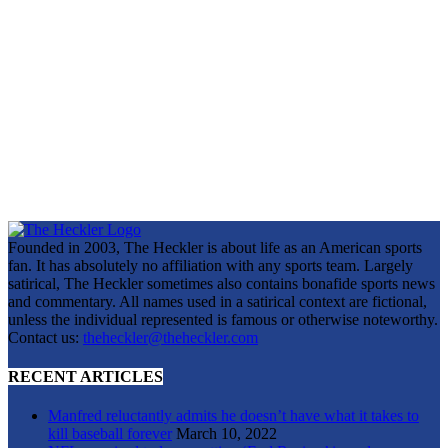
Founded in 2003, The Heckler is about life as an American sports
fan. It has absolutely no affiliation with any sports team. Largely
satirical, The Heckler sometimes also contains bonafide sports news
and commentary. All names used in a satirical context are fictional,
unless the individual represented is famous or otherwise noteworthy.
Contact us:
theheckler@theheckler.com
RECENT ARTICLES
Manfred reluctantly admits he doesn’t have what it takes to
kill baseball forever
March 10, 2022