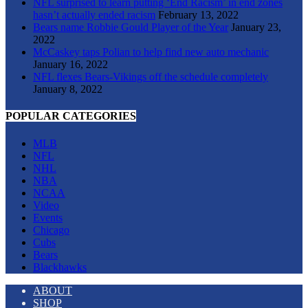
NFL surprised to learn putting ‘End Racism’ in end zones
hasn’t actually ended racism
February 13, 2022
Bears name Robbie Gould Player of the Year
January 23,
2022
McCaskey taps Polian to help find new auto mechanic
January 16, 2022
NFL flexes Bears-Vikings off the schedule completely
January 8, 2022
POPULAR CATEGORIES
MLB
NFL
NHL
NBA
NCAA
Video
Events
Chicago
Cubs
Bears
Blackhawks
ABOUT
SHOP