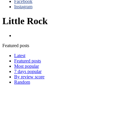
Facebook
Instagram
Little Rock
Razorbacks
Featured posts
Latest
Featured posts
Most popular
7 days popular
By review score
Random