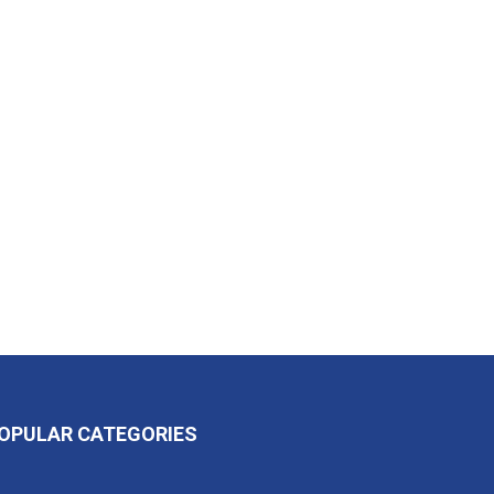
OPULAR CATEGORIES