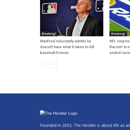
Breaking!
Breaking!
Manfred reluctantly admits he
NFL surprise
doesn’t have what it takes to kill
Racism’ in e
baseball forever
ended raci
Founded in 2003, The Heckler is about life as a