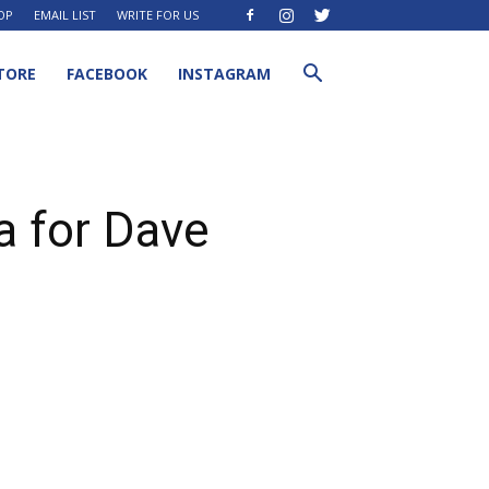
OP
EMAIL LIST
WRITE FOR US
TORE
FACEBOOK
INSTAGRAM
a for Dave