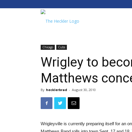
The
Heckler
Chicago
Cubs
Wrigley to bec
Matthews conce
By
hecklerbrad
-
August 30, 2010
Wrigleyville is currently preparing itself for an
Matthews Band rolls into town Sept. 17 and 18. 