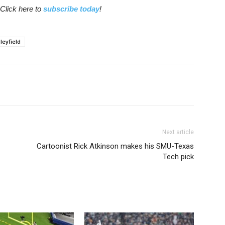
Click here to
subscribe today
!
leyfield
Next article
Cartoonist Rick Atkinson makes his SMU-Texas
Tech pick