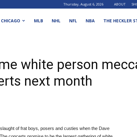
Thursday, August 6, 2026
ABOUT
SH
CHICAGO
MLB
NHL
NFL
NBA
THE HECKLER S
ome white person mecc
rts next month
 onslaught of frat boys, posers and custies when the Dave
The concerts promise to be the largest gathering of white