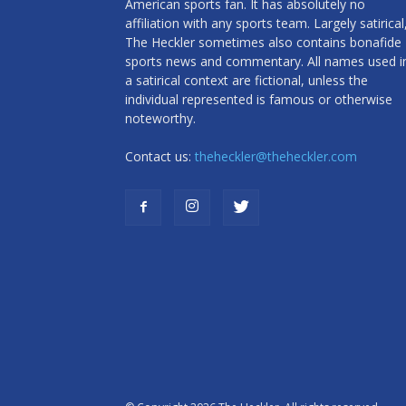
American sports fan. It has absolutely no
affiliation with any sports team. Largely satirical
The Heckler sometimes also contains bonafide
sports news and commentary. All names used i
a satirical context are fictional, unless the
individual represented is famous or otherwise
noteworthy.
Contact us:
theheckler@theheckler.com