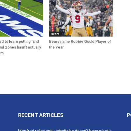
Bears
d to learn putting ‘End
Bears name Robbie Gould Player of
nd zones hasn’t actually
the Year
sm
RECENT ARTICLES
P
n