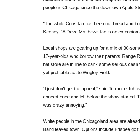
people in Chicago since the downtown Apple Stor
“The white Cubs fan has been our bread and but
Kenney. “A Dave Matthews fan is an extension of 
Local shops are gearing up for a mix of 30-some
17-year-olds who borrow their parents’ Range 
hat store are in line to bank some serious cas
yet profitable act to Wrigley Field.
“I just don’t get the appeal,” said Terrance Joh
concert once and left before the show started. Tw
was crazy annoying.”
White people in the Chicagoland area are alrea
Band leaves town. Options include Frisbee golf, s