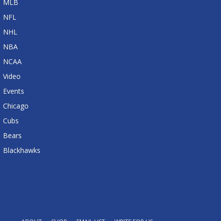
MLB
NFL
NHL
NBA
NCAA
Video
Events
Chicago
Cubs
Bears
Blackhawks