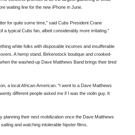
e waiting line for the new iPhone in June.
ter for quite some time,” said Cubs President Crane
a typical Cubs fan, albeit considerably more irritating.”
thing white folks with disposable incomes and insufferable
Rovers. A hemp stand, Birkenstock boutique and crooked-
h when the washed-up Dave Matthews Band brings their tired
nson, a local African-American. “I went to a Dave Matthews
enty different people asked me if I was the violin guy. It
dy planning their next mobilization once the Dave Matthews
ailing and watching intolerable hipster films.