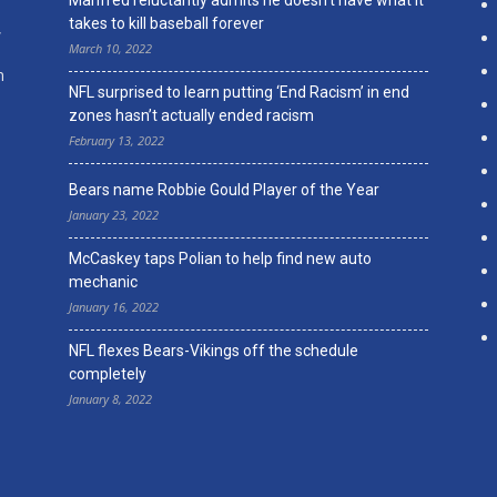
Manfred reluctantly admits he doesn’t have what it
takes to kill baseball forever
,
March 10, 2022
n
NFL surprised to learn putting ‘End Racism’ in end
zones hasn’t actually ended racism
February 13, 2022
Bears name Robbie Gould Player of the Year
January 23, 2022
McCaskey taps Polian to help find new auto
mechanic
January 16, 2022
NFL flexes Bears-Vikings off the schedule
completely
January 8, 2022