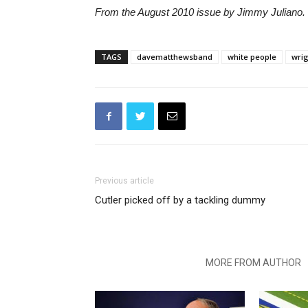
From the August 2010 issue by Jimmy Juliano. 
TAGS
davematthewsband
white people
wrig
Previous article
Cutler picked off by a tackling dummy
RELATED ARTICLES
MORE FROM AUTHOR