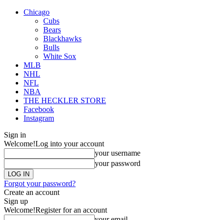
Chicago
Cubs
Bears
Blackhawks
Bulls
White Sox
MLB
NHL
NFL
NBA
THE HECKLER STORE
Facebook
Instagram
Sign in
Welcome!
Log into your account
your username
your password
Forgot your password?
Create an account
Sign up
Welcome!
Register for an account
your email