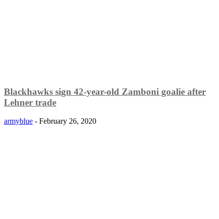
Blackhawks sign 42-year-old Zamboni goalie after
Lehner trade
armyblue
-
February 26, 2020