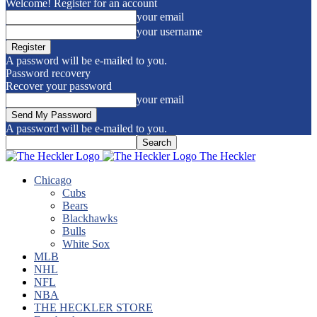
Welcome! Register for an account
your email
your username
A password will be e-mailed to you.
Password recovery
Recover your password
your email
A password will be e-mailed to you.
The Heckler
Chicago
Cubs
Bears
Blackhawks
Bulls
White Sox
MLB
NHL
NFL
NBA
THE HECKLER STORE