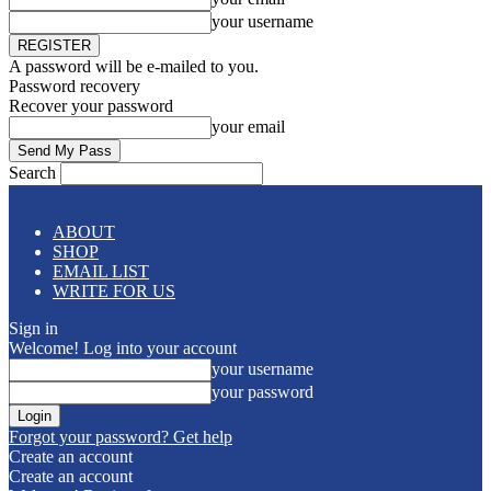
your username
A password will be e-mailed to you.
Password recovery
Recover your password
your email
Search
ABOUT
SHOP
EMAIL LIST
WRITE FOR US
Sign in
Welcome! Log into your account
your username
your password
Forgot your password? Get help
Create an account
Create an account