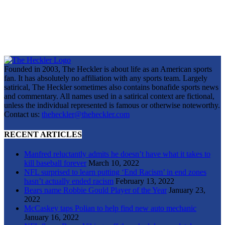
Founded in 2003, The Heckler is about life as an American sports
fan. It has absolutely no affiliation with any sports team. Largely
satirical, The Heckler sometimes also contains bonafide sports news
and commentary. All names used in a satirical context are fictional,
unless the individual represented is famous or otherwise noteworthy.
Contact us:
theheckler@theheckler.com
RECENT ARTICLES
Manfred reluctantly admits he doesn’t have what it takes to
kill baseball forever
March 10, 2022
NFL surprised to learn putting ‘End Racism’ in end zones
hasn’t actually ended racism
February 13, 2022
Bears name Robbie Gould Player of the Year
January 23,
2022
McCaskey taps Polian to help find new auto mechanic
January 16, 2022