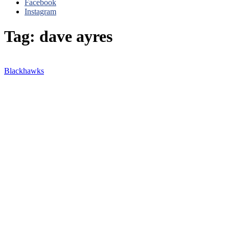
Facebook
Instagram
Tag: dave ayres
Blackhawks