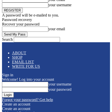
your username
A password will be e-mailed to you.
Password recovery
Recover your password
your email
Search
ABOUT
SHOP
EMAIL LIST
WRITE FOR US
Sign in
Welcome! Log into your account
your username
your password
Forgot your password? Get help
Create an account
Create an account