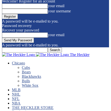
Welcome! Register for an account
your email
your username
A password will be e-mailed to you.
Password recovery
Recover your password
your email
A password will be e-mailed to you.
The Heckler
Chicago
Cubs
Bears
Blackhawks
Bulls
White Sox
MLB
NHL
NFL
NBA
THE HECKLER STORE