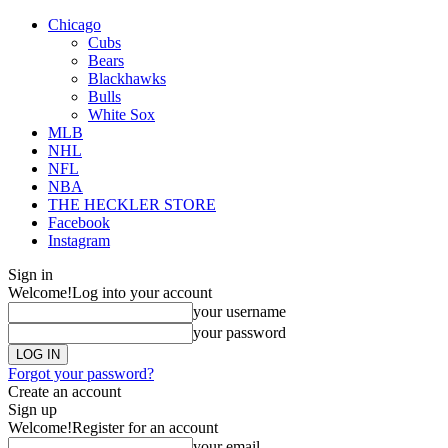
Chicago
Cubs
Bears
Blackhawks
Bulls
White Sox
MLB
NHL
NFL
NBA
THE HECKLER STORE
Facebook
Instagram
Sign in
Welcome!
Log into your account
your username
your password
Forgot your password?
Create an account
Sign up
Welcome!
Register for an account
your email