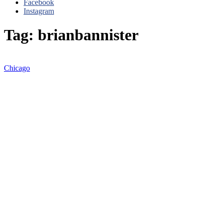
Facebook
Instagram
Tag: brianbannister
Chicago