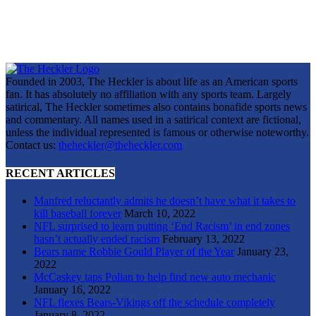
Founded in 2003, The Heckler is about life as an American sports
fan. It has absolutely no affiliation with any sports team. Largely
satirical, The Heckler sometimes also contains bonafide sports news
and commentary. All names used in a satirical context are fictional,
unless the individual represented is famous or otherwise noteworthy.
Contact us:
theheckler@theheckler.com
RECENT ARTICLES
Manfred reluctantly admits he doesn’t have what it takes to
kill baseball forever
March 10, 2022
NFL surprised to learn putting ‘End Racism’ in end zones
hasn’t actually ended racism
February 13, 2022
Bears name Robbie Gould Player of the Year
January 23,
2022
McCaskey taps Polian to help find new auto mechanic
January 16, 2022
NFL flexes Bears-Vikings off the schedule completely
January 8, 2022