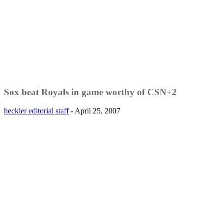
Sox beat Royals in game worthy of CSN+2
heckler editorial staff
-
April 25, 2007