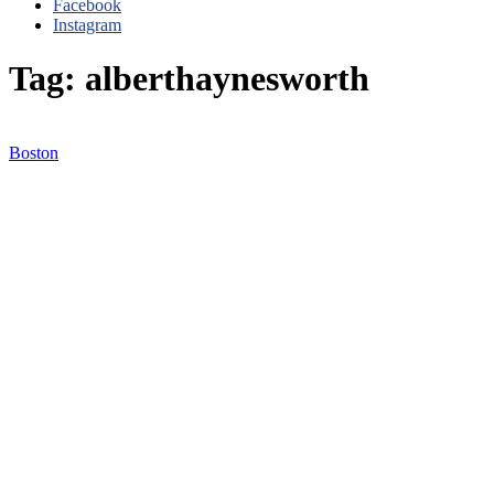
Facebook
Instagram
Tag: alberthaynesworth
Boston