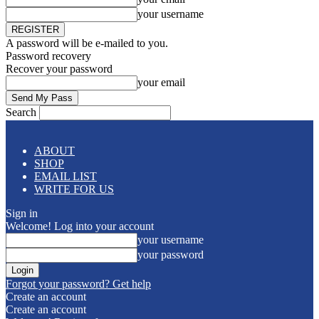
your username
A password will be e-mailed to you.
Password recovery
Recover your password
your email
Search
ABOUT
SHOP
EMAIL LIST
WRITE FOR US
Sign in
Welcome! Log into your account
your username
your password
Forgot your password? Get help
Create an account
Create an account