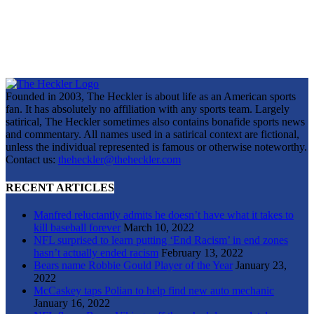
Founded in 2003, The Heckler is about life as an American sports
fan. It has absolutely no affiliation with any sports team. Largely
satirical, The Heckler sometimes also contains bonafide sports news
and commentary. All names used in a satirical context are fictional,
unless the individual represented is famous or otherwise noteworthy.
Contact us:
theheckler@theheckler.com
RECENT ARTICLES
Manfred reluctantly admits he doesn’t have what it takes to
kill baseball forever
March 10, 2022
NFL surprised to learn putting ‘End Racism’ in end zones
hasn’t actually ended racism
February 13, 2022
Bears name Robbie Gould Player of the Year
January 23,
2022
McCaskey taps Polian to help find new auto mechanic
January 16, 2022