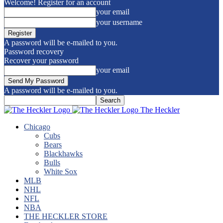
Welcome! Register for an account
your email
your username
A password will be e-mailed to you.
Password recovery
Recover your password
your email
A password will be e-mailed to you.
The Heckler
Chicago
Cubs
Bears
Blackhawks
Bulls
White Sox
MLB
NHL
NFL
NBA
THE HECKLER STORE