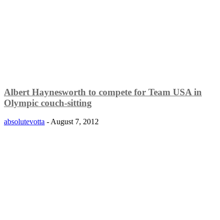
Albert Haynesworth to compete for Team USA in
Olympic couch-sitting
absolutevotta
-
August 7, 2012