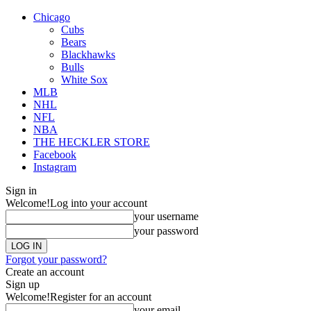
Chicago
Cubs
Bears
Blackhawks
Bulls
White Sox
MLB
NHL
NFL
NBA
THE HECKLER STORE
Facebook
Instagram
Sign in
Welcome!
Log into your account
your username
your password
Forgot your password?
Create an account
Sign up
Welcome!
Register for an account
your email