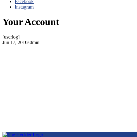
Facebook
Instagram
Your Account
[userlog]
Jun 17, 2010
admin