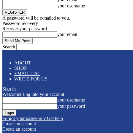
your username
A password will be e-mailed to you.
Password recovery
Recover your password
your email
Search
ABOUT
SHOP
EMAIL LIST
WRITE FOR US
Sign in
Welcome! Log into your account
your username
your password
Forgot your password? Get help
Create an account
Create an account