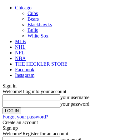
Chicago
Cubs
Bears
Blackhawks
Bulls
White Sox
MLB
NHL
NFL
NBA
THE HECKLER STORE
Facebook
Instagram
Sign in
Welcome!
Log into your account
your username
your password
Forgot your password?
Create an account
Sign up
Welcome!
Register for an account
your email