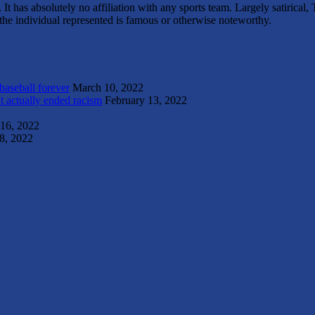
It has absolutely no affiliation with any sports team. Largely satirica
s the individual represented is famous or otherwise noteworthy.
 baseball forever
March 10, 2022
t actually ended racism
February 13, 2022
 16, 2022
8, 2022