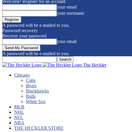
Welcome! Register for an account
your email
your username
A password will be e-mailed to you.
Password recovery
Recover your password
your email
A password will be e-mailed to you.
The Heckler
Chicago
Cubs
Bears
Blackhawks
Bulls
White Sox
MLB
NHL
NFL
NBA
THE HECKLER STORE