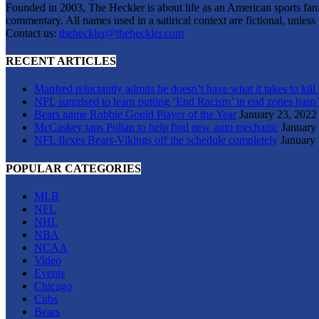
Founded in 2003, The Heckler is about life as an American sports fan. 
commentary. All names used in a satirical context are fictional, unles
Contact us:
theheckler@theheckler.com
RECENT ARTICLES
Manfred reluctantly admits he doesn’t have what it takes to kill
NFL surprised to learn putting ‘End Racism’ in end zones hasn’
Bears name Robbie Gould Player of the Year
January 23, 2022
McCaskey taps Polian to help find new auto mechanic
January
NFL flexes Bears-Vikings off the schedule completely
January 
POPULAR CATEGORIES
MLB
NFL
NHL
NBA
NCAA
Video
Events
Chicago
Cubs
Bears