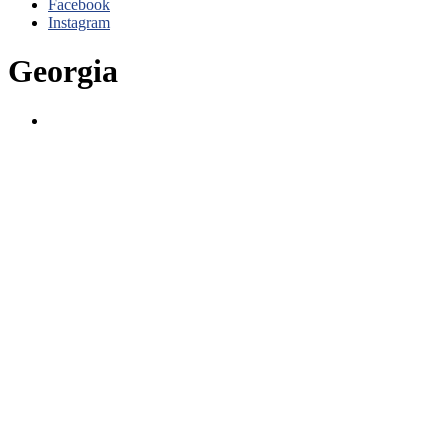
Facebook
Instagram
Georgia
Atlanta