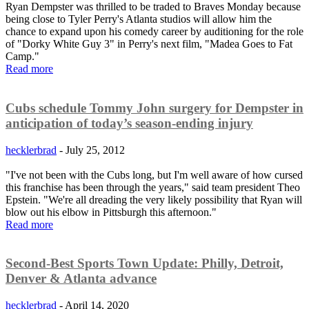
Ryan Dempster was thrilled to be traded to Braves Monday because
being close to Tyler Perry's Atlanta studios will allow him the
chance to expand upon his comedy career by auditioning for the role
of "Dorky White Guy 3" in Perry's next film, "Madea Goes to Fat
Camp."
Read more
Cubs schedule Tommy John surgery for Dempster in
anticipation of today’s season-ending injury
hecklerbrad
-
July 25, 2012
"I've not been with the Cubs long, but I'm well aware of how cursed
this franchise has been through the years," said team president Theo
Epstein. "We're all dreading the very likely possibility that Ryan will
blow out his elbow in Pittsburgh this afternoon."
Read more
Second-Best Sports Town Update: Philly, Detroit,
Denver & Atlanta advance
hecklerbrad
-
April 14, 2020