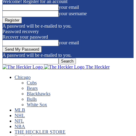
Welcome! Register for an account
your email
your username
A password will be e-mailed to you.
Password recovery
Recover your password
your email
A password will be e-mailed to you.
The Heckler
Chicago
Cubs
Bears
Blackhawks
Bulls
White Sox
MLB
NHL
NFL
NBA
THE HECKLER STORE