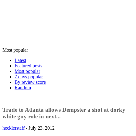
Most popular
Latest
Featured posts
Most popular
7 days popular
By review score
Random
Trade to Atlanta allows Dempster a shot at dorky
white guy role in next...
hecklerstaff
-
July 23, 2012