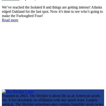
We’ve reached the Isolated 8 and things are getting intense! Atlanta
edged Oakland for the last spot. Now it’s time to see who’s going to
make the Furloughed Four!
Read more
Founded in 2003, The Heckler is about life as an American sports
fan. It has absolutely no affiliation with any sports team. Largely
satirical, The Heckler sometimes also contains bonafide sports news