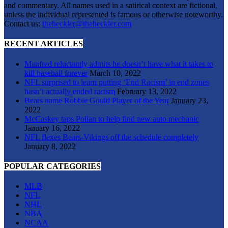
and commentary. All names used in a satirical context are fictional,
unless the individual represented is famous or otherwise noteworthy.
Contact us:
theheckler@theheckler.com
RECENT ARTICLES
Manfred reluctantly admits he doesn’t have what it takes to
kill baseball forever
March 10, 2022
NFL surprised to learn putting ‘End Racism’ in end zones
hasn’t actually ended racism
February 13, 2022
Bears name Robbie Gould Player of the Year
January 23,
2022
McCaskey taps Polian to help find new auto mechanic
January 16, 2022
NFL flexes Bears-Vikings off the schedule completely
January 8, 2022
POPULAR CATEGORIES
MLB
NFL
NHL
NBA
NCAA