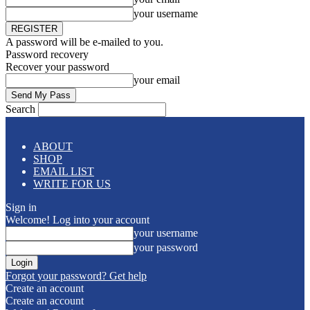
your username
A password will be e-mailed to you.
Password recovery
Recover your password
your email
Search
ABOUT
SHOP
EMAIL LIST
WRITE FOR US
Sign in
Welcome! Log into your account
your username
your password
Forgot your password? Get help
Create an account
Create an account