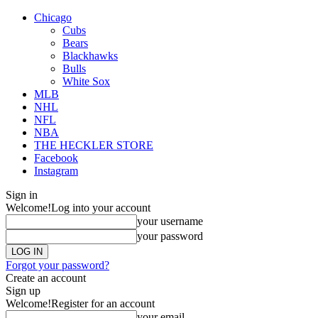
Chicago
Cubs
Bears
Blackhawks
Bulls
White Sox
MLB
NHL
NFL
NBA
THE HECKLER STORE
Facebook
Instagram
Sign in
Welcome!
Log into your account
your username
your password
Forgot your password?
Create an account
Sign up
Welcome!
Register for an account
your email